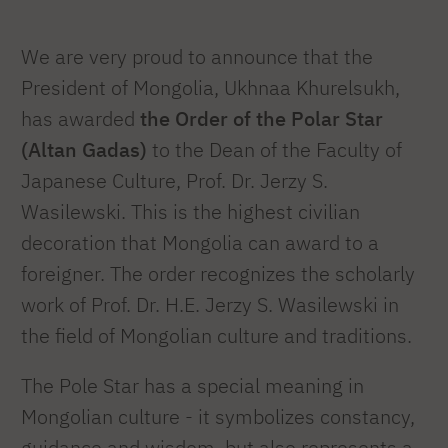
We are very proud to announce that the
President of Mongolia, Ukhnaa Khurelsukh,
has awarded
the Order of the Polar Star
(Altan Gadas)
to the Dean of the Faculty of
Japanese Culture, Prof. Dr. Jerzy S.
Wasilewski. This is the highest civilian
decoration that Mongolia can award to a
foreigner. The order recognizes the scholarly
work of Prof. Dr. H.E. Jerzy S. Wasilewski in
the field of Mongolian culture and traditions.
The Pole Star has a special meaning in
Mongolian culture - it symbolizes constancy,
guidance and wisdom, but also represents a