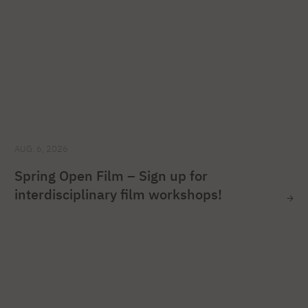
AUG. 6, 2026
Spring Open Film – Sign up for
interdisciplinary film workshops!