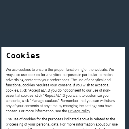
Interested in
Cookies
studying? Get in
We use cookies to ensure the proper functioning of the website. We
touch with us!
may also use cookies for analytical purposes in particular to match
advertising content to your preferences. The use of analytical and
functional cookies requires your consent. If you wish to accept all
Contact the Enrollment
cookies, click "Accept all". If you do not consent to our use of non-
essential cookies, click "Reject All." If you want to customize your
Department to get answers to all
consents, click "Manage cookies." Remember that you can withdraw
any of your consents at any time by changing the settings you have
your questions.
chosen. For more information, see the
Privacy Policy
.
The use of cookies for the purposes indicated above is related to the
processing of your personal data. For more information about our use
rekrutacja@pja.edu.pl