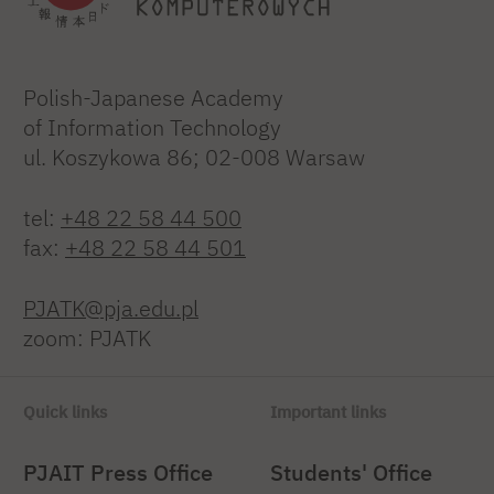
Polish-Japanese Academy
of Information Technology
ul. Koszykowa 86; 02-008 Warsaw
tel:
+48 22 58 44 500
fax:
+48 22 58 44 501
PJATK@pja.edu.pl
zoom: PJATK
Quick links
Important links
PJAIT Press Office
Students' Office