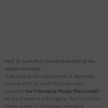
Prof. Dr. Lech Mroz (fourth from left) at the
award ceremony
A lecturer at the Department of Japanese
Culture, Prof. Dr. Lech Mroz, was also
awarded
the Friendship Medal (Nairamdal)
by the President of Mongolia. The Friendship
Medal is one of the highest awards a