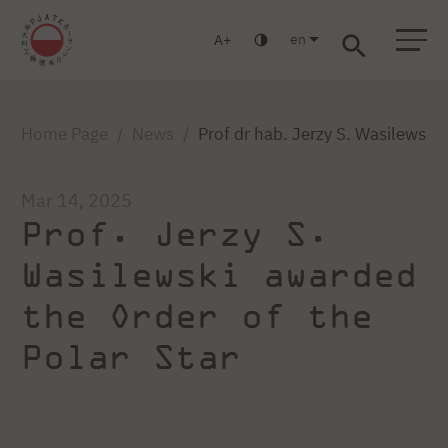
en
A
Warsaw
Gdańsk
Academic High School
Postgraduate
MBA
Log in
Home Page
News
Prof dr hab. Jerzy S. Wasilewski
Mar 14, 2025
Prof. Jerzy S.
Wasilewski awarded
the Order of the
Polar Star