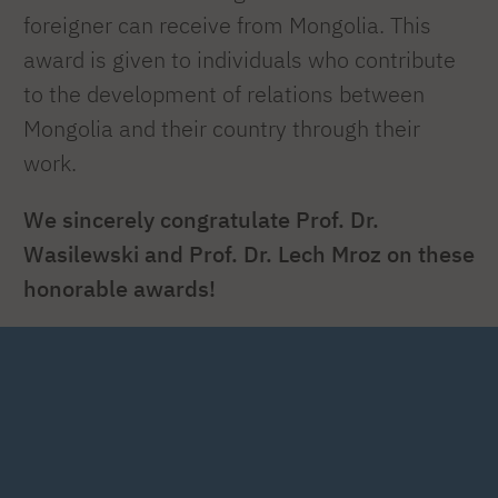
foreigner can receive from Mongolia. This
award is given to individuals who contribute
to the development of relations between
Mongolia and their country through their
work.
We sincerely congratulate Prof. Dr.
Wasilewski and Prof. Dr. Lech Mroz on these
honorable awards!