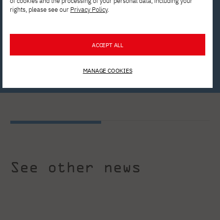
of cookies and the processing of your personal data, including your
rights, please see our
Privacy Policy
.
Apply now!
ACCEPT ALL
Write to us!
MANAGE COOKIES
See other news