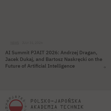
NEWS
JULY 31, 2026
AI Summit PJAIT 2026: Andrzej Dragan,
Jacek Dukaj, and Bartosz Naskręcki on the
Future of Artificial Intelligence