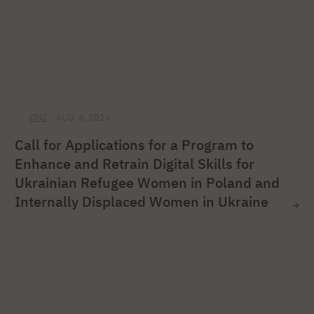
ONZ
AUG. 6, 2026
Call for Applications for a Program to
Enhance and Retrain Digital Skills for
Ukrainian Refugee Women in Poland and
Internally Displaced Women in Ukraine