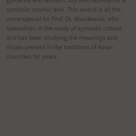
symbolic cosmic axis. This award is all the
more special for Prof. Dr. Wasilewski, who
specializes in the study of symbolic culture
and has been studying the meanings and
rituals present in the traditions of Asian
countries for years.