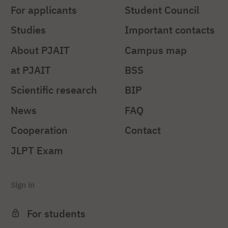
For applicants
Student Council
Studies
Important contacts
About PJAIT
Campus map
at PJAIT
BSS
Scientific research
BIP
News
FAQ
Cooperation
Contact
JLPT Exam
Sign in
For students