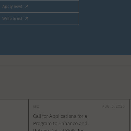
Apply now!
Write to us!
onz
AUG. 6, 2026
Call for Applications for a
Program to Enhance and
Retrain Digital Skills for