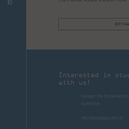
IEFT Fai
Interested in stu
with us!
Contact the Enrollment D
questions.
rekrutacja@pja.edu.pl