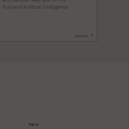
Future of Artificial Intelligence
see more
Sign in