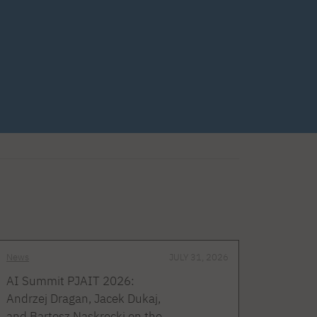
News
JULY 31, 2026
AI Summit PJAIT 2026:
Andrzej Dragan, Jacek Dukaj,
and Bartosz Naskręcki on the