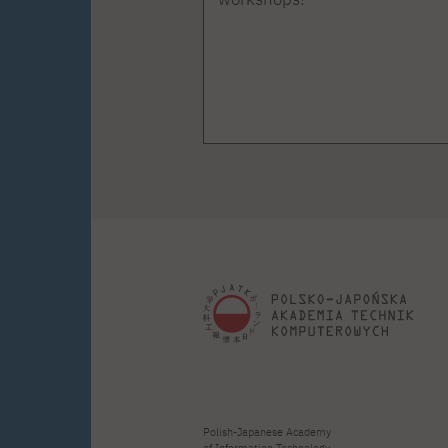
Polish-Japanese Academy