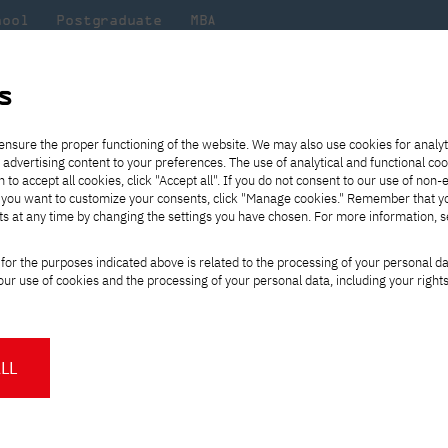
hool
Postgraduate
MBA
the
at
Scientific
For
sity
PJAIT
research
students
s
on fair in Turkey
ensure the proper functioning of the website. We may also use cookies for analyt
 advertising content to your preferences. The use of analytical and functional co
eck out
he
ties for
Transfer from another
Full-time Bachelor's degree PL
Exchange with Japan
JICA
Tuition fees
Full-time Bachelor's degree EN
Erasmus+
Wirtualna Polska
h to accept all cookies, click "Accept all". If you do not consent to our use of non-
m that
es,
tners,
gan on
university
Full-time Master's degree PL
Partner academies
Orange Polska
Full-time Master's degree EN
For students
" If you want to customize your consents, click "Manage cookies." Remember that 
mmunity.
 out
Tuition reduction
Scholarships
ts at any time by changing the settings you have chosen. For more information, 
Part-time Bachelor's degree PL
Staff mobility
Part-time Master's degree PL
Internships in Japan
PJAIT Open Days
Virtual tour of the university
Part-time Blended Learning
Contact
Part-time Blended Learning
ucation fair in Turk
for the purposes indicated above is related to the processing of your personal d
Calendar of enrolment events
Academic calendar
Bachelor's degree PL
Bachelor's degree EN
ur use of cookies and the processing of your personal data, including your right
NMA portfolio consultation
Part-time Blended Learning
Contact
* Using distance learning methods
Master's degree PL
and techniques
in studying at the Polish-Japanese
LL
isit our booth at the education fair in
About us
Authorities
About the Press Office
Press pack
Committees
Delegates
 to representatives of the Recruitment
News and press releases
PJAIT expert database
Cultural activities
Monitor