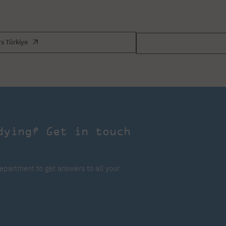
rs Türkiye
dying? Get in touch
epartment to get answers to all your