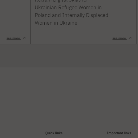
Ukrainian Refugee Women in
Poland and Internally Displaced
Women in Ukraine
see more
see more
Quick links
Important links