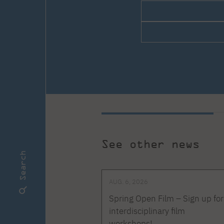
See other news
Search
AUG. 6, 2026
Spring Open Film – Sign up for
interdisciplinary film
workshops!