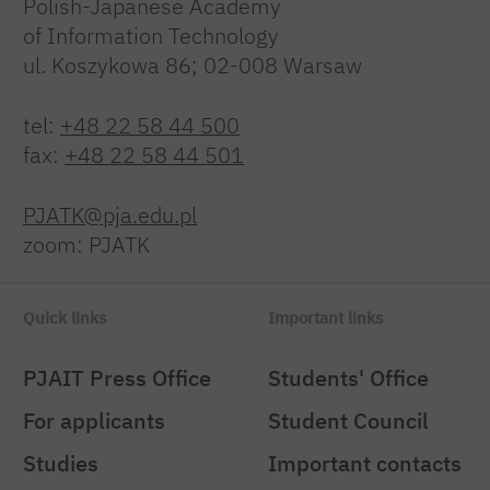
Polish-Japanese Academy
of Information Technology
ul. Koszykowa 86; 02-008 Warsaw
tel:
+48 22 58 44 500
fax:
+48 22 58 44 501
PJATK@pja.edu.pl
zoom: PJATK
Quick links
Important links
PJAIT Press Office
Students' Office
For applicants
Student Council
Studies
Important contacts