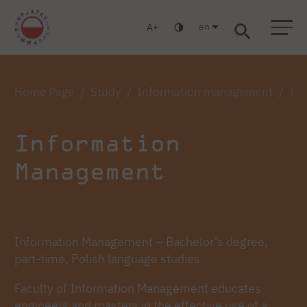
en
A
Warsaw
Gdańsk
Academic High School
Postgraduate
MBA
Log in
Home Page
Study
Information management
Inf
Information
Management
Information Management – Bachelor's degree,
part-time, Polish language studies
Faculty of Information Management educates
engineers and masters in the effective use of a