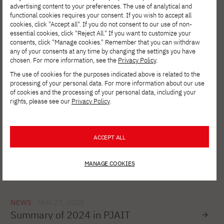
advertising content to your preferences. The use of analytical and
functional cookies requires your consent. If you wish to accept all
cookies, click "Accept all". If you do not consent to our use of non-
NEWS
SIE 27, 2025
essential cookies, click "Reject All." If you want to customize your
PJAIT and JICA - a shared history of
consents, click "Manage cookies." Remember that you can withdraw
education, innovation and social support
any of your consents at any time by changing the settings you have
chosen. For more information, see the
Privacy Policy
.
The use of cookies for the purposes indicated above is related to the
processing of your personal data. For more information about our use
NEWS
SIE 01, 2025
of cookies and the processing of your personal data, including your
PJAIT in partnership with Microsoft
rights, please see our
Privacy Policy
.
ACCEPT ALL
NEWS
MAR 20, 2025
Registration for free courses under the
CloudReady project
MANAGE COOKIES
NEWS
JAN 27, 2025
Summary of 2024 in PJAIT