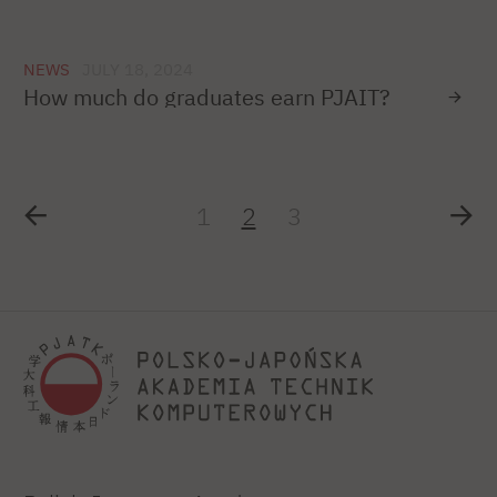
NEWS
JULY 18, 2024
How much do graduates earn PJAIT?
1
2
3