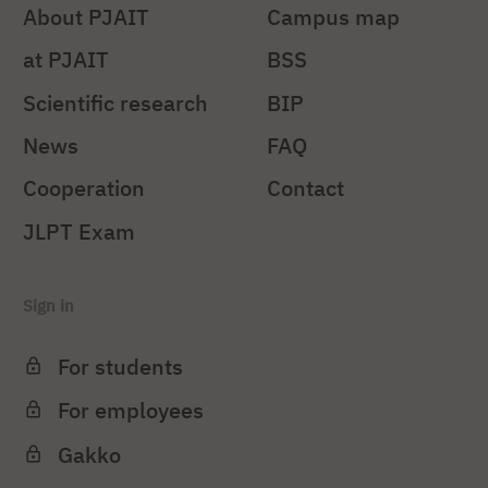
About PJAIT
Campus map
at PJAIT
BSS
Scientific research
BIP
News
FAQ
Cooperation
Contact
JLPT Exam
Sign in
For students
For employees
Gakko