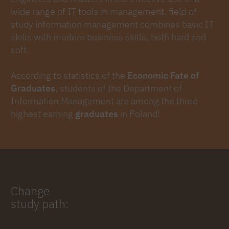
wide range of IT tools in management. field of
study information management combines basic IT
skills with modern business skills, both hard and
soft.
According to statistics of the
Economic Fate of
Graduates
, students of the Department of
Information Management are among the three
highest earning
graduates
in Poland!
Change
study path: