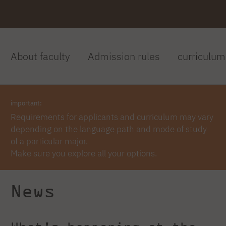
About faculty
Admission rules
curriculum
important:
Requirements for applicants and curriculum may vary
depending on the language path and mode of study
of a particular major.
Make sure you explore all your options.
News