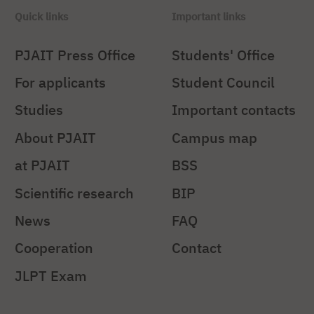
Quick links
Important links
PJAIT Press Office
Students' Office
For applicants
Student Council
Studies
Important contacts
About PJAIT
Campus map
at PJAIT
BSS
Scientific research
BIP
News
FAQ
Cooperation
Contact
JLPT Exam