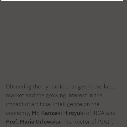
Observing the dynamic changes in the labor
market and the growing interest in the
impact of artificial intelligence on the
economy,
Mr. Kanzaki Hiroyuki
of JICA and
Prof. Maria Orlowska
, Pro Rector of PJAIT,