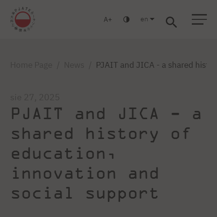
en
A
Warsaw
Gdańsk
Academic High School
Postgraduate
MBA
Log in
Home Page
News
PJAIT and JICA - a shared histor
sie 27, 2025
PJAIT and JICA - a
shared history of
education,
innovation and
social support