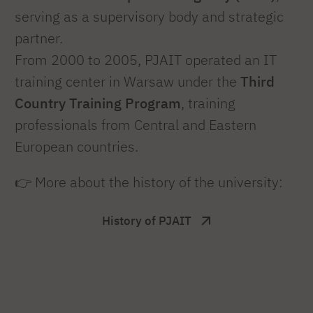
serving as a supervisory body and strategic
partner.
From 2000 to 2005, PJAIT operated an IT
training center in Warsaw under the
Third
Country Training Program
, training
professionals from Central and Eastern
European countries.
👉 More about the history of the university:
History of PJAIT