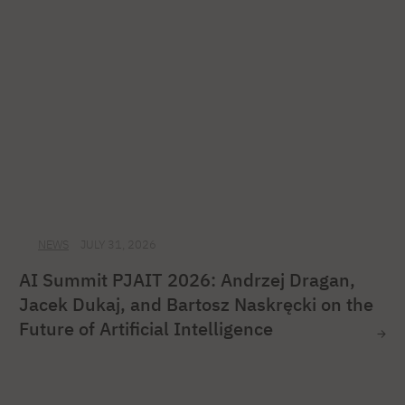
NEWS
JULY 31, 2026
AI Summit PJAIT 2026: Andrzej Dragan,
Jacek Dukaj, and Bartosz Naskręcki on the
Future of Artificial Intelligence