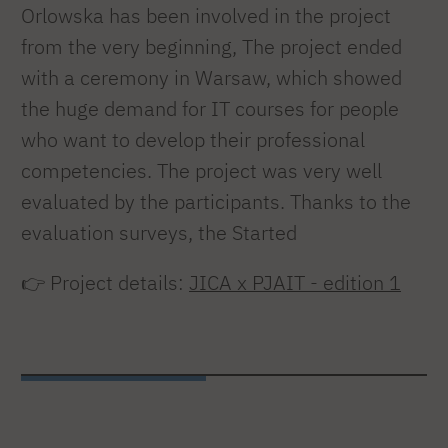
Orlowska has been involved in the project
from the very beginning, The project ended
with a ceremony in Warsaw, which showed
the huge demand for IT courses for people
who want to develop their professional
competencies. The project was very well
evaluated by the participants. Thanks to the
evaluation surveys, the Started
👉 Project details:
JICA x PJAIT - edition 1