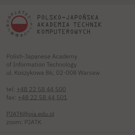
Polish-Japanese Academy
of Information Technology
ul. Koszykowa 86; 02-008 Warsaw
tel:
+48 22 58 44 500
fax:
+48 22 58 44 501
PJATK@pja.edu.pl
zoom: PJATK