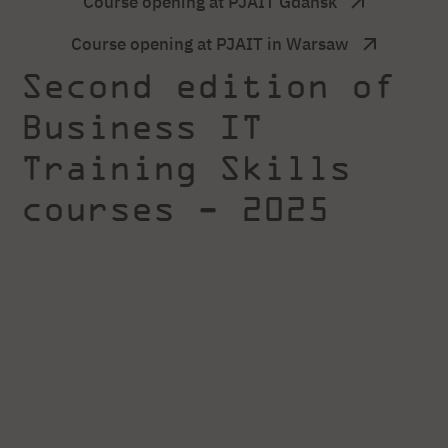
Course opening at PJAIT Gdansk
Course opening at PJAIT in Warsaw
Second edition of
Business IT
Training Skills
courses - 2025