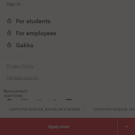
Sign in
For students
For employees
Gakko
Privacy Policy
Manage cookies
Recruitment
start time:
COMPUTER SCIENCE, BACHELOR'S DEGREE
COMPUTER SCIENCE, MA
PJAIT
Apply now!