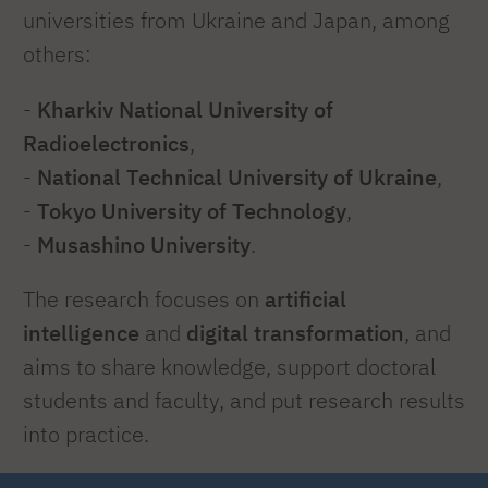
universities from Ukraine and Japan, among
others:
-
Kharkiv National University
of
Radioelectronics
,
-
National Technical University
of
Ukraine
,
-
Tokyo University of Technology
,
-
Musashino University
.
The research focuses on
artificial
intelligence
and
digital transformation
, and
aims to share knowledge, support doctoral
students and faculty, and put research results
into practice.