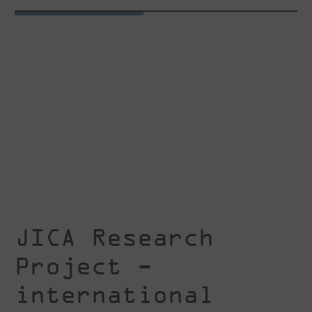
JICA Research
Project -
international