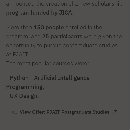
announced the creation of a new
scholarship
program funded by JICA
.
More than
150 people
enrolled in the
program, and
25 participants
were given the
opportunity to pursue postgraduate studies
at PJAIT.
The most popular courses were:
-
Python - Artificial Intelligence
Programming
,
-
UX Design
.
👉 View Offer: PJAIT Postgraduate Studies