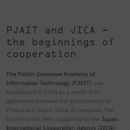
PJAIT and JICA -
the beginnings of
cooperation
The Polish-Japanese Academy of
Information Technology (PJAIT)
was
established in 1994 as a result of an
agreement between the governments of
Poland and Japan. Since its inception, the
academy has been supported by the
Japan
International Cooperation Agency (JICA)
,