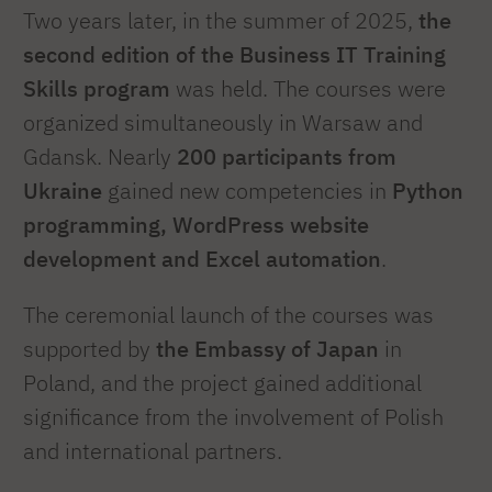
Two years later, in the summer of 2025,
the
second edition of the Business IT Training
Skills program
was held. The courses were
organized simultaneously in Warsaw and
Gdansk. Nearly
200 participants from
Ukraine
gained new competencies in
Python
programming, WordPress website
development and Excel automation
.
The ceremonial launch of the courses was
supported by
the Embassy of Japan
in
Poland, and the project gained additional
significance from the involvement of Polish
and international partners.