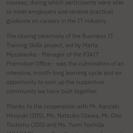
courses, during which participants were able
to meet employers and receive practical
guidance on careers in the IT industry.
The closing ceremony of the Business IT
Training Skills project, led by Marta
Myszewska - Manager of the PJAIT
Promotion Office - was the culmination of an
intensive, month-long learning cycle and an
opportunity to sum up the supportive
community we have built together.
Thanks to the cooperation with Mr. Kanzaki
Hiroyuki (JDS), Ms. Natsuko Ozawa, Mr. Ono
Tsutomu (JDS) and Ms. Yumi Yoshida