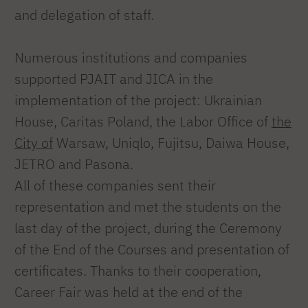
and delegation of staff.
Numerous institutions and companies
supported PJAIT and JICA in the
implementation of the project: Ukrainian
House, Caritas Poland, the Labor Office of
the
City of
Warsaw, Uniqlo, Fujitsu, Daiwa House,
JETRO and Pasona.
All of these companies sent their
representation and met the students on the
last day of the project, during the Ceremony
of the End of the Courses and presentation of
certificates. Thanks to their cooperation,
Career Fair was held at the end of the