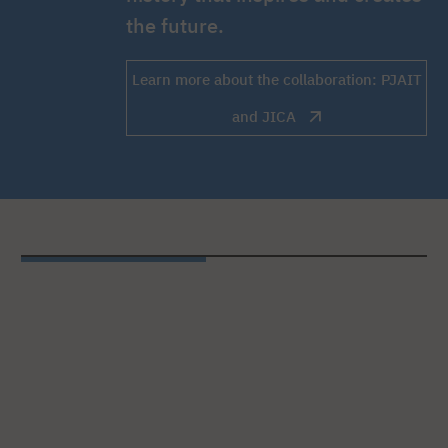
the future.
Learn more about the collaboration: PJAIT
and JICA