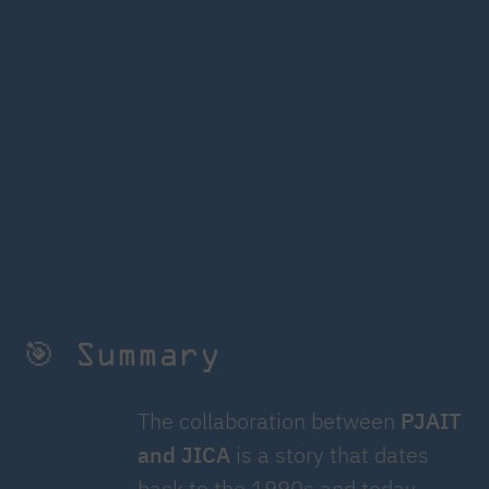
🎯 Summary
The collaboration between
PJAIT
and JICA
is a story that dates
back to the 1990s and today