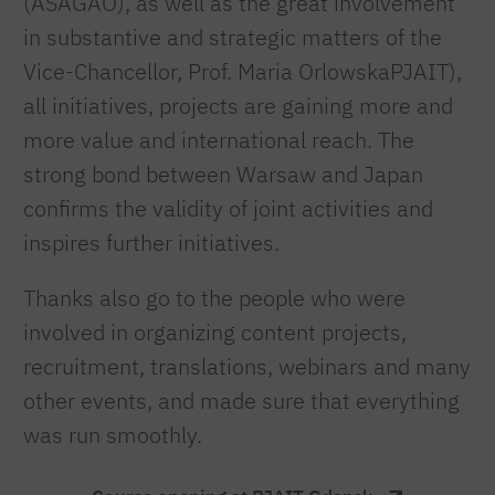
(ASAGAO), as well as the great involvement
in substantive and strategic matters of the
Vice-Chancellor, Prof. Maria OrlowskaPJAIT),
all initiatives, projects are gaining more and
more value and international reach. The
strong bond between Warsaw and Japan
confirms the validity of joint activities and
inspires further initiatives.
Thanks also go to the people who were
involved in organizing content projects,
recruitment, translations, webinars and many
other events, and made sure that everything
was run smoothly.