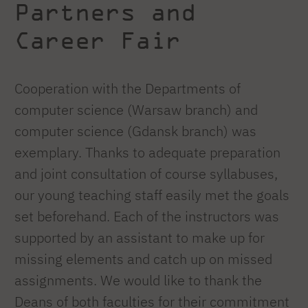
Partners and
Career Fair
Cooperation with the Departments of
computer science (Warsaw branch) and
computer science (Gdansk branch) was
exemplary. Thanks to adequate preparation
and joint consultation of course syllabuses,
our young teaching staff easily met the goals
set beforehand. Each of the instructors was
supported by an assistant to make up for
missing elements and catch up on missed
assignments. We would like to thank the
Deans of both faculties for their commitment