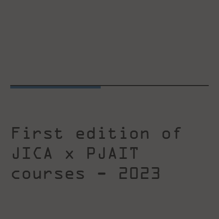
First edition of
JICA x PJAIT
courses - 2023