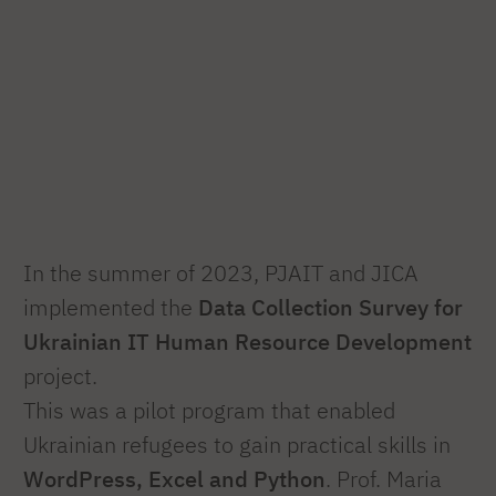
In the summer of 2023, PJAIT and JICA
implemented the
Data Collection Survey for
Ukrainian IT Human Resource Development
project.
This was a pilot program that enabled
Ukrainian refugees to gain practical skills in
WordPress, Excel and Python
. Prof. Maria