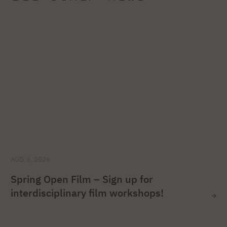
AUG. 6, 2026
Spring Open Film – Sign up for
interdisciplinary film workshops!