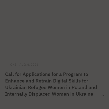
ONZ
AUG. 6, 2026
Call for Applications for a Program to
Enhance and Retrain Digital Skills for
Ukrainian Refugee Women in Poland and
Internally Displaced Women in Ukraine