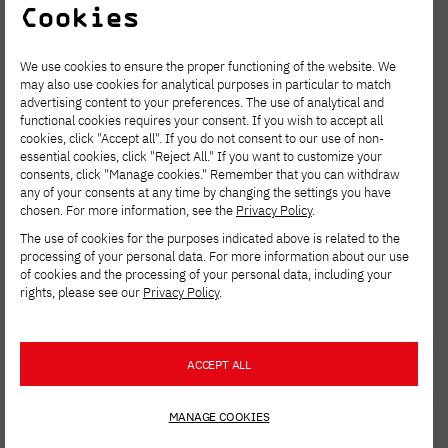
Cookies
We use cookies to ensure the proper functioning of the website. We
may also use cookies for analytical purposes in particular to match
advertising content to your preferences. The use of analytical and
functional cookies requires your consent. If you wish to accept all
cookies, click "Accept all". If you do not consent to our use of non-
essential cookies, click "Reject All." If you want to customize your
consents, click "Manage cookies." Remember that you can withdraw
any of your consents at any time by changing the settings you have
chosen. For more information, see the
Privacy Policy
.
The use of cookies for the purposes indicated above is related to the
processing of your personal data. For more information about our use
of cookies and the processing of your personal data, including your
rights, please see our
Privacy Policy
.
ACCEPT ALL
New JICA scholarship
MANAGE COOKIES
program at PJAIT