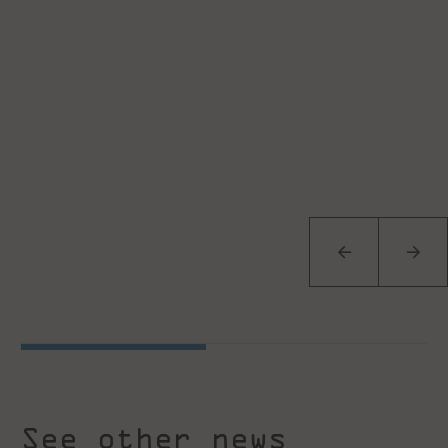
See other news