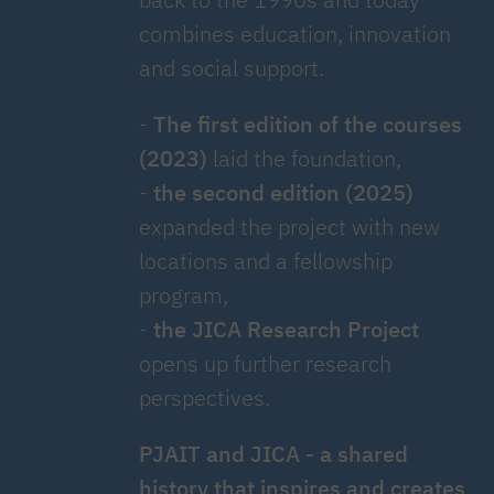
combines education, innovation
and social support.
-
The first edition of the courses
(2023)
laid the foundation,
-
the second edition (2025)
expanded the project with new
locations and a fellowship
program,
-
the JICA Research Project
opens up further research
perspectives.
PJAIT and JICA - a shared
history that inspires and creates