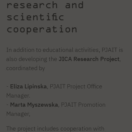
research and
scientific
cooperation
In addition to educational activities, PJAIT is
also developing the
JICA Research Project
,
coordinated by
-
Eliza Lipinska
, PJAIT Project Office
Manager.
-
Marta Myszewska
, PJAIT Promotion
Manager,
The project includes cooperation with