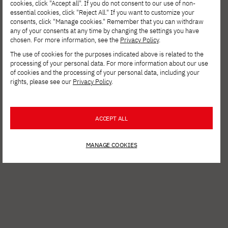
cookies, click "Accept all". If you do not consent to our use of non-
essential cookies, click "Reject All." If you want to customize your
consents, click "Manage cookies." Remember that you can withdraw
any of your consents at any time by changing the settings you have
chosen. For more information, see the
Privacy Policy
.
The use of cookies for the purposes indicated above is related to the
processing of your personal data. For more information about our use
of cookies and the processing of your personal data, including your
rights, please see our
Privacy Policy
.
See other news
ACCEPT ALL
MANAGE COOKIES