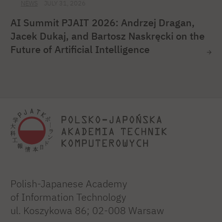
NEWS
JULY 31, 2026
AI Summit PJAIT 2026: Andrzej Dragan,
Jacek Dukaj, and Bartosz Naskręcki on the
Future of Artificial Intelligence
Polish-Japanese Academy
of Information Technology
ul. Koszykowa 86; 02-008 Warsaw