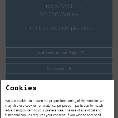
room B243
02-008 Warsaw
e-mail:
samorzad@pja.edu.pl
Local Government Page
Facebook
Instagram
Cookies
Discord
We use cookies to ensure the proper functioning of the website. We
may also use cookies for analytical purposes in particular to match
advertising content to your preferences. The use of analytical and
functional cookies requires your consent. If you wish to accept all