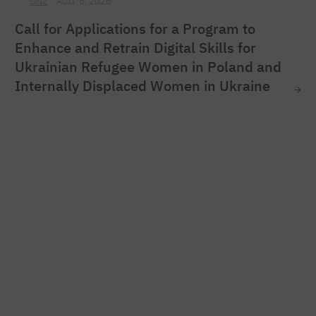
ONZ
AUG. 6, 2026
Call for Applications for a Program to
Enhance and Retrain Digital Skills for
Ukrainian Refugee Women in Poland and
Internally Displaced Women in Ukraine