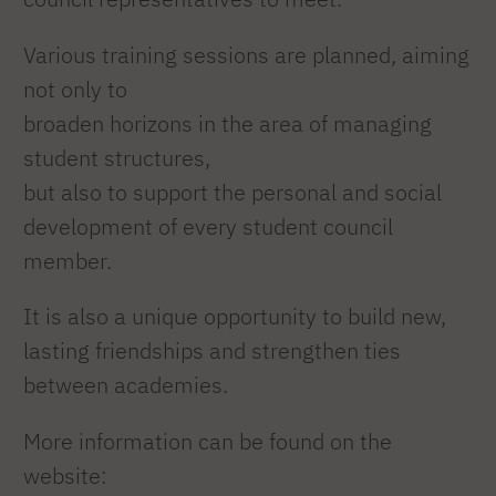
Various training sessions are planned, aiming
not only to
broaden horizons in the area of managing
student structures,
but also to support the personal and social
development of every student council
member.
It is also a unique opportunity to build new,
lasting friendships and strengthen ties
between academies.
More information can be found on the
website: