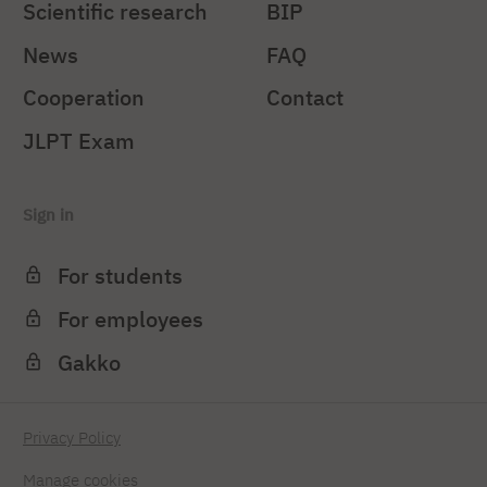
Scientific research
BIP
News
FAQ
Cooperation
Contact
JLPT Exam
Sign in
For students
For employees
Gakko
Privacy Policy
Manage cookies