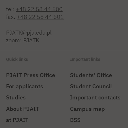
tel:
+48 22 58 44 500
fax:
+48 22 58 44 501
PJATK@pja.edu.pl
zoom: PJATK
Quick links
Important links
PJAIT Press Office
Students' Office
For applicants
Student Council
Studies
Important contacts
About PJAIT
Campus map
at PJAIT
BSS