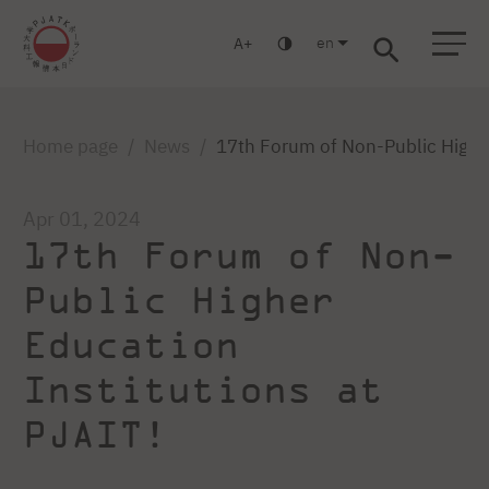
en
A
Warsaw
Gdańsk
Academic High School
Postgraduate
MBA
Log in
Home page
News
17th Forum of Non-Public Higher
Apr 01, 2024
17th Forum of Non-
Public Higher
Education
Institutions at
PJAIT!