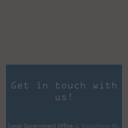
Get in touch with
us!
Local Government Office
ul. Koszykowa 86,