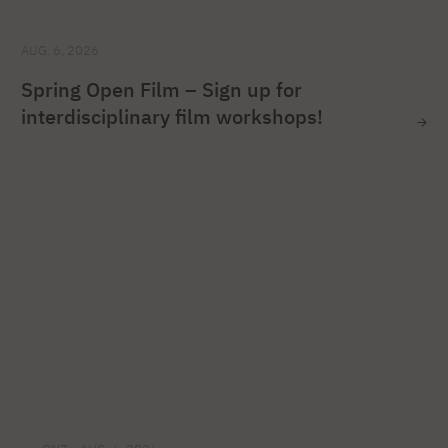
AUG. 6, 2026
Spring Open Film – Sign up for
interdisciplinary film workshops!