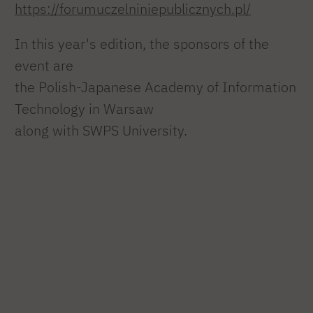
https://forumuczelniniepublicznych.pl/
In this year's edition, the sponsors of the
event are
the Polish-Japanese Academy of Information
Technology in Warsaw
along with SWPS University.