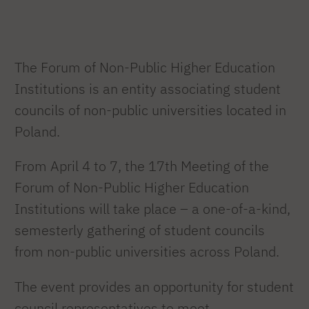
The Forum of Non-Public Higher Education
Institutions is an entity associating student
councils of non-public universities located in
Poland.
From April 4 to 7, the 17th Meeting of the
Forum of Non-Public Higher Education
Institutions will take place – a one-of-a-kind,
semesterly gathering of student councils
from non-public universities across Poland.
The event provides an opportunity for student
council representatives to meet.