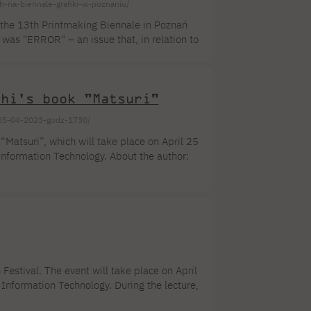
ch-na-biennale-grafiki-w-poznaniu/
f the 13th Printmaking Biennale in Poznań
 was "ERROR" – an issue that, in relation to
ng improvements and transformations within
ors up to 35 years of age from Poland and
chi's book "Matsuri"
i-25-04-2023-godz-1730/
 “Matsuri”, which will take place on April 25
nformation Technology. About the author:
ation, and writing. After completing her
 the magazines “Pani” and “Twój Styl”. She
ual and group exhibitions, among others
Festival. The event will take place on April
Information Technology. During the lecture,
 international market. Currently, AKIO AOKI