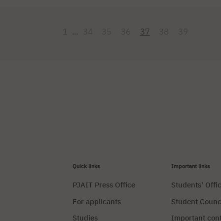
s staying in Milan, where he is presenting the latest trends in Japane
nto English. The event moderator will be a lecturer [...]
1
...
34
35
36
37
38
39
Quick links
Important links
PJAIT Press Office
Students' Offi
For applicants
Student Counc
Studies
Important con