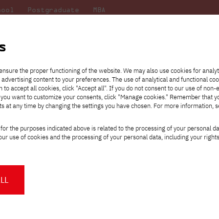
hool
Postgraduate
MBA
the
at
Scientific
For
sity
PJAIT
research
students
s
ensure the proper functioning of the website. We may also use cookies for analyt
 advertising content to your preferences. The use of analytical and functional co
eck out
he
ties for
Transfer from another
Full-time Bachelor's degree PL
Exchange with Japan
JICA
Tuition fees
Full-time Bachelor's degree EN
Erasmus+
Wirtualna Polska
h to accept all cookies, click "Accept all". If you do not consent to our use of non-
m that
es,
tners,
gan on
university
Full-time Master's degree PL
Partner academies
Orange Polska
Full-time Master's degree EN
For students
" If you want to customize your consents, click "Manage cookies." Remember that 
mmunity.
 out
Tuition reduction
Scholarships
ts at any time by changing the settings you have chosen. For more information, 
Part-time Bachelor's degree PL
Staff mobility
Part-time Master's degree PL
Internships in Japan
PJAIT Open Days
Virtual tour of the university
Part-time Blended Learning
Contact
Part-time Blended Learning
for the purposes indicated above is related to the processing of your personal d
Calendar of enrolment events
Academic calendar
Bachelor's degree PL
Bachelor's degree EN
ur use of cookies and the processing of your personal data, including your right
NMA portfolio consultation
Part-time Blended Learning
Contact
* Using distance learning methods
Master's degree PL
and techniques
Non-Public Universities Juwenalia 202
LL
About us
Authorities
ttps://pja.edu.pl/juwenalia-uczelni-niepublicznych-2023/
About the Press Office
Press pack
Committees
Delegates
on-Public Universities Juwenalia 2023 are just two weeks away! To
News and press releases
PJAIT expert database
Cultural activities
Monitor
ordially invite you to the Non-Public Universities Juwenalia 2023, w