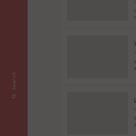
h
O
t
a
c
U
h
W
a
K
Search
s
l
[
h
W
2
y