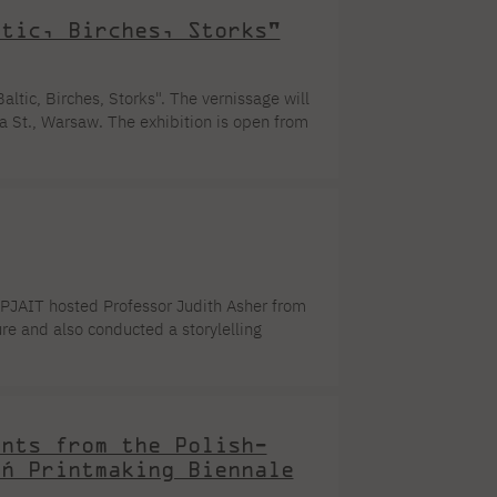
ltic, Birches, Storks"
ltic, Birches, Storks". The vernissage will
 St., Warsaw. The exhibition is open from
pace of the painting, rhythm, color, and
on of the reasons for the creation of these
ion of the subject to avoid the banality of
, PJAIT hosted Professor Judith Asher from
ure and also conducted a storylelling
edia Arts. The event could take place
 Studio led by Prof. Pawel Nowak, Dr. Piotr
...]
ents from the Polish-
ań Printmaking Biennale