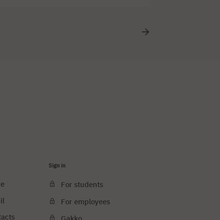
se design art. The lecture will be translated
Sign in
ce
For students
il
For employees
tacts
Gakko