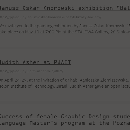
Janusz Oskar Knorowski exhibition "Ba
ttps://pja.edu.pl/janusz-oskar-knorowski-baltyk-brzozy-bociany/
e invite you to the painting exhibition by Janusz Oskar Knorowski "Ba
ake place on May 10 at 7:00 PM at the STALOWA Gallery, 26 Stalowa
ay 10 to June 24, 2023. About the exhibition: BALTIC The internal s
iving a mental dominant to a single subject are a brief characterizati
aintings. They are the result of direct observation and the transposit
epresentation. Hence [...]
Judith Asher at PJAIT
ttps://pja.edu.pl/judith-asher-w-pjatk-2/
n April 24-27, at the invitation of dr hab. Agnieszka Ziemiszewska
olon Institute of Technology, Israel. Judith Asher gave an open lect
orkshop entitled Blue in Green for students of the Faculty of New M
hanks to the organizational cooperation and courtesy of the Drawing
owinski and M.A. Piotr Sieciński. The post-workshop exhibition can [
Success of female Graphic Design stud
language Master's program at the Pozn