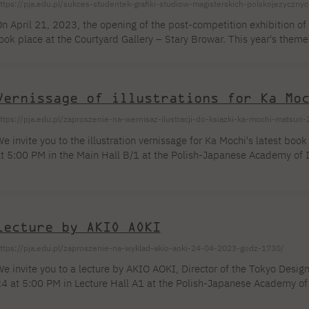
ttps://pja.edu.pl/sukces-studentek-grafiki-studiow-magisterskich-polskojezyczny
n April 21, 2023, the opening of the post-competition exhibition o
ook place at the Courtyard Gallery – Stary Browar. This year's theme
rt, criticizes the existing reality as flawed and imperfect, proposi
ulture and society instead. The competition was addressed to creat
kraine. The main exhibition qualified [...]
Vernissage of illustrations for Ka Mo
ttps://pja.edu.pl/zaproszenie-na-wernisaz-ilustracji-do-ksiazki-ka-mochi-matsur
e invite you to the illustration vernissage for Ka Mochi's latest book
t 5:00 PM in the Main Hall B/1 at the Polish-Japanese Academy of I
asia Mochi was born in Warsaw. Her passion and work are art, illustr
tudies in Warsaw, she turned to fashion and drawing. She worked in
ived in Japan for many years. Her works have been shown at individ
...]
Lecture by AKIO AOKI
ttps://pja.edu.pl/zaproszenie-na-wyklad-akio-aoki-24-04-2023-godz-1730/
e invite you to a lecture by AKIO AOKI, Director of the Tokyo Design 
4 at 5:00 PM in Lecture Hall A1 at the Polish-Japanese Academy of 
ou will learn what a young designer can do to successfully enter the