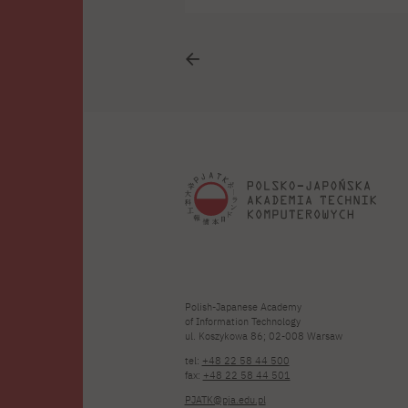
i
i
Polish-Japanese Academy
of Information Technology
ul. Koszykowa 86; 02-008 Warsaw
tel:
+48 22 58 44 500
fax:
+48 22 58 44 501
PJATK@pja.edu.pl