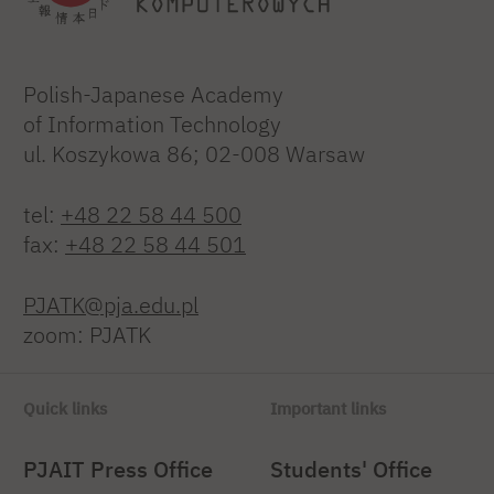
Polish-Japanese Academy
of Information Technology
ul. Koszykowa 86; 02-008 Warsaw
tel:
+48 22 58 44 500
fax:
+48 22 58 44 501
PJATK@pja.edu.pl
zoom: PJATK
Quick links
Important links
PJAIT Press Office
Students' Office