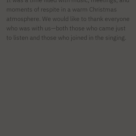
moments of respite in a warm Christmas
atmosphere. We would like to thank everyone
who was with us—both those who came just
to listen and those who joined in the singing.