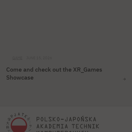
GAME
JUNE 15, 2026
Come and check out the XR_Games
Showcase