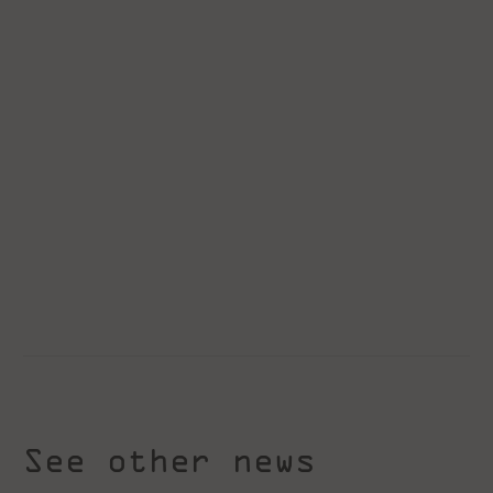
See other news