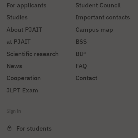
For applicants
Student Council
Studies
Important contacts
About PJAIT
Campus map
at PJAIT
BSS
Scientific research
BIP
News
FAQ
Cooperation
Contact
JLPT Exam
Sign in
For students