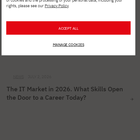
of cookies and the processing of your personal data, including your
rights, please see our
Privacy Policy
.
ACCEPT ALL
MANAGE COOKIES
NEWS
JULY 2, 2026
The IT Market in 2026. What Skills Open
the Door to a Career Today?