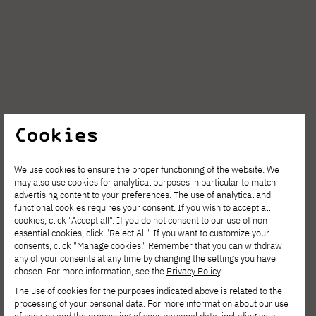
Cookies
We use cookies to ensure the proper functioning of the website. We
may also use cookies for analytical purposes in particular to match
advertising content to your preferences. The use of analytical and
AUG. 6, 2026
functional cookies requires your consent. If you wish to accept all
cookies, click "Accept all". If you do not consent to our use of non-
Spring Open Film – Sign up for
essential cookies, click "Reject All." If you want to customize your
consents, click "Manage cookies." Remember that you can withdraw
interdisciplinary film workshops!
any of your consents at any time by changing the settings you have
chosen. For more information, see the
Privacy Policy
.
The use of cookies for the purposes indicated above is related to the
processing of your personal data. For more information about our use