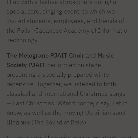
filled with a festive atmosphere during a
special carol singing event, to which we
invited students, employees, and friends of
the Polish-Japanese Academy of Information
Technology.
The Melograno PJAIT Choir
and
Music
Society PJAIT
performed on stage,
presenting a specially prepared winter
repertoire. Together, we listened to both
classical and international Christmas songs
— Last Christmas, Wśród nocnej ciszy, Let It
Snow, as well as the moving Ukrainian song
Щедрик (The Sound of Bells).
It was a time filled with music, meetings, and