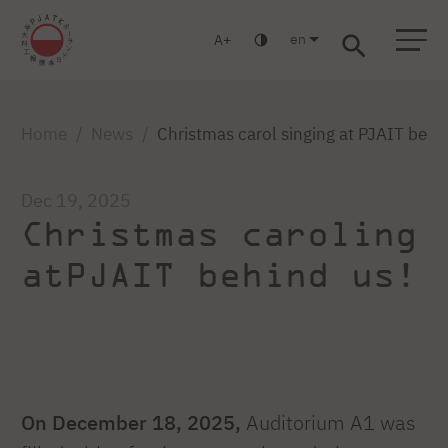
en
A
Warsaw
Gdańsk
Academic High School
Postgraduate
MBA
Log in
Home
News
Christmas carol singing at PJAIT behi
Dec 19, 2025
Christmas caroling
atPJAIT behind us!
On December 18, 2025,
Auditorium A1 was