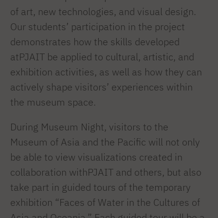
of art, new technologies, and visual design.
Our students’ participation in the project
demonstrates how the skills developed
atPJAIT be applied to cultural, artistic, and
exhibition activities, as well as how they can
actively shape visitors’ experiences within
the museum space.
During Museum Night, visitors to the
Museum of Asia and the Pacific will not only
be able to view visualizations created in
collaboration withPJAIT and others, but also
take part in guided tours of the temporary
exhibition “Faces of Water in the Cultures of
Asia and Oceania.” Each guided tour will be a