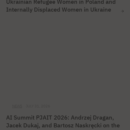
Ukrainian Refugee Women in Poland and
Internally Displaced Women in Ukraine
NEWS
JULY 31, 2026
AI Summit PJAIT 2026: Andrzej Dragan,
Jacek Dukaj, and Bartosz Naskręcki on the