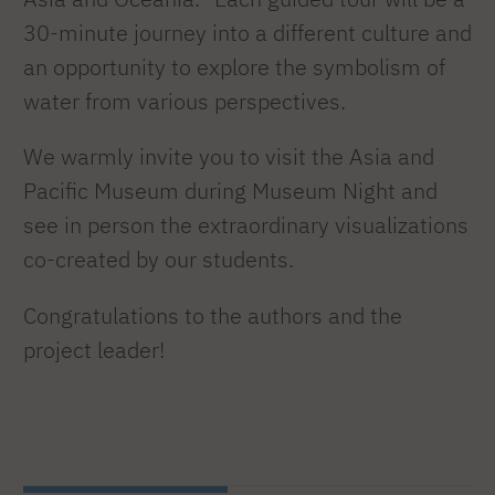
30-minute journey into a different culture and
an opportunity to explore the symbolism of
water from various perspectives.
We warmly invite you to visit the Asia and
Pacific Museum during Museum Night and
see in person the extraordinary visualizations
co-created by our students.
Congratulations to the authors and the
project leader!