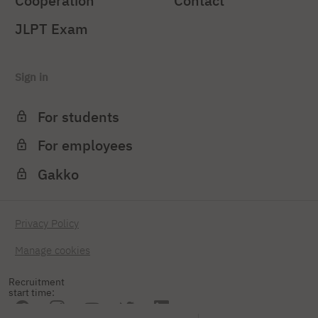
Cooperation
Contact
JLPT Exam
Sign in
For students
For employees
Gakko
Privacy Policy
Manage cookies
Recruitment
start time: