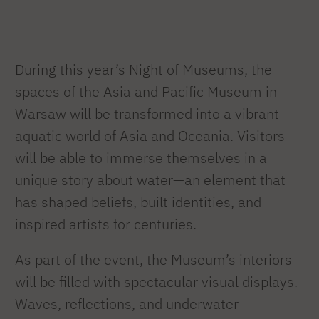
During this year’s Night of Museums, the
spaces of the Asia and Pacific Museum in
Warsaw will be transformed into a vibrant
aquatic world of Asia and Oceania. Visitors
will be able to immerse themselves in a
unique story about water—an element that
has shaped beliefs, built identities, and
inspired artists for centuries.
As part of the event, the Museum’s interiors
will be filled with spectacular visual displays.
Waves, reflections, and underwater