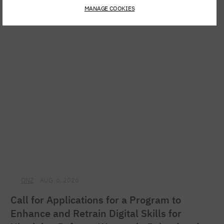
Spring Open Film – Sign up for
MANAGE COOKIES
interdisciplinary film workshops!
ONZ
AUG. 6, 2026
Call for Applications for a Program to
Enhance and Retrain Digital Skills for