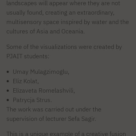
landscapes will appear where they are not
usually found, creating an extraordinary,
multisensory space inspired by water and the
cultures of Asia and Oceania.
Some of the visualizations were created by
PJAIT students:
Umay Mulagzimoglu,
Eliz Kolat,
Elizaveta Romelashvili,
Patrycja Strus.
The work was carried out under the
supervision of lecturer Sefa Sagir.
This is a unique example of a creative fusion