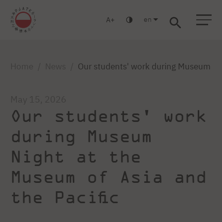
en
A
Warsaw
Gdańsk
Academic High School
Postgraduate
MBA
Log in
Home
News
Our students' work during Museum Nig
May 15, 2026
Our students' work
during Museum
Night at the
Museum of Asia and
the Pacific