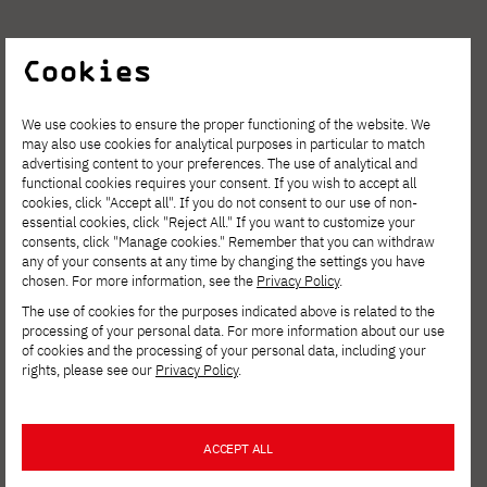
Cookies
See other news
We use cookies to ensure the proper functioning of the website. We
may also use cookies for analytical purposes in particular to match
advertising content to your preferences. The use of analytical and
functional cookies requires your consent. If you wish to accept all
cookies, click "Accept all". If you do not consent to our use of non-
essential cookies, click "Reject All." If you want to customize your
consents, click "Manage cookies." Remember that you can withdraw
any of your consents at any time by changing the settings you have
chosen. For more information, see the
Privacy Policy
.
The use of cookies for the purposes indicated above is related to the
processing of your personal data. For more information about our use
of cookies and the processing of your personal data, including your
rights, please see our
Privacy Policy
.
AUG. 6, 2026
ACCEPT ALL