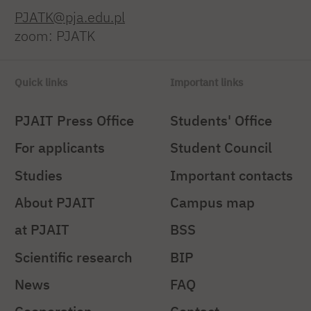
PJATK@pja.edu.pl
zoom: PJATK
Quick links
Important links
PJAIT Press Office
Students' Office
For applicants
Student Council
Studies
Important contacts
About PJAIT
Campus map
at PJAIT
BSS
Scientific research
BIP
News
FAQ