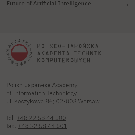
Future of Artificial Intelligence
Polish-Japanese Academy
of Information Technology
ul. Koszykowa 86; 02-008 Warsaw
tel:
+48 22 58 44 500
fax:
+48 22 58 44 501