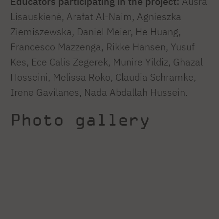
Educators participating in the project:
Aušra
Lisauskienė, Arafat Al-Naim, Agnieszka
Ziemiszewska, Daniel Meier, He Huang,
Francesco Mazzenga, Rikke Hansen, Yusuf
Kes, Ece Calis Zegerek, Munire Yildiz, Ghazal
Hosseini, Melissa Roko, Claudia Schramke,
Irene Gavilanes, Nada Abdallah Hussein.
Photo gallery