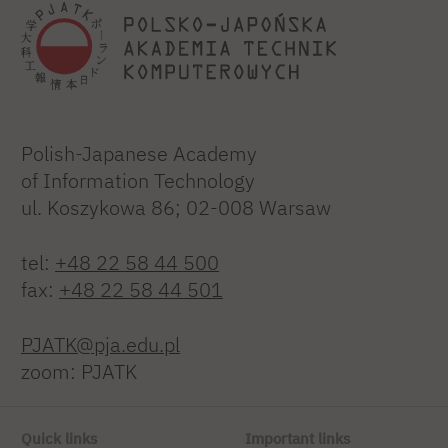
Polish-Japanese Academy
of Information Technology
ul. Koszykowa 86; 02-008 Warsaw
tel:
+48 22 58 44 500
fax:
+48 22 58 44 501
PJATK@pja.edu.pl
zoom: PJATK
Quick links
Important links