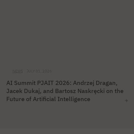
NEWS
JULY 31, 2026
AI Summit PJAIT 2026: Andrzej Dragan,
Jacek Dukaj, and Bartosz Naskręcki on the
Future of Artificial Intelligence