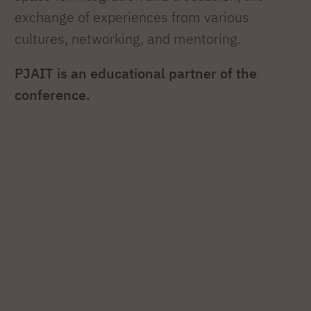
exchange of experiences from various
cultures, networking, and mentoring.
PJAIT is an educational partner of the
conference.