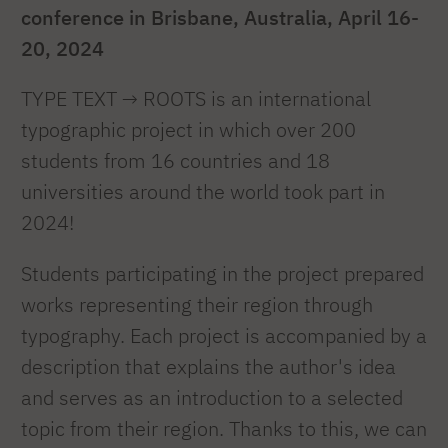
conference in Brisbane, Australia, April 16-
20, 2024
TYPE TEXT → ROOTS is an international
typographic project in which over 200
students from 16 countries and 18
universities around the world took part in
2024!
Students participating in the project prepared
works representing their region through
typography. Each project is accompanied by a
description that explains the author's idea
and serves as an introduction to a selected
topic from their region. Thanks to this, we can