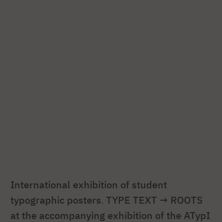
International exhibition of student
typographic posters
.
TYPE TEXT → ROOTS
at the accompanying exhibition of the ATypI