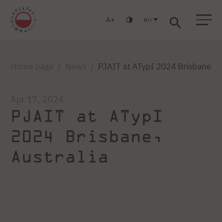
en
A
Warsaw
Gdańsk
Academic High School
Postgraduate
MBA
Log in
Home page
News
PJAIT at ATypI 2024 Brisbane in 
Apr 17, 2024
PJAIT at ATypI
2024 Brisbane,
Australia