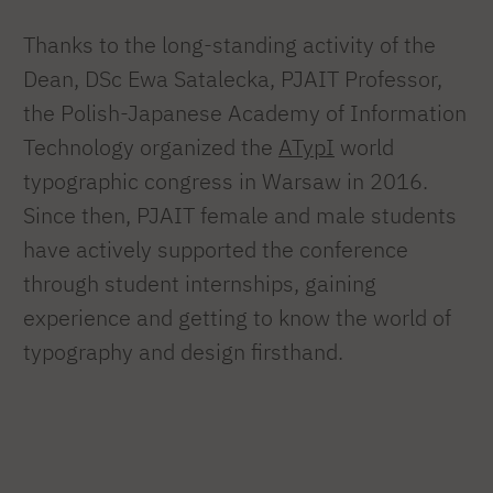
Thanks to the long-standing activity of the
Dean, DSc Ewa Satalecka, PJAIT Professor,
the Polish-Japanese Academy of Information
Technology organized the
ATypI
world
typographic congress in Warsaw in 2016.
Since then, PJAIT female and male students
have actively supported the conference
through student internships, gaining
experience and getting to know the world of
typography and design firsthand.