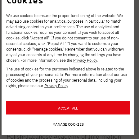
Cookies
show – Ambroziak Magdalena, Bohutska
Anastasiia, Buloichyk Elena, Cichońska
We use cookies to ensure the proper functioning of the website. We
may also use cookies for analytical purposes in particular to match
Amelia, Deyko Kseniya, Eismont Vlada,
advertising content to your preferences. The use of analytical and
functional cookies requires your consent. If you wish to accept all
Herulia Sofiia, Itkina Daria, Kembłowska
cookies, click "Accept all". If you do not consent to our use of non-
Milena, Kondrat Kateryna, Karaśkiewicz
essential cookies, click "Reject All." If you want to customize your
consents, click "Manage cookies." Remember that you can withdraw
Nikola, Markouskaya Darya, Smytkiewicz
any of your consents at any time by changing the settings you have
chosen. For more information, see the
Privacy Policy
.
Ismena, Urban Zuzanna, Wojak Aleksandra,
The use of cookies for the purposes indicated above is related to the
Woźniak Karolina, Wróbel Maria, Zaręba
processing of your personal data. For more information about our use
of cookies and the processing of your personal data, including your
Aleksandra.
rights, please see our
Privacy Policy
.
project curator:
Ph.D. Agnieszka
Ziemiszewska, prof. PJAIT
ACCEPT ALL
collaboration:
Marta Myszewska, M.A.
MANAGE COOKIES
Universities participating in the project:
Polish-Japanese Academy of Information