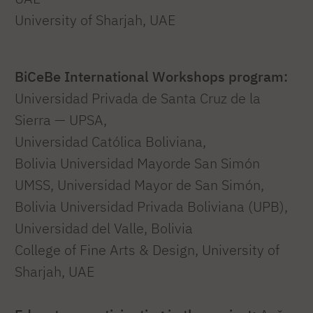
University of Sharjah, UAE
BiCeBe International Workshops program:
Universidad Privada de Santa Cruz de la
Sierra — UPSA,
Universidad Católica Boliviana,
Bolivia Universidad Mayorde San Simón
UMSS, Universidad Mayor de San Simón,
Bolivia Universidad Privada Boliviana (UPB),
Universidad del Valle, Bolivia
College of Fine Arts & Design, University of
Sharjah, UAE