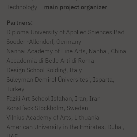
Technology –
main project organizer
Partners:
Diploma University of Applied Sciences Bad
Sooden-Allendorf, Germany
Nanhai Academy of Fine Arts, Nanhai, China
Accademia di Belle Arti di Roma
Design School Kolding, Italy
Süleyman Demirel Üniversitesi, Isparta,
Turkey
Fazili Art School Isfahan, Iran, Iran
Konstfack Stockholm, Sweden
Vilnius Academy of Arts, Lithuania
American University in the Emirates, Dubai,
UAE