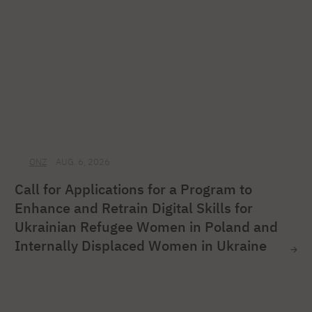
ONZ
AUG. 6, 2026
Call for Applications for a Program to
Enhance and Retrain Digital Skills for
Ukrainian Refugee Women in Poland and
Internally Displaced Women in Ukraine