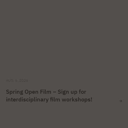
AUG. 6, 2026
Spring Open Film – Sign up for
interdisciplinary film workshops!