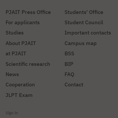
PJAIT Press Office
Students' Office
For applicants
Student Council
Studies
Important contacts
About PJAIT
Campus map
at PJAIT
BSS
Scientific research
BIP
News
FAQ
Cooperation
Contact
JLPT Exam
Sign in