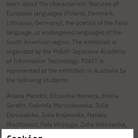
learn about the characteristic features of
European languages (Poland, Denmark,
Lithuania, Germany), the poetics of the Farsi
language, or endangered languages of the
South American region. The exhibition is
organized by the Polish-Japanese Academy
of Information Technology. PJAIT is
represented at the exhibition in Australia by
the following students:
Ariana Mandzii, Elizaveta Hameza, Emilia
Serafin, Gabriela Marcinkowska, Julia
Dorywalska, Julia Krajewska, Natalia
Wachowicz, Pola Wojdyga, Zofia Witkowska,
Zuzanna Walczak, and – at the accompanying