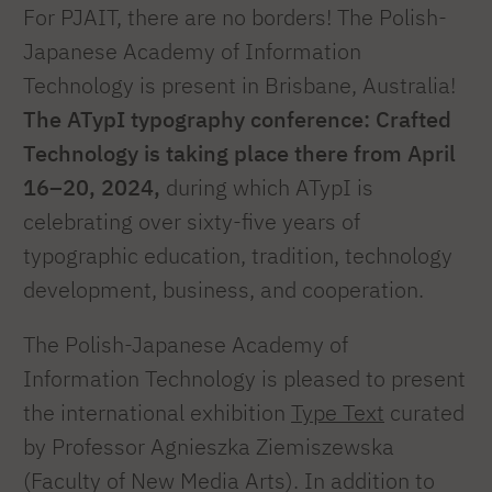
For PJAIT, there are no borders! The Polish-
Japanese Academy of Information
Technology is present in Brisbane, Australia!
The ATypI typography conference: Crafted
Technology is taking place there from April
16–20, 2024,
during which ATypI is
celebrating over sixty-five years of
typographic education, tradition, technology
development, business, and cooperation.
The Polish-Japanese Academy of
Information Technology is pleased to present
the international exhibition
Type Text
curated
by Professor Agnieszka Ziemiszewska
(Faculty of New Media Arts). In addition to