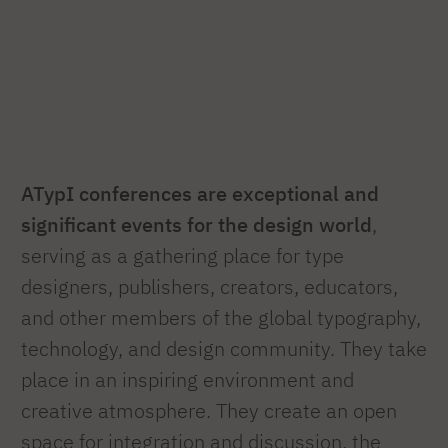
ATypI conferences are exceptional and
significant events for the design world
,
serving as a gathering place for type
designers, publishers, creators, educators,
and other members of the global typography,
technology, and design community. They take
place in an inspiring environment and
creative atmosphere. They create an open
space for integration and discussion, the