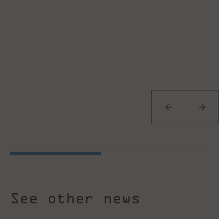
See other news