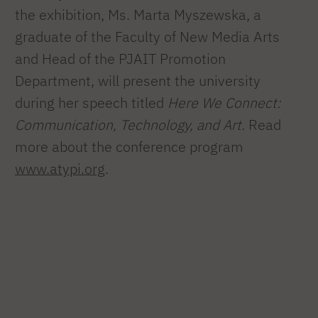
the exhibition, Ms. Marta Myszewska, a
graduate of the Faculty of New Media Arts
and Head of the PJAIT Promotion
Department, will present the university
during her speech titled
Here We Connect:
Communication, Technology, and Art
. Read
more about the conference program
www.atypi.org
.