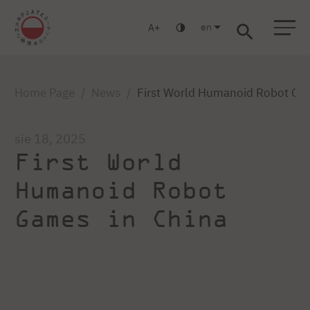
en
A
Warsaw
Gdańsk
Academic High School
Postgraduate
MBA
Log in
Home Page
News
First World Humanoid Robot Ga
sie 18, 2025
First World
Humanoid Robot
Games in China