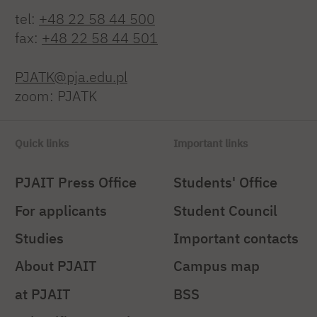
tel:
+48 22 58 44 500
fax:
+48 22 58 44 501
PJATK@pja.edu.pl
zoom: PJATK
Quick links
Important links
PJAIT Press Office
Students' Office
For applicants
Student Council
Studies
Important contacts
About PJAIT
Campus map
at PJAIT
BSS