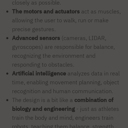
closely as possible.
The motors and actuators
act as muscles,
allowing the user to walk, run or make
precise gestures.
Advanced sensors
(cameras, LIDAR,
gyroscopes) are responsible for balance,
recognizing the environment and
responding to obstacles.
Artificial intelligence
analyzes data in real
time, enabling movement planning, object
recognition and human communication.
The design is a bit like a
combination of
biology and engineering
- just as athletes
train the body and mind, engineers train
robots, teaching them balance, strength