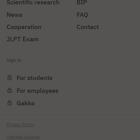
Scientific research
BIP
News
FAQ
Cooperation
Contact
JLPT Exam
Sign in
For students
For employees
Gakko
Privacy Policy
Manage cookies