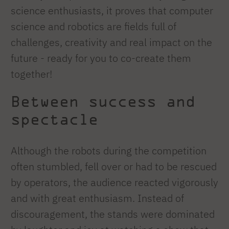
science enthusiasts, it proves that computer
science and robotics are fields full of
challenges, creativity and real impact on the
future - ready for you to co-create them
together!
Between success and
spectacle
Although the robots during the competition
often stumbled, fell over or had to be rescued
by operators, the audience reacted vigorously
and with great enthusiasm. Instead of
discouragement, the stands were dominated