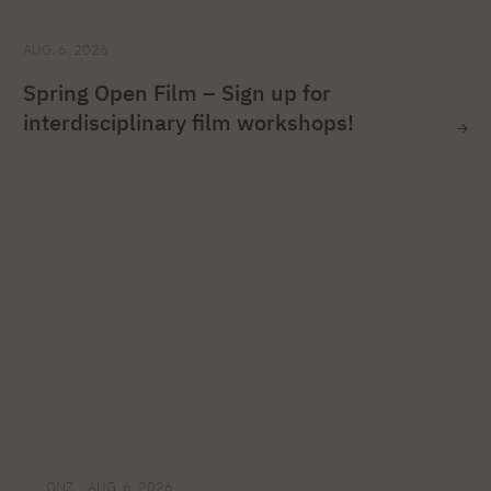
AUG. 6, 2026
Spring Open Film – Sign up for
interdisciplinary film workshops!
ONZ
AUG. 6, 2026