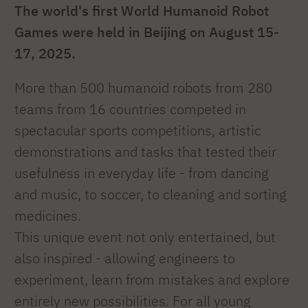
The world's first World Humanoid Robot
Games were held in Beijing on August 15-
17, 2025.
More than 500 humanoid robots from 280
teams from 16 countries competed in
spectacular sports competitions, artistic
demonstrations and tasks that tested their
usefulness in everyday life - from dancing
and music, to soccer, to cleaning and sorting
medicines.
This unique event not only entertained, but
also inspired - allowing engineers to
experiment, learn from mistakes and explore
entirely new possibilities. For all young