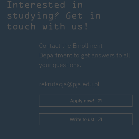
Interested in
studying? Get in
touch with us!
Contact the Enrollment
Department to get answers to all
your questions.
rekrutacja@pja.edu.pl
Apply now!
Write to us!