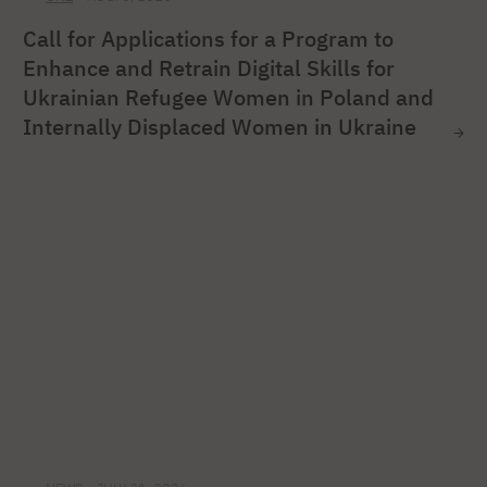
Call for Applications for a Program to
Enhance and Retrain Digital Skills for
Ukrainian Refugee Women in Poland and
Internally Displaced Women in Ukraine