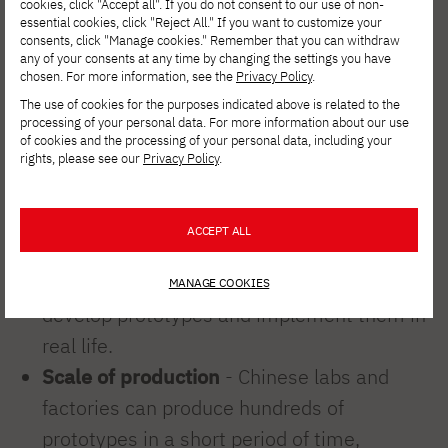
cookies, click "Accept all". If you do not consent to our use of non-
artificial intelligence and automation
for
essential cookies, click "Reject All." If you want to customize your
consents, click "Manage cookies." Remember that you can withdraw
years as part of its "Made in China 2025"
any of your consents at any time by changing the settings you have
strategy.
chosen. For more information, see the
Privacy Policy
.
The use of cookies for the purposes indicated above is related to the
processing of your personal data. For more information about our use
Huge funding
- the government is
of cookies and the processing of your personal data, including your
spending billions of dollars on research and
rights, please see our
Privacy Policy
.
development.
Collaboration between academia and
ACCEPT ALL
industry
- universities and technology
companies (e.g. Unitree, UBTECH) jointly
MANAGE COOKIES
develop prototypes and implement them in
real life.
Scale of production
- Chinese labs and
factories can produce hundreds of
prototypes in a short period of time,