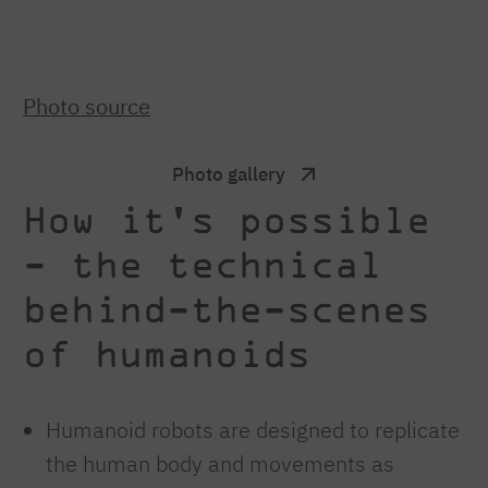
Photo source
Photo gallery
How it's possible
- the technical
behind-the-scenes
of humanoids
Humanoid robots are designed to replicate
the human body and movements as