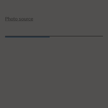
Photo source