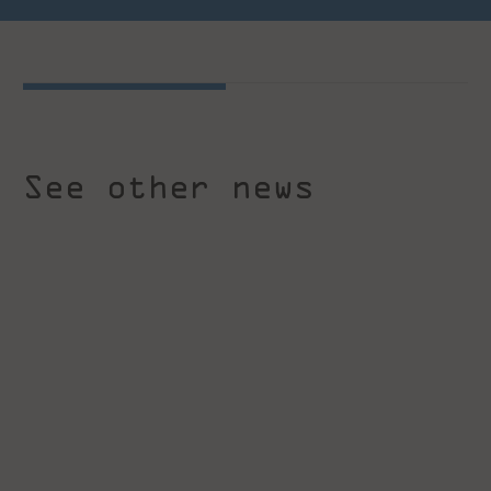
See other news