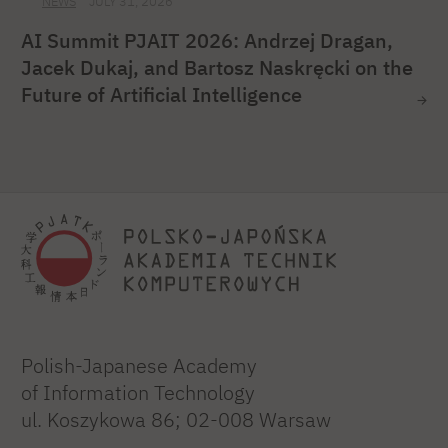
NEWS
JULY 31, 2026
AI Summit PJAIT 2026: Andrzej Dragan,
Jacek Dukaj, and Bartosz Naskręcki on the
Future of Artificial Intelligence
Polish-Japanese Academy
of Information Technology
ul. Koszykowa 86; 02-008 Warsaw