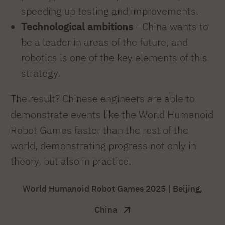
speeding up testing and improvements.
Technological ambitions
- China wants to
be a leader in areas of the future, and
robotics is one of the key elements of this
strategy.
The result? Chinese engineers are able to
demonstrate events like the World Humanoid
Robot Games faster than the rest of the
world, demonstrating progress not only in
theory, but also in practice.
World Humanoid Robot Games 2025 | Beijing,
China