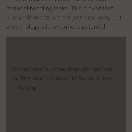
material handling tasks. This proved that
humanoid robots are not just a curiosity, but
a technology with enormous potential.
AI-powered humanoid robots prepare
for first World Humanoid Robot Games
in Beijing