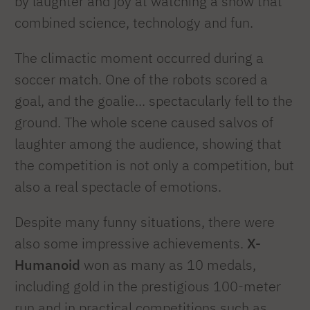
by laughter and joy at watching a show that
combined science, technology and fun.
The climactic moment occurred during a
soccer match. One of the robots scored a
goal, and the goalie... spectacularly fell to the
ground. The whole scene caused salvos of
laughter among the audience, showing that
the competition is not only a competition, but
also a real spectacle of emotions.
Despite many funny situations, there were
also some impressive achievements.
X-
Humanoid
won as many as 10 medals,
including gold in the prestigious 100-meter
run and in practical competitions such as