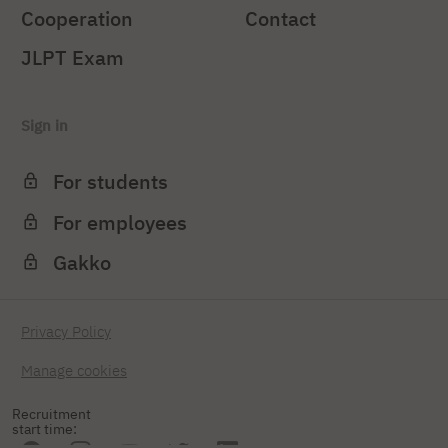
Cooperation
Contact
JLPT Exam
Sign in
For students
For employees
Gakko
Privacy Policy
Manage cookies
Recruitment
start time: