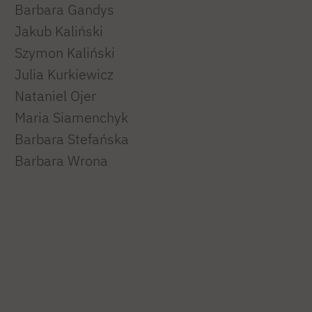
Barbara Gandys
Jakub Kaliński
Szymon Kaliński
Julia Kurkiewicz
Nataniel Ojer
Maria Siamenchyk
Barbara Stefańska
Barbara Wrona