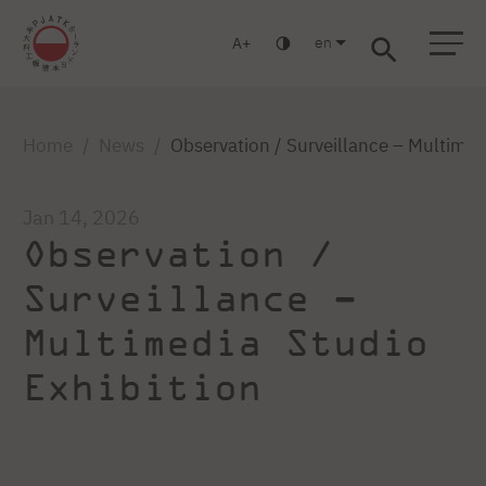
en
A
Warsaw
Gdańsk
Academic High School
Postgraduate
MBA
Log in
Home
News
Observation / Surveillance – Multimed
Jan 14, 2026
Observation /
Surveillance –
Multimedia Studio
Exhibition