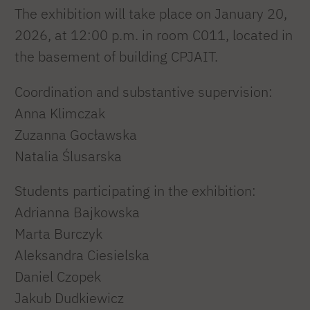
The exhibition will take place on January 20,
2026, at 12:00 p.m. in room C011, located in
the basement of building CPJAIT.
Coordination and substantive supervision:
Anna Klimczak
Zuzanna Gocławska
Natalia Ślusarska
Students participating in the exhibition:
Adrianna Bajkowska
Marta Burczyk
Aleksandra Ciesielska
Daniel Czopek
Jakub Dudkiewicz