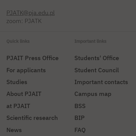
PJATK@pja.edu.pl
zoom: PJATK
Quick links
Important links
PJAIT Press Office
Students' Office
For applicants
Student Council
Studies
Important contacts
About PJAIT
Campus map
at PJAIT
BSS
Scientific research
BIP
News
FAQ