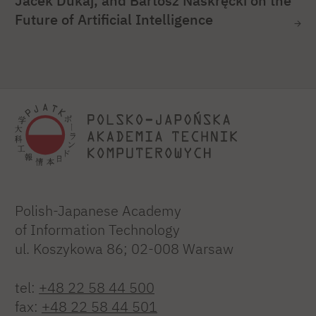
Jacek Dukaj, and Bartosz Naskręcki on the
Future of Artificial Intelligence
Polish-Japanese Academy
of Information Technology
ul. Koszykowa 86; 02-008 Warsaw
tel:
+48 22 58 44 500
fax:
+48 22 58 44 501