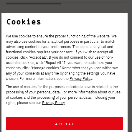
Cookies
See other news
We use cookies to ensure the proper functioning of the website. We
may also use cookies for analytical purposes in particular to match
advertising content to your preferences. The use of analytical and
functional cookies requires your consent. If you wish to accept all
cookies, click "Accept all". If you do not consent to our use of non-
essential cookies, click "Reject All." If you want to customize your
consents, click "Manage cookies." Remember that you can withdraw
any of your consents at any time by changing the settings you have
chosen. For more information, see the
Privacy Policy
.
The use of cookies for the purposes indicated above is related to the
processing of your personal data. For more information about our use
of cookies and the processing of your personal data, including your
rights, please see our
Privacy Policy
.
ACCEPT ALL
AUG. 6, 2026