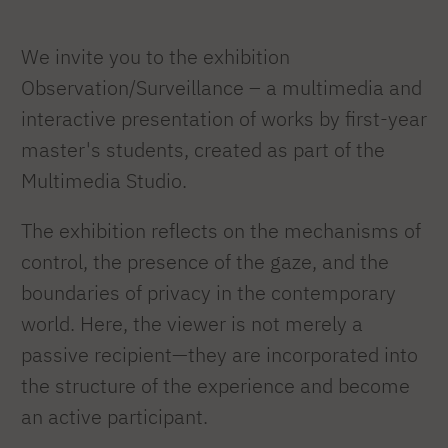
We invite you to the exhibition
Observation/Surveillance – a multimedia and
interactive presentation of works by first-year
master's students, created as part of the
Multimedia Studio.
The exhibition reflects on the mechanisms of
control, the presence of the gaze, and the
boundaries of privacy in the contemporary
world. Here, the viewer is not merely a
passive recipient—they are incorporated into
the structure of the experience and become
an active participant.