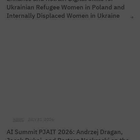
Ukrainian Refugee Women in Poland and
Internally Displaced Women in Ukraine
NEWS
JULY 31, 2026
AI Summit PJAIT 2026: Andrzej Dragan,