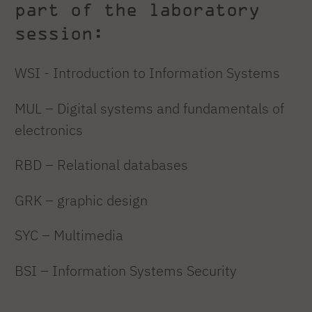
part of the laboratory
session:
WSI - Introduction to Information Systems
MUL – Digital systems and fundamentals of
electronics
RBD – Relational databases
GRK – graphic design
SYC – Multimedia
BSI – Information Systems Security