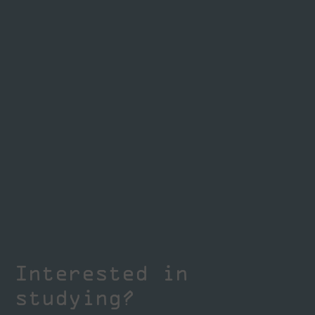
Interested in
studying?