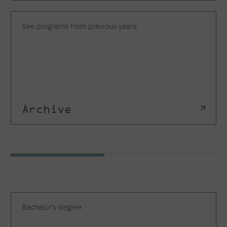
See programs from previous years:
Archive
Bachelor's degree