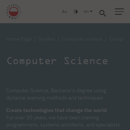
en
A
Warsaw
Gdańsk
Academic High School
Postgraduate
MBA
Log in
Home Page
Studies
Computer science
Computer
Computer Science
Computer Science, Bachelor's degree using
distance learning methods and techniques
Create technologies that change the world
.
For over 30 years, we have been training
programmers, systems architects, and specialists