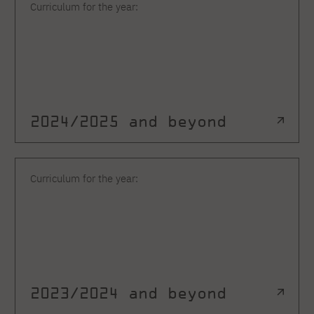
Curriculum for the year:
2024/2025 and beyond
Curriculum for the year:
2023/2024 and beyond