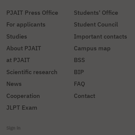
PJAIT Press Office
Students' Office
For applicants
Student Council
Studies
Important contacts
About PJAIT
Campus map
at PJAIT
BSS
Scientific research
BIP
News
FAQ
Cooperation
Contact
JLPT Exam
Sign in