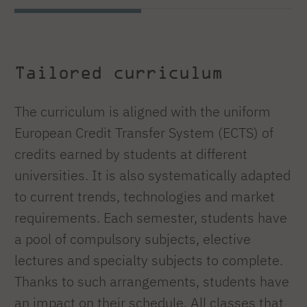
Tailored curriculum
The curriculum is aligned with the uniform
European Credit Transfer System (ECTS) of
credits earned by students at different
universities. It is also systematically adapted
to current trends, technologies and market
requirements. Each semester, students have
a pool of compulsory subjects, elective
lectures and specialty subjects to complete.
Thanks to such arrangements, students have
an impact on their schedule. All classes that