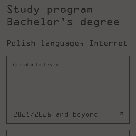
Study program
Bachelor's degree
Polish language, Internet
Curriculum for the year:
2025/2026 and beyond