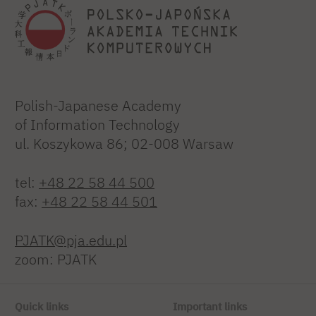
Polish-Japanese Academy
of Information Technology
ul. Koszykowa 86; 02-008 Warsaw
tel:
+48 22 58 44 500
fax:
+48 22 58 44 501
PJATK@pja.edu.pl
zoom: PJATK
Quick links
Important links