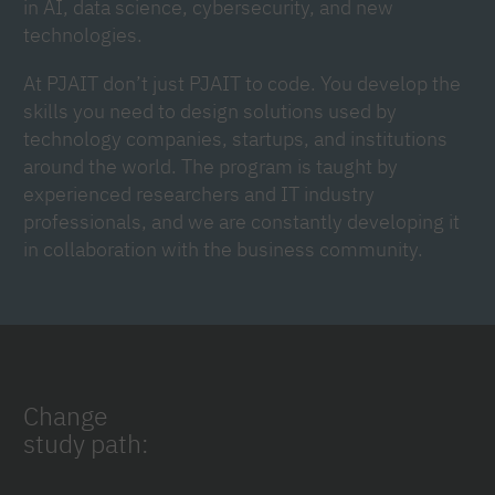
in AI, data science, cybersecurity, and new
technologies.
At PJAIT don’t just PJAIT to code. You develop the
skills you need to design solutions used by
technology companies, startups, and institutions
around the world. The program is taught by
experienced researchers and IT industry
professionals, and we are constantly developing it
in collaboration with the business community.
Change
study path: