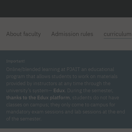
About faculty
Admission rules
curriculum
Important!
Online/blended learning at PJAIT an educational
program that allows students to work on materials
provided by instructors at any time through the
university’s system—
Edux
. During the semester,
thanks to the Edux platform
, students do not have
classes on campus; they only come to campus for
mandatory exam sessions and lab sessions at the end
of the semester.