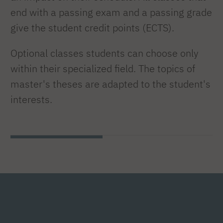
end with a passing exam and a passing grade
give the student credit points (ECTS).
Optional classes students can choose only
within their specialized field. The topics of
master's theses are adapted to the student's
interests.