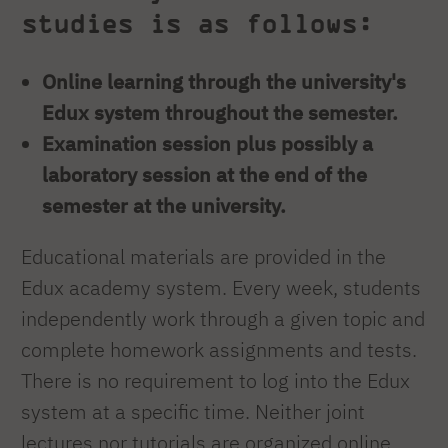
studies is as follows:
Online learning through the university's
Edux system throughout the semester.
Examination session plus possibly a
laboratory session at the end of the
semester at the university.
Educational materials are provided in the
Edux academy system. Every week, students
independently work through a given topic and
complete homework assignments and tests.
There is no requirement to log into the Edux
system at a specific time. Neither joint
lectures nor tutorials are organized online.