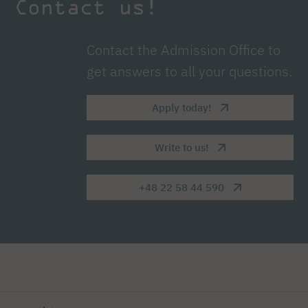
Contact us!
Contact the Admission Office to
get answers to all your questions.
Apply today!
Write to us!
+48 22 58 44 590