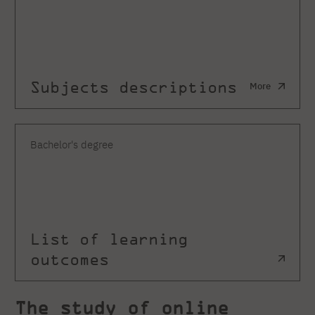
Subjects descriptions
More
Bachelor's degree
List of learning
outcomes
The study of online