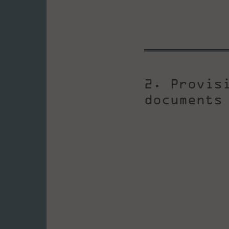
2. Provis
documents