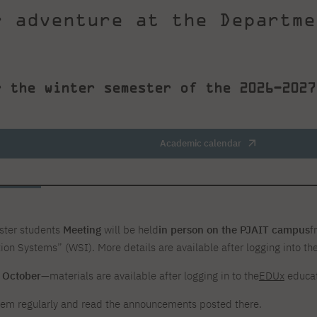
r adventure at the Departme
r the winter semester of the 2026–2027
.
Academic calendar
ester students
Meeting
will be held
in person on the PJAIT campus
f
ion Systems” (WSI). More details are available after logging into th
n October
—materials are available after logging in to the
EDUx
educat
em regularly and read the announcements posted there.