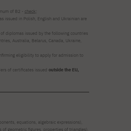
nimum of B2 -
check
;
as issued in Polish, English and Ukrainian are
s of diplomas issued by the following countries
ries, Australia, Belarus, Canada, Ukraine,
irming eligibility to apply for admission to
rs of certificates issued
outside the EU,
xponents, equations, algebraic expressions),
of geometric figures, properties of triangles),