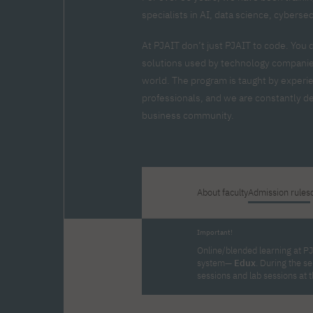
Zero Course – one-year art
Full-time Master's degree PL
One-year language course
Organization of PJAIT Events
specialists in AI, data science, cyberse
course
Preparatory course – drawing
Online courses
and painting
At PJAIT don’t just PJAIT to code. You 
High school mathematics
High school graduation co
solutions used by technology companies
course
in computer science
world. The program is taught by experi
About the team
Divisions
professionals, and we are constantly dev
Enrolment
Achievements
business community.
Competitions
Gallery
Full-time Bachelor's degree EN
Full-time Master's degree 
Contact
About faculty
Admission rules
About the publisher
Publishing Best Practices
Important!
Online Store
Contact
Online/blended learning at PJ
system—
Edux
. During the s
sessions and lab sessions at 