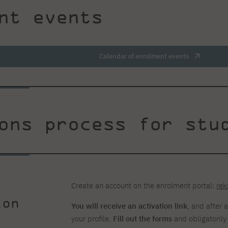
nt events
Calendar of enrolment events
ons process for stu
Create an account on the enrolment portal:
rek
ion
You will receive an activation link
, and after 
your profile.
Fill out the forms
and obligatoril