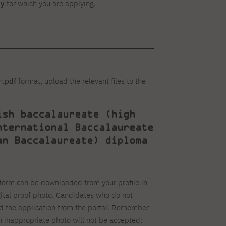
dy
for which you are applying.
n
.pdf
format
,
upload the relevant files to the
ish baccalaureate (high
nternational Baccalaureate
an Baccalaureate) diploma
form can be downloaded from your profile in
gital proof photo. Candidates who do not
ad the application from the portal. Remember
an inappropriate photo will not be accepted;