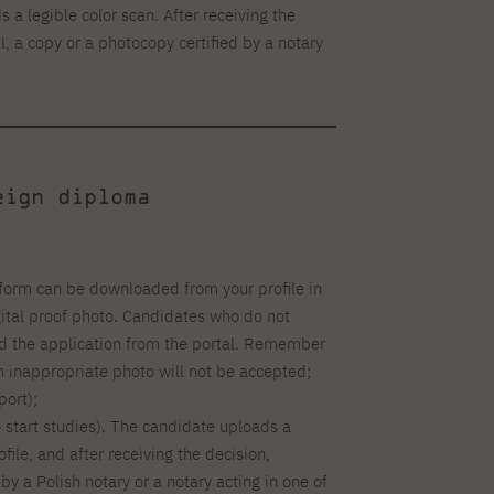
 a legible color scan. After receiving the
l, a copy or a photocopy certified by a notary
eign diploma
form can be downloaded from your profile in
gital proof photo. Candidates who do not
ad the application from the portal. Remember
an inappropriate photo will not be accepted;
ort);
o start studies). The candidate uploads a
ofile, and after receiving the decision,
by a Polish notary or a notary acting in one of