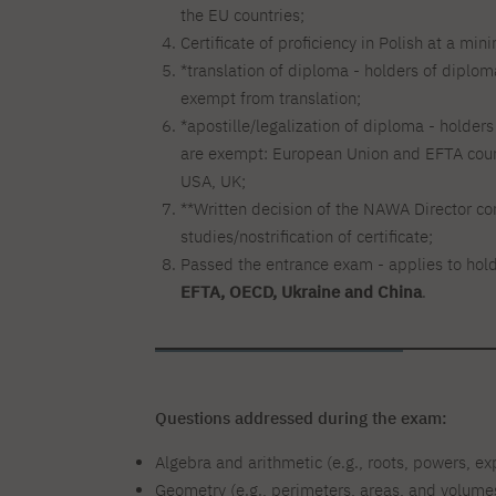
the EU countries;
Certificate of proficiency in Polish at a mi
*translation of diploma - holders of diplom
exempt from translation;
*apostille/legalization of diploma - holder
are exempt: European Union and EFTA count
USA, UK;
**Written decision of the NAWA Director conf
studies/nostrification of certificate;
Passed the entrance exam - applies to holde
EFTA, OECD, Ukraine and China
.
Questions addressed during the exam:
Algebra and arithmetic (e.g., roots, powers, e
Geometry (e.g., perimeters, areas, and volumes 