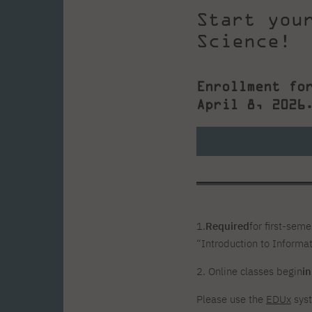
Start you
Science!
Enrollment fo
April 8, 2026
1.
Required
for first-sem
“Introduction to Informat
2. Online classes begin
i
Please use the
EDUx
syst