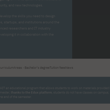
For new students
Full-time Bachelor's degree PL
Thematic meetings with PJAIT
Full-time Bachelor's degree EN
Why is it worth working
curity, and new technologies.
secondary schools
Full-time Master's degree PL
Part-time Bachelor's degree PL
withPJAIT?
Selected NeMA diplomas
Learning outcomes
Part-time Master's degree PL
develop the skills you need to design
Students' Office
Our graduates
urse
, startups, and institutions around the
PJAIT Guide PL
PJAIT Guide EN
enced researchers and IT industry
Basic information
Crisis intervention
PJAIT Guide UA
FAQ
eloping it in collaboration with the
Supporting materials
Contact
EN
Full-time Bachelor's degree PL
Full-time Master's degree PL
Part-time Bachelor's degree PL
curriculum
Areas - Bachelor's degree
Tuition fees
News
AIT an educational program that allows students to work on materials provided by
emester,
thanks to the Edux platform
, students do not have classes on campus
the end of the semester.