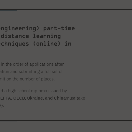
engineering) part-time
 distance learning
echniques (online) in
n the order of applications after
ation and submitting a full set of
mit on the number of places.
ld a high school diploma issued by
, EFTA, OECD, Ukraine, and China
must take
e).