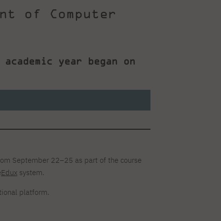
nt of Computer
 academic year began on
rom September 22–25 as part of the course
e
Edux
system.
ional platform.