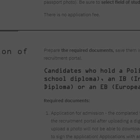
passport photo). Be sure to
select field of stu
There is no application fee.
ion of
Prepare
the required documents,
save them i
recruitment portal.
Candidates who hold a Pol
school diploma), an IB (I
Diploma) or an EB (Europe
Required documents:
Application for admission - the completed 
the recruitment portal after uploading a di
upload a photo will not be able to downlo
to sign the application! Applications with 