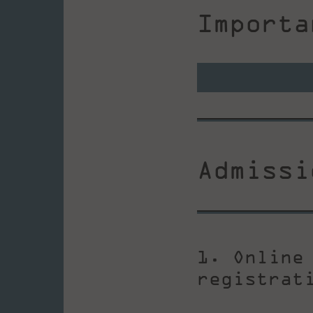
Importa
Admissi
1. Online
registrat