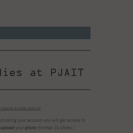
dies at PJAIT
rutacja.pjwstk.edu.pl
activating your account you will get access to
y
upload
your
photo
(format: ID photo /