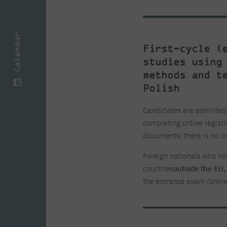
Calendar
First-cycle (
studies using
methods and t
Polish
Candidates are admitted i
completing online registr
documents; there is no li
Foreign nationals who ho
countries
outside the EU
the entrance exam (onlin