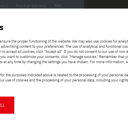
hool
Postgraduate
MBA
the
at
Scientific
For
sity
PJAIT
research
students
s
ence
ensure the proper functioning of the website. We may also use cookies for analyt
sing distance learning methods and techniques
 advertising content to your preferences. The use of analytical and functional co
eck out
he
ties for
Transfer from another
Full-time Bachelor's degree PL
Exchange with Japan
JICA
Tuition fees
Full-time Bachelor's degree EN
Erasmus+
Wirtualna Polska
h to accept all cookies, click "Accept all". If you do not consent to our use of non-
m that
es,
tners,
gan on
university
Full-time Master's degree PL
Partner academies
Orange Polska
Full-time Master's degree EN
For students
" If you want to customize your consents, click "Manage cookies." Remember that 
mmunity.
 out
Tuition reduction
Scholarships
ts at any time by changing the settings you have chosen. For more information, 
Part-time Bachelor's degree PL
Staff mobility
Part-time Master's degree PL
Internships in Japan
PJAIT Open Days
Virtual tour of the university
Part-time Blended Learning
Contact
Part-time Blended Learning
for the purposes indicated above is related to the processing of your personal d
Calendar of enrolment events
Academic calendar
Bachelor's degree PL
Bachelor's degree EN
ience
Change
ur use of cookies and the processing of your personal data, including your right
NMA portfolio consultation
Part-time Blended Learning
Contact
study path:
* Using distance learning methods
Master's degree PL
and techniques
gree using distance learning
LL
About us
Authorities
About the Press Office
Press pack
Committees
Delegates
orld
.
News and press releases
PJAIT expert database
ng programmers, systems architects, and
Cultural activities
Monitor