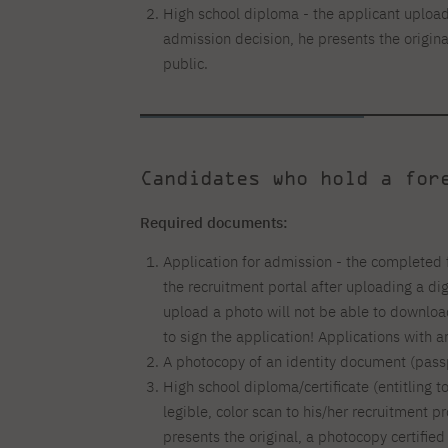
High school diploma - the applicant uploads
admission decision, he presents the origina
public.
Candidates who hold a for
Required documents:
Application for admission - the completed 
the recruitment portal after uploading a di
upload a photo will not be able to downlo
to sign the application! Applications with 
A photocopy of an identity document (passp
High school diploma/certificate (entitling t
legible, color scan to his/her recruitment pr
presents the original, a photocopy certified 