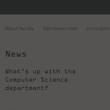
About faculty
Admission rules
curriculum
News
What's up with the
Computer Science
department?