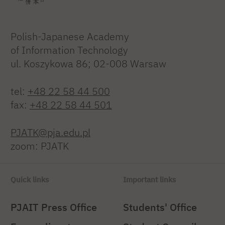
Polish-Japanese Academy
of Information Technology
ul. Koszykowa 86; 02-008 Warsaw
tel:
+48 22 58 44 500
fax:
+48 22 58 44 501
PJATK@pja.edu.pl
zoom: PJATK
Quick links
Important links
PJAIT Press Office
Students' Office