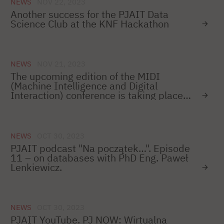
NEWS
NOV 22, 2023
Another success for the PJAIT Data
Science Club at the KNF Hackathon
NEWS
NOV 21, 2023
The upcoming edition of the MIDI
(Machine Intelligence and Digital
Interaction) conference is taking place
on December 12–14!
NEWS
OCT 30, 2023
PJAIT podcast "Na początek…". Episode
11 – on databases with PhD Eng. Paweł
Lenkiewicz.
NEWS
OCT 30, 2023
PJAIT YouTube. PJ NOW: Wirtualna