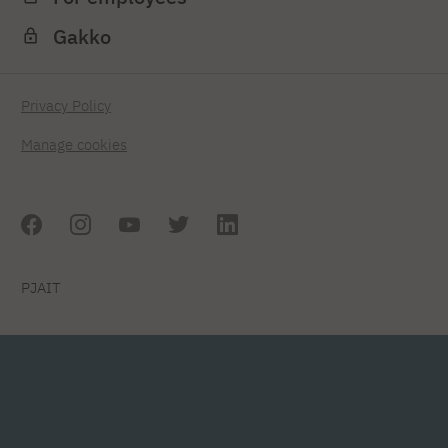
Gakko
Privacy Policy
Manage cookies
PJAIT