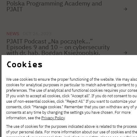
Polska Programming Academy and
PJAIT
NEWS
OCT 26, 2023
PJAIT Podcast „Na początek…”
Episodes 9 and 10 – on cybersecurity
with dr. hab. Bogdan Księżopolski.
Cookies
NEWS
OCT 26, 2023
We use cookies to ensure the proper functioning of the website. We may als
Shesnnovation Academy – apply for the
cookies for analytical purposes in particular to match advertising content to 
program for female students and PhD
preferences. The use of analytical and functional cookies requires your conse
candidates in technical and exact
If you wish to accept all cookies, click "Accept all". If you do not consent to ou
sciences
use of non-essential cookies, click "Reject All." If you want to customize your
consents, click "Manage cookies." Remember that you can withdraw any of y
consents at any time by changing the settings you have chosen. For more
information, see the
Privacy Policy
.
NEWS
OCT 25, 2023
The use of cookies for the purposes indicated above is related to the process
Registration for the KNF
of your personal data. For more information about our use of cookies and th
Supervision_hack 2023 Hackathon is