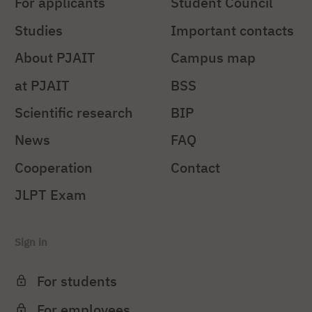
For applicants
Student Council
Studies
Important contacts
About PJAIT
Campus map
at PJAIT
BSS
Scientific research
BIP
News
FAQ
Cooperation
Contact
JLPT Exam
Sign in
For students
For employees