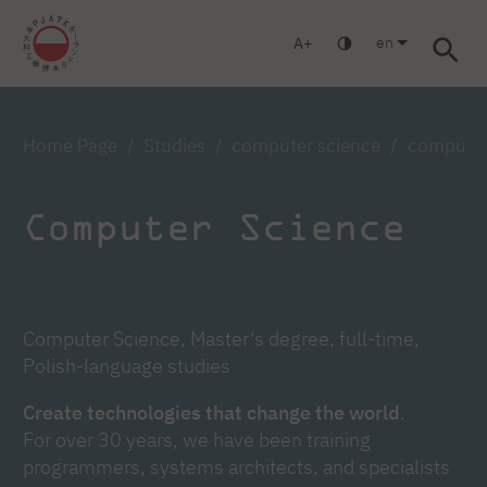
en
A
Warsaw
Gdańsk
Academic High School
Postgraduate
Log in
Home Page
Studies
computer science
computer 
Computer Science
Computer Science, Master's degree, full-time,
Polish-language studies
Create technologies that change the world
.
For over 30 years, we have been training
programmers, systems architects, and specialists