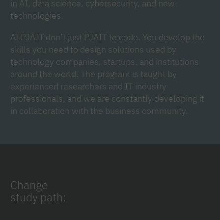
in AI, data science, cybersecurity, and new
technologies.
At PJAIT don’t just PJAIT to code. You develop the
skills you need to design solutions used by
technology companies, startups, and institutions
around the world. The program is taught by
experienced researchers and IT industry
professionals, and we are constantly developing it
in collaboration with the business community.
Change
study path: