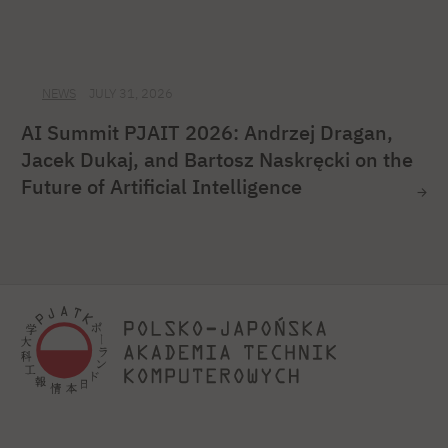
NEWS
JULY 31, 2026
AI Summit PJAIT 2026: Andrzej Dragan,
Jacek Dukaj, and Bartosz Naskręcki on the
Future of Artificial Intelligence