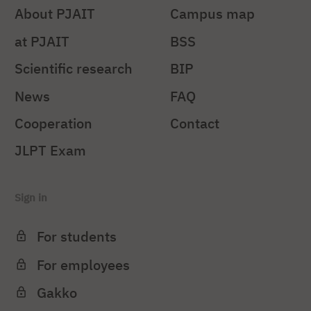
About PJAIT
Campus map
at PJAIT
BSS
Scientific research
BIP
News
FAQ
Cooperation
Contact
JLPT Exam
Sign in
For students
For employees
Gakko