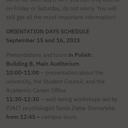
on Friday or Saturday, do not worry. You will
still get all the most important information!
ORIENTATION DAYS SCHEDULE
September 15 and 16, 2023
Presentations and tours
in Polish:
Building B, Main Auditorium
10:00-11:00
– presentation about the
university, the Student Council, and the
Academic Career Office
11:30-12:30
– well-being workshops led by
PJAIT psychologist Sonia Zięba-Domańska
from 12:45 –
campus tours