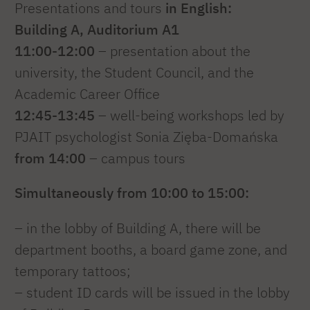
Presentations and tours
in English:
Building A, Auditorium A1
11:00-12:00
– presentation about the
university, the Student Council, and the
Academic Career Office
12:45-13:45
– well-being workshops led by
PJAIT psychologist Sonia Zięba-Domańska
from 14:00
– campus tours
Simultaneously from 10:00 to 15:00:
– in the lobby of Building A, there will be
department booths, a board game zone, and
temporary tattoos;
– student ID cards will be issued in the lobby