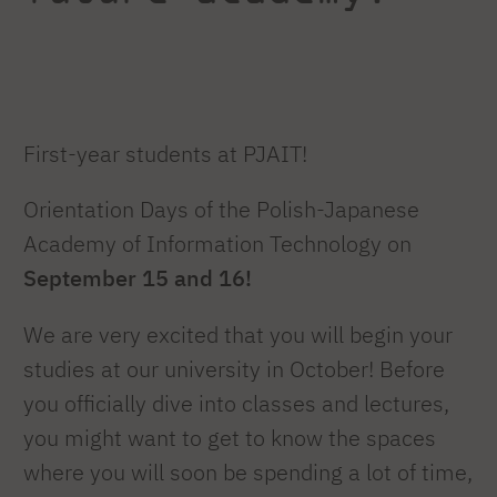
First-year students at PJAIT!
Orientation Days of the Polish-Japanese
Academy of Information Technology on
September 15 and 16!
We are very excited that you will begin your
studies at our university in October! Before
you officially dive into classes and lectures,
you might want to get to know the spaces
where you will soon be spending a lot of time,