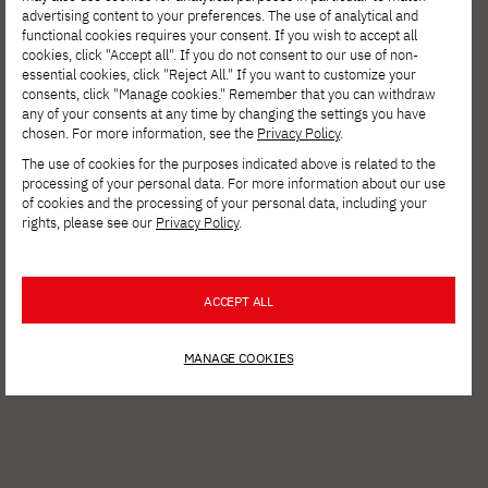
advertising content to your preferences. The use of analytical and
functional cookies requires your consent. If you wish to accept all
cookies, click "Accept all". If you do not consent to our use of non-
essential cookies, click "Reject All." If you want to customize your
consents, click "Manage cookies." Remember that you can withdraw
any of your consents at any time by changing the settings you have
chosen. For more information, see the
Privacy Policy
.
The use of cookies for the purposes indicated above is related to the
processing of your personal data. For more information about our use
of cookies and the processing of your personal data, including your
rights, please see our
Privacy Policy
.
See other news
ACCEPT ALL
MANAGE COOKIES