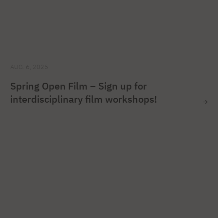
AUG. 6, 2026
Spring Open Film – Sign up for
interdisciplinary film workshops!