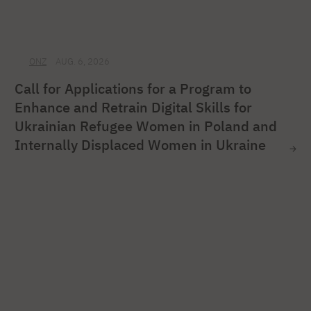
ONZ
AUG. 6, 2026
Call for Applications for a Program to
Enhance and Retrain Digital Skills for
Ukrainian Refugee Women in Poland and
Internally Displaced Women in Ukraine