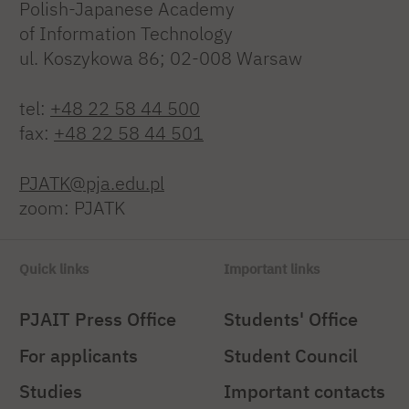
Polish-Japanese Academy
of Information Technology
ul. Koszykowa 86; 02-008 Warsaw
tel:
+48 22 58 44 500
fax:
+48 22 58 44 501
PJATK@pja.edu.pl
zoom: PJATK
Quick links
Important links
PJAIT Press Office
Students' Office
For applicants
Student Council
Studies
Important contacts