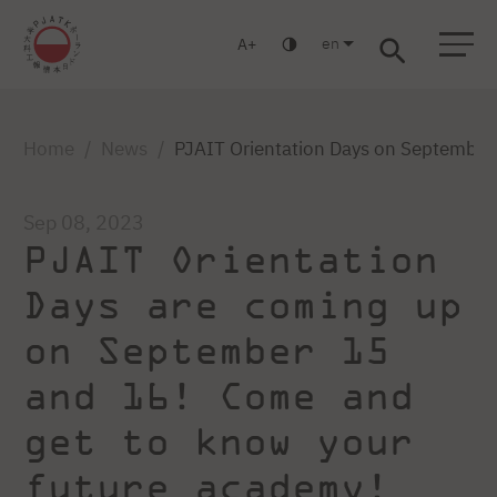
en
A
Warsaw
Gdańsk
Academic High School
Postgraduate
MBA
Log in
Home
News
PJAIT Orientation Days on September 
Sep 08, 2023
PJAIT Orientation
Days are coming up
on September 15
and 16! Come and
get to know your
future academy!