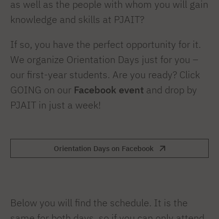
as well as the people with whom you will gain
knowledge and skills at PJAIT?
If so, you have the perfect opportunity for it.
We organize Orientation Days just for you –
our first-year students. Are you ready? Click
GOING on our
Facebook event
and drop by
PJAIT in just a week!
Orientation Days on Facebook
Below you will find the schedule. It is the
same for both days, so if you can only attend