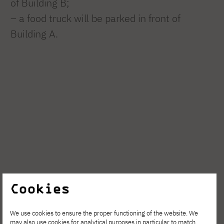
of Building B;
– a food truck will be parked in front of
Building A.
Cookies
We use cookies to ensure the proper functioning of the website. We
may also use cookies for analytical purposes in particular to match