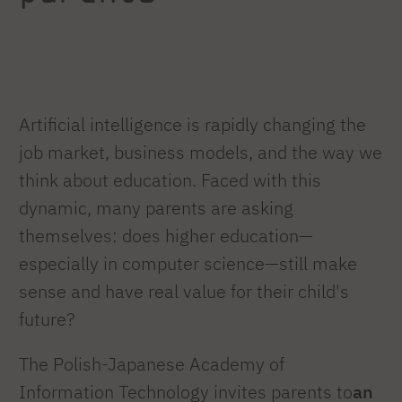
Artificial intelligence is rapidly changing the
job market, business models, and the way we
think about education. Faced with this
dynamic, many parents are asking
themselves: does higher education—
especially in computer science—still make
sense and have real value for their child's
future?
The Polish-Japanese Academy of
Information Technology invites parents to
an