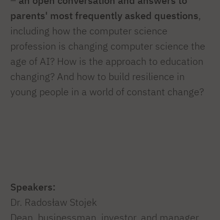
–
an open conversation and answers to
parents' most frequently asked questions
,
including how the computer science
profession is changing computer science the
age of AI? How is the approach to education
changing? And how to build resilience in
young people in a world of constant change?
Speakers:
Dr. Radosław Stojek
Dean, businessman, investor, and manager,