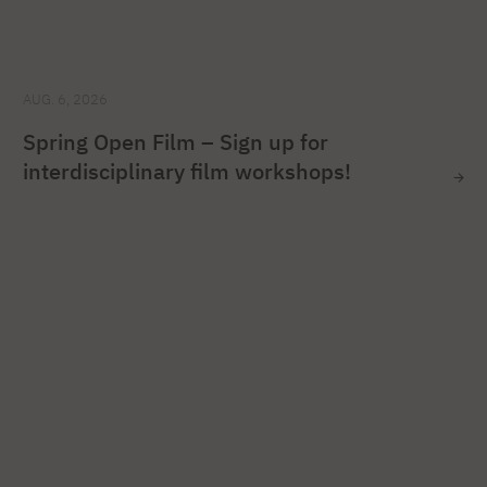
AUG. 6, 2026
Spring Open Film – Sign up for
interdisciplinary film workshops!