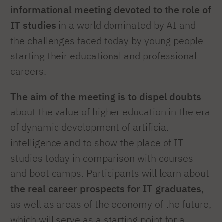
informational meeting devoted to the role of
IT studies
in a world dominated by AI and
the challenges faced today by young people
starting their educational and professional
careers.
The aim of the meeting is to dispel doubts
about the value of higher education in the era
of dynamic development of artificial
intelligence and to show the place of IT
studies today in comparison with courses
and boot camps. Participants will learn about
the real career prospects for IT graduates
,
as well as areas of the economy of the future,
which will serve as a starting point for a