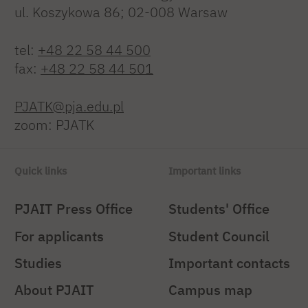
ul. Koszykowa 86; 02-008 Warsaw
tel:
+48 22 58 44 500
fax:
+48 22 58 44 501
PJATK@pja.edu.pl
zoom: PJATK
Quick links
Important links
PJAIT Press Office
Students' Office
For applicants
Student Council
Studies
Important contacts
About PJAIT
Campus map