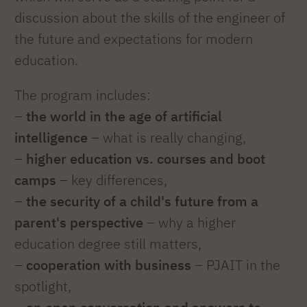
discussion about the skills of the engineer of
the future and expectations for modern
education.
The program includes:
–
the world in the age of artificial
intelligence
– what is really changing,
–
higher education vs. courses and boot
camps
– key differences,
–
the security of a child's future from a
parent's perspective
– why a higher
education degree still matters,
–
cooperation with business
– PJAIT in the
spotlight,