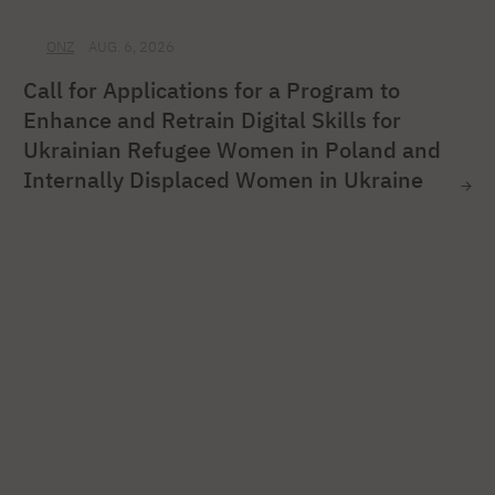
ONZ
AUG. 6, 2026
Call for Applications for a Program to
Enhance and Retrain Digital Skills for
Ukrainian Refugee Women in Poland and
Internally Displaced Women in Ukraine