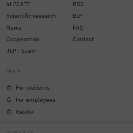
at PJAIT
BSS
Scientific research
BIP
News
FAQ
Cooperation
Contact
JLPT Exam
Sign in
For students
For employees
Gakko
Privacy Policy