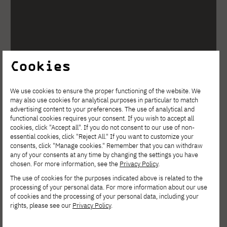
Cookies
We use cookies to ensure the proper functioning of the website. We
may also use cookies for analytical purposes in particular to match
advertising content to your preferences. The use of analytical and
functional cookies requires your consent. If you wish to accept all
cookies, click "Accept all". If you do not consent to our use of non-
essential cookies, click "Reject All." If you want to customize your
consents, click "Manage cookies." Remember that you can withdraw
any of your consents at any time by changing the settings you have
chosen. For more information, see the
Privacy Policy
.
The use of cookies for the purposes indicated above is related to the
processing of your personal data. For more information about our use
of cookies and the processing of your personal data, including your
rights, please see our
Privacy Policy
.