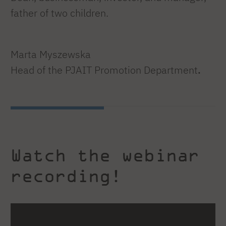
father of two children.
Marta Myszewska
Head of the PJAIT Promotion Department
.
Watch the webinar
recording!