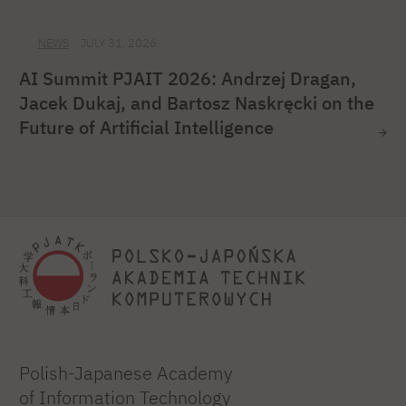
NEWS
JULY 31, 2026
AI Summit PJAIT 2026: Andrzej Dragan,
Jacek Dukaj, and Bartosz Naskręcki on the
Future of Artificial Intelligence
Polish-Japanese Academy
of Information Technology