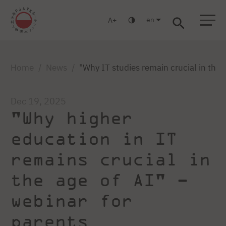
en
A
Warsaw
Gdańsk
Academic High School
Postgraduate
MBA
Log in
Home
News
"Why IT studies remain crucial in the 
Dec 19, 2025
"Why higher
education in IT
remains crucial in
the age of AI" –
webinar for
parents