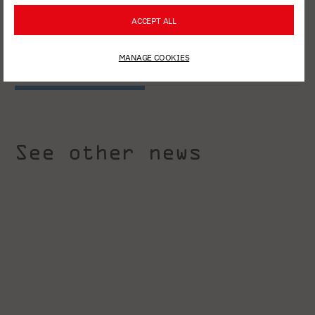
ACCEPT ALL
MANAGE COOKIES
See other news