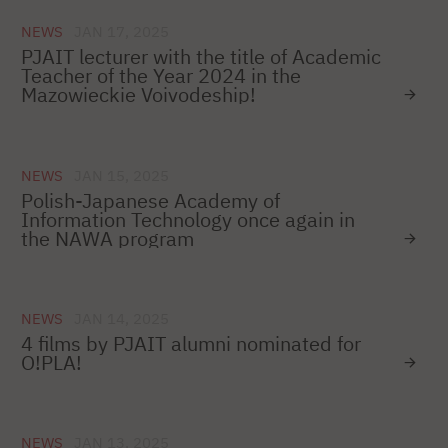
NEWS
JAN 17, 2025
PJAIT lecturer with the title of Academic
Teacher of the Year 2024 in the
Mazowieckie Voivodeship!
NEWS
JAN 15, 2025
Polish-Japanese Academy of
Information Technology once again in
the NAWA program
NEWS
JAN 14, 2025
4 films by PJAIT alumni nominated for
O!PLA!
NEWS
JAN 13, 2025