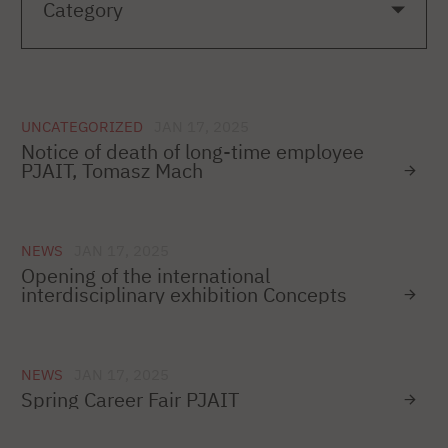
UNCATEGORIZED
JAN 17, 2025
Notice of death of long-time employee
PJAIT, Tomasz Mach
NEWS
JAN 17, 2025
Opening of the international
interdisciplinary exhibition Concepts
NEWS
JAN 17, 2025
Spring Career Fair PJAIT