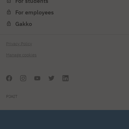
For students
For employees
Gakko
Privacy Policy
Manage cookies
PJAIT