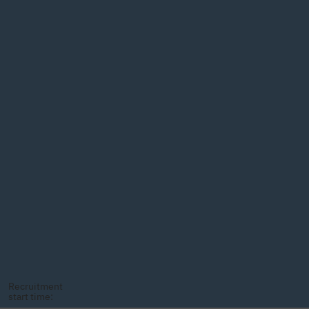
Recruitment
start time: