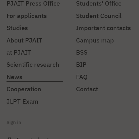
PJAIT Press Office
Students' Office
For applicants
Student Council
Studies
Important contacts
About PJAIT
Campus map
at PJAIT
BSS
Scientific research
BIP
News
FAQ
Cooperation
Contact
JLPT Exam
Sign in