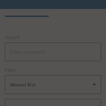
Search
Filter