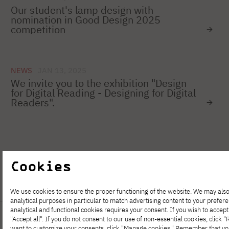
Our student's lamp design with
nomination in Good Design 2025
competition
NEWS
JAN 13, 2025
We invite you to the exhibition "Design
for Digital Reading - Designing for Digital
Readers".
1
…
50
51
52
53
54
55
Cookies
We use cookies to ensure the proper functioning of the website. We may also
analytical purposes in particular to match advertising content to your prefer
analytical and functional cookies requires your consent. If you wish to accept 
"Accept all". If you do not consent to our use of non-essential cookies, click "Re
want to customize your consents, click "Manage cookies." Remember that y