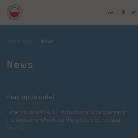
en
A
Warsaw
Gdańsk
Academic High School
Postgr
Log in
Home page
News
News
Stay up to date!
Filter news at PJAIT. Find out what's happening at
the Academy, check out the latest projects and
events.