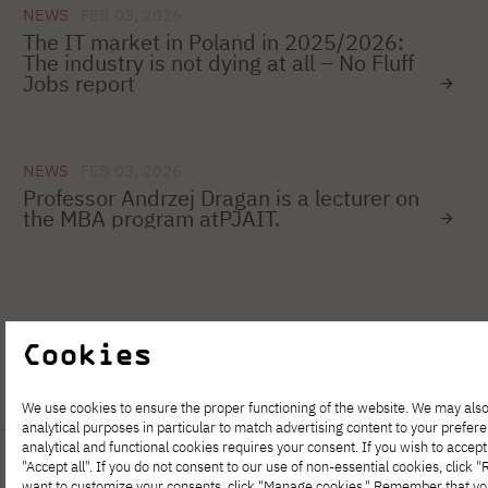
NEWS
FEB 03, 2026
The IT market in Poland in 2025/2026:
The industry is not dying at all – No Fluff
Jobs report
NEWS
FEB 03, 2026
Professor Andrzej Dragan is a lecturer on
the MBA program atPJAIT.
1
…
16
17
18
19
20
21
Cookies
We use cookies to ensure the proper functioning of the website. We may also
analytical purposes in particular to match advertising content to your prefer
analytical and functional cookies requires your consent. If you wish to accept 
"Accept all". If you do not consent to our use of non-essential cookies, click "Re
want to customize your consents, click "Manage cookies." Remember that y