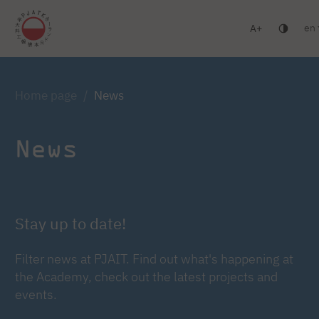
en
A
Warsaw
Gdańsk
Academic High School
Postgr
Log in
Home page
News
News
Stay up to date!
Filter news at PJAIT. Find out what's happening at
the Academy, check out the latest projects and
events.