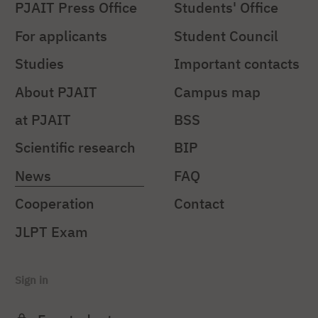
PJAIT Press Office
Students' Office
For applicants
Student Council
Studies
Important contacts
About PJAIT
Campus map
at PJAIT
BSS
Scientific research
BIP
News
FAQ
Cooperation
Contact
JLPT Exam
Sign in