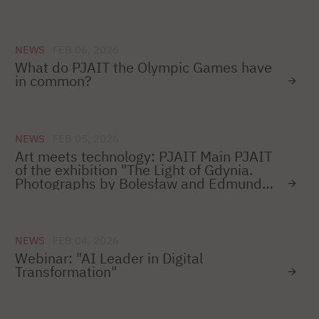
we invite you to visit the Museum of the
City of Gdynia.
NEWS
FEB 06, 2026
What do PJAIT the Olympic Games have
in common?
NEWS
FEB 05, 2026
Art meets technology: PJAIT Main PJAIT
of the exhibition "The Light of Gdynia.
Photographs by Bolesław and Edmunda
Zdanowski 1945-1970" on the 100th
anniversary of the city.
NEWS
FEB 04, 2026
Webinar: "AI Leader in Digital
Transformation"