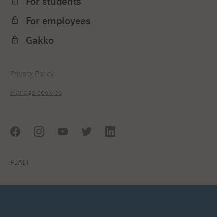
For students
For employees
Gakko
Privacy Policy
Manage cookies
PJAIT