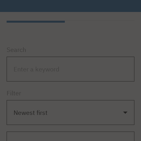
Search
Filter