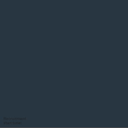
Recruitment
start time: