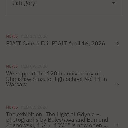
NEWS
FEB 10, 2026
PJAIT Career Fair PJAIT April 16, 2026
NEWS
FEB 09, 2026
We support the 120th anniversary of
Stanisław Staszic High School No. 14 in
Warsaw.
NEWS
FEB 08, 2026
The exhibition "The Light of Gdynia –
photographs by Bolesława and Edmund
Zdanowski, 1945–1970" is now open –