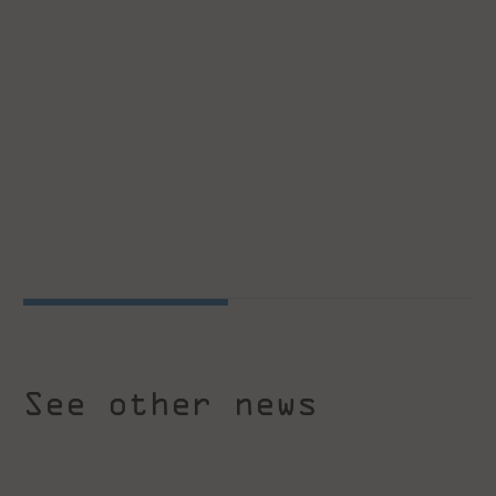
See other news