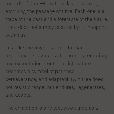
records of time—they form layer by layer,
archiving the passage of time. Each one is a
trace of the past and a foretaste of the future.
Time does not simply pass us by—it happens
within us.
Just like the rings of a tree, human
experience is layered with memory, emotion,
and expectation. For the artist, nature
becomes a symbol of patience,
perseverance, and adaptability. A tree does
not resist change, but endures, regenerates,
and adapts.
The exhibition is a reflection on time as a