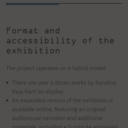
Format and
accessibility of the
exhibition
The project operates on a hybrid model:
There are over a dozen works by Karolina
Kaja Kant on display.
An expanded version of the exhibition is
available online, featuring an original
audiovisual narration and additional
materials, including a 5-minute animated