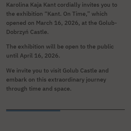
Karolina Kaja Kant cordially invites you to
the exhibition “Kant. On Time,” which
opened on March 16, 2026, at the Golub-
Dobrzyń Castle.
The exhibition will be open to the public
until April 16, 2026.
We invite you to visit Golub Castle and
embark on this extraordinary journey
through time and space.