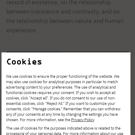
record of existence, on the relationship
between transience and continuity, and on
the relationship between nature and human
experience.
Cookies
We use cookies to ensure the proper functioning of the website. We
For more information:
may also use cookies for analytical purposes in particular to match
advertising content to your preferences. The use of analytical and
functional cookies requires your consent. If you wish to accept all
cookies, click "Accept all". If you do not consent to our use of non-
The artist's website
essential cookies, click "Reject All." If you want to customize your
consents, click "Manage cookies." Remember that you can withdraw
any of your consents at any time by changing the settings you have
Golubski Castle – Kant. On Time. A Hybrid Exhibition
chosen. For more information, see the
Privacy Policy
.
The use of cookies for the purposes indicated above is related to the
processing of your personal data. For more information about our use