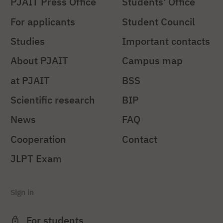
PJAIT Press Office
Students' Office
For applicants
Student Council
Studies
Important contacts
About PJAIT
Campus map
at PJAIT
BSS
Scientific research
BIP
News
FAQ
Cooperation
Contact
JLPT Exam
Sign in
For students