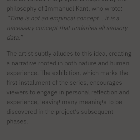
philosophy of Immanuel Kant, who wrote:
“Time is not an empirical concept… it is a
necessary concept that underlies all sensory
data.”
The artist subtly alludes to this idea, creating
a narrative rooted in both nature and human
experience. The exhibition, which marks the
first installment of the series, encourages
viewers to engage in personal reflection and
experience, leaving many meanings to be
discovered in the project’s subsequent
phases.