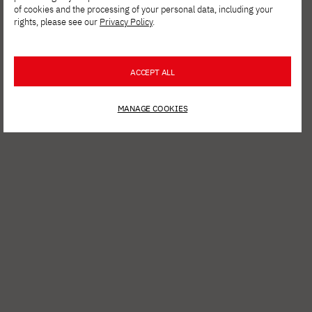
Culture Within Reach – Kant. On Time. A Hybrid Exhibition
of cookies and the processing of your personal data, including your
rights, please see our
Privacy Policy
.
ACCEPT ALL
MANAGE COOKIES