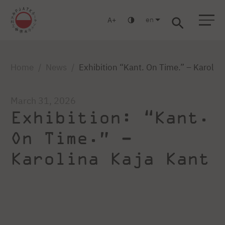
en
A
Warsaw
Gdańsk
Academic High School
Postgraduate
MBA
Log in
Home
News
Exhibition “Kant. On Time.” – Karolin
March 31, 2026
Exhibition: “Kant.
On Time.” –
Karolina Kaja Kant