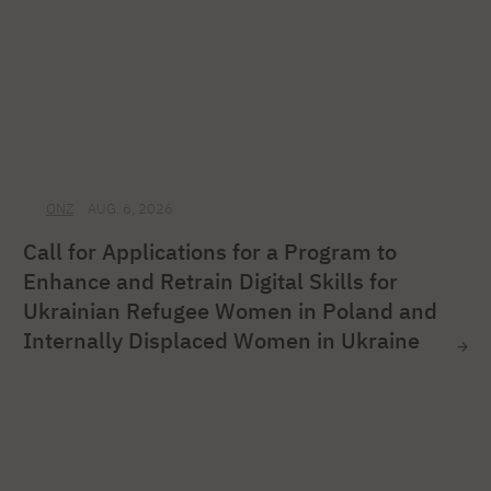
ONZ
AUG. 6, 2026
Call for Applications for a Program to
Enhance and Retrain Digital Skills for
Ukrainian Refugee Women in Poland and
Internally Displaced Women in Ukraine