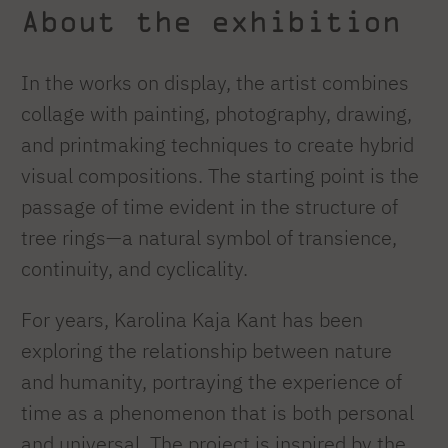
About the exhibition
In the works on display, the artist combines
collage with painting, photography, drawing,
and printmaking techniques to create hybrid
visual compositions. The starting point is the
passage of time evident in the structure of
tree rings—a natural symbol of transience,
continuity, and cyclicality.
For years, Karolina Kaja Kant has been
exploring the relationship between nature
and humanity, portraying the experience of
time as a phenomenon that is both personal
and universal. The project is inspired by the