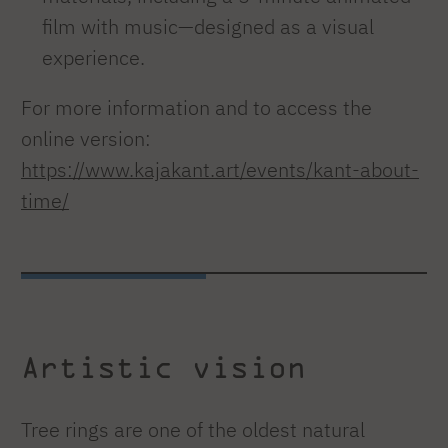
film with music—designed as a visual
experience.
For more information and to access the
online version:
https://www.kajakant.art/events/kant-about-
time/
Artistic vision
Tree rings are one of the oldest natural