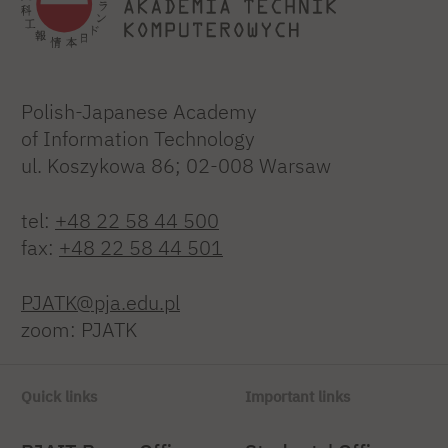
Polish-Japanese Academy
of Information Technology
ul. Koszykowa 86; 02-008 Warsaw
tel:
+48 22 58 44 500
fax:
+48 22 58 44 501
PJATK@pja.edu.pl
zoom: PJATK
Quick links
Important links