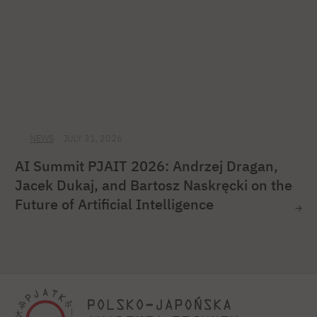
NEWS
JULY 31, 2026
AI Summit PJAIT 2026: Andrzej Dragan,
Jacek Dukaj, and Bartosz Naskręcki on the
Future of Artificial Intelligence