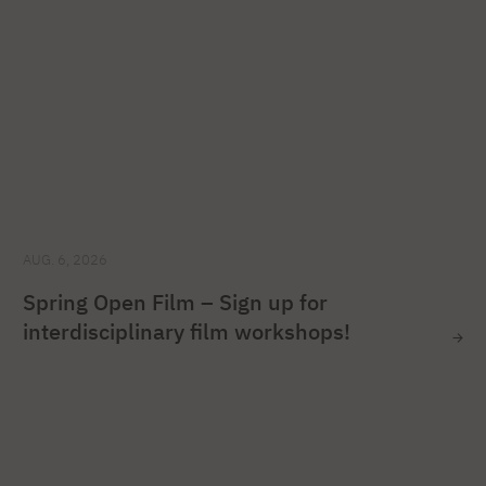
AUG. 6, 2026
Spring Open Film – Sign up for
interdisciplinary film workshops!