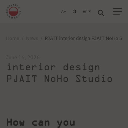
en
A
Warsaw
Gdańsk
Academic High School
Postgraduate
MBA
Log in
Home
News
PJAIT interior design PJAIT NoHo Stu
June 16, 2026
interior design
PJAIT NoHo Studio
How can you