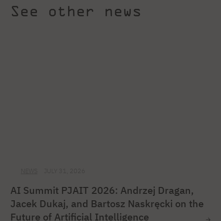
See other news
NEWS
JULY 31, 2026
AI Summit PJAIT 2026: Andrzej Dragan,
Jacek Dukaj, and Bartosz Naskręcki on the
Future of Artificial Intelligence