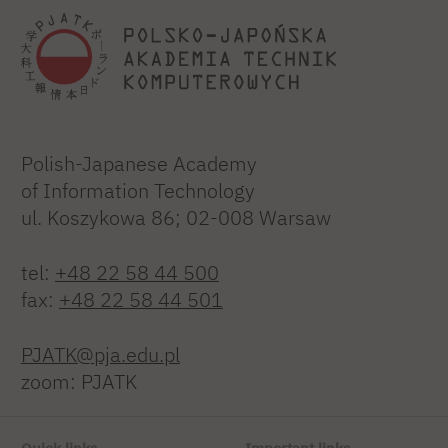
Polish-Japanese Academy
of Information Technology
ul. Koszykowa 86; 02-008 Warsaw
tel:
+48 22 58 44 500
fax:
+48 22 58 44 501
PJATK@pja.edu.pl
zoom: PJATK