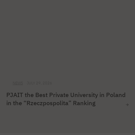
NEWS
JULY 29, 2026
PJAIT the Best Private University in Poland
in the “Rzeczpospolita” Ranking