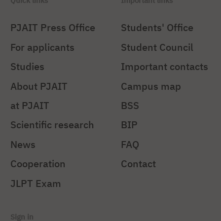
Quick links
Important links
PJAIT Press Office
Students' Office
For applicants
Student Council
Studies
Important contacts
About PJAIT
Campus map
at PJAIT
BSS
Scientific research
BIP
News
FAQ
Cooperation
Contact
JLPT Exam
Sign in