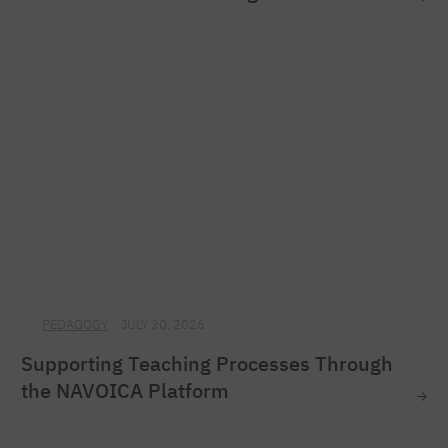
PEDAGOGY
JULY 30, 2026
Supporting Teaching Processes Through
the NAVOICA Platform