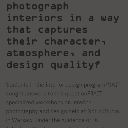
photograph
interiors in a way
that captures
their character,
atmosphere, and
design quality?
Students in the interior design programPJAIT
sought answers to this questionPJAIT
specialized workshops on interior
photography and design held at NoHo Studio
in Warsaw. Under the guidance of Dr.