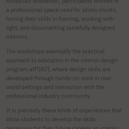
Arkadiusz Wiedeński, participants worked in
a professional space used for photo shoots,
honing their skills in framing, working with
light, and documenting tastefully designed
interiors.
The workshops exemplify the practical
approach to education in the interior design
program atPJAIT, where design skills are
developed through hands-on work in real-
world settings and interaction with the
professional industry community.
It is precisely these kinds of experiences that
allow students to develop the skills
necessary for their future careers as interior