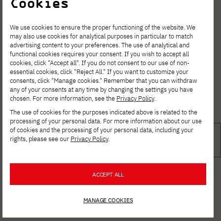
Cookies
We use cookies to ensure the proper functioning of the website. We
may also use cookies for analytical purposes in particular to match
advertising content to your preferences. The use of analytical and
functional cookies requires your consent. If you wish to accept all
cookies, click "Accept all". If you do not consent to our use of non-
essential cookies, click "Reject All." If you want to customize your
consents, click "Manage cookies." Remember that you can withdraw
any of your consents at any time by changing the settings you have
chosen. For more information, see the
Privacy Policy
.
The use of cookies for the purposes indicated above is related to the
processing of your personal data. For more information about our use
of cookies and the processing of your personal data, including your
rights, please see our
Privacy Policy
.
ACCEPT ALL
MANAGE COOKIES