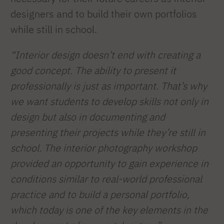
designers and to build their own portfolios
while still in school.
“Interior design doesn’t end with creating a
good concept. The ability to present it
professionally is just as important. That’s why
we want students to develop skills not only in
design but also in documenting and
presenting their projects while they’re still in
school. The interior photography workshop
provided an opportunity to gain experience in
conditions similar to real-world professional
practice and to build a personal portfolio,
which today is one of the key elements in the