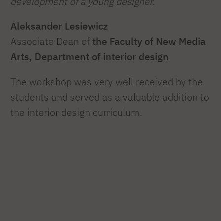
development of a young designer.”
Aleksander Lesiewicz
Associate Dean of
the Faculty of New Media
Arts, Department of interior design
The workshop was very well received by the
students and served as a valuable addition to
the interior design curriculum.