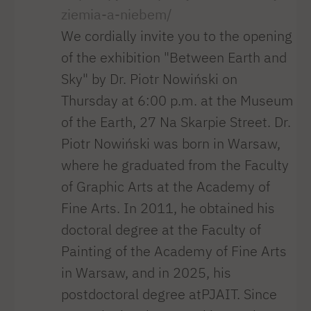
ziemia-a-niebem/
We cordially invite you to the opening
of the exhibition "Between Earth and
Sky" by Dr. Piotr Nowiński on
Thursday at 6:00 p.m. at the Museum
of the Earth, 27 Na Skarpie Street. Dr.
Piotr Nowiński was born in Warsaw,
where he graduated from the Faculty
of Graphic Arts at the Academy of
Fine Arts. In 2011, he obtained his
doctoral degree at the Faculty of
Painting of the Academy of Fine Arts
in Warsaw, and in 2025, his
postdoctoral degree atPJAIT. Since