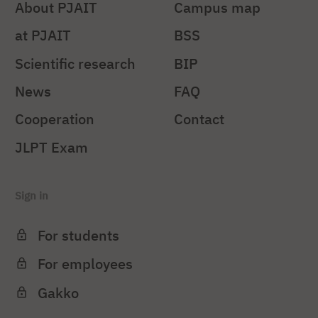
About PJAIT
Campus map
at PJAIT
BSS
Scientific research
BIP
News
FAQ
Cooperation
Contact
JLPT Exam
Sign in
For students
For employees
Gakko