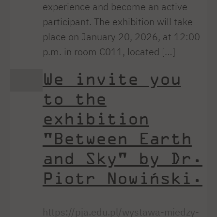
experience and become an active
participant. The exhibition will take
place on January 20, 2026, at 12:00
p.m. in room C011, located […]
We invite you
to the
exhibition
"Between Earth
and Sky" by Dr.
Piotr Nowiński.
https://pja.edu.pl/wystawa-miedzy-