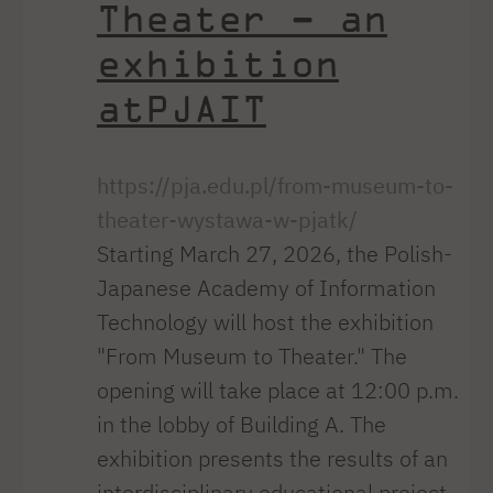
Theater – an
exhibition
atPJAIT
https://pja.edu.pl/from-museum-to-
theater-wystawa-w-pjatk/
Starting March 27, 2026, the Polish-
Japanese Academy of Information
Technology will host the exhibition
"From Museum to Theater." The
opening will take place at 12:00 p.m.
in the lobby of Building A. The
exhibition presents the results of an
interdisciplinary educational project