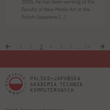
2005, he has been working at the
Faculty of New Media Art at the
Polish-Japanese […]
1
2
3
4
5
6
...
14