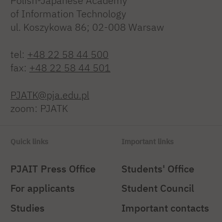
Polish-Japanese Academy
of Information Technology
ul. Koszykowa 86; 02-008 Warsaw
tel:
+48 22 58 44 500
fax:
+48 22 58 44 501
PJATK@pja.edu.pl
zoom: PJATK
Quick links
Important links
PJAIT Press Office
Students' Office
For applicants
Student Council
Studies
Important contacts