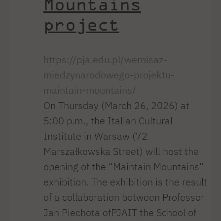
Mountains
project
https://pja.edu.pl/wernisaz-
miedzynarodowego-projektu-
maintain-mountains/
On Thursday (March 26, 2026) at
5:00 p.m., the Italian Cultural
Institute in Warsaw (72
Marszałkowska Street) will host the
opening of the “Maintain Mountains”
exhibition. The exhibition is the result
of a collaboration between Professor
Jan Piechota ofPJAIT the School of