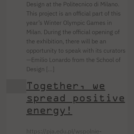
Design at the Politecnico di Milano.
This project is an official part of this
year’s Winter Olympic Games in
Milan. During the official opening of
the exhibition, there will be an
opportunity to speak with its curators
—Emilio Lonardo from the School of
Design […]
Together, we
spread positive
energy!
https://pja.edu.pl/wspolnie-