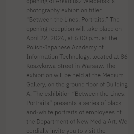
opening of Arkadiusz Wiedeński’s
photography exhibition titled
“Between the Lines. Portraits.” The
opening reception will take place on
April 22, 2026, at 6:00 p.m. at the
Polish-Japanese Academy of
Information Technology, located at 86
Koszykowa Street in Warsaw. The
exhibition will be held at the Medium
Gallery, on the ground floor of Building
A. The exhibition “Between the Lines.
Portraits” presents a series of black-
and-white portraits of employees of
the Department of New Media Art. We
cordially invite you to visit the