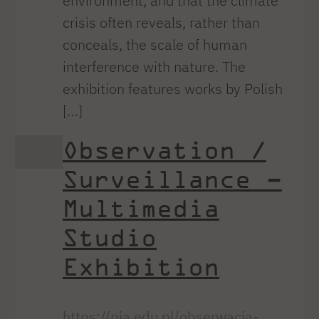
environment, and that the climate
crisis often reveals, rather than
conceals, the scale of human
interference with nature. The
exhibition features works by Polish
[…]
Observation /
Surveillance –
Multimedia
Studio
Exhibition
https://pja.edu.pl/obserwacja-