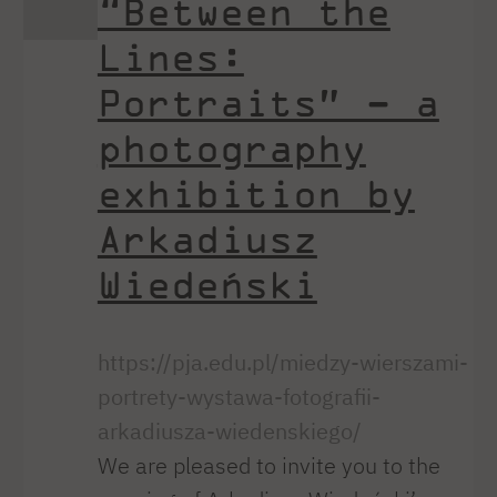
“Between the
Lines:
Portraits” – a
photography
exhibition by
Arkadiusz
Wiedeński
https://pja.edu.pl/miedzy-wierszami-
portrety-wystawa-fotografii-
arkadiusza-wiedenskiego/
We are pleased to invite you to the