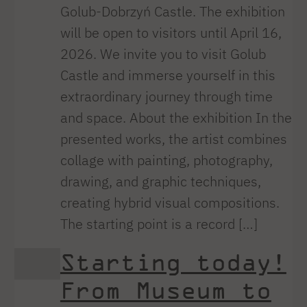
Golub-Dobrzyń Castle. The exhibition
will be open to visitors until April 16,
2026. We invite you to visit Golub
Castle and immerse yourself in this
extraordinary journey through time
and space. About the exhibition In the
presented works, the artist combines
collage with painting, photography,
drawing, and graphic techniques,
creating hybrid visual compositions.
The starting point is a record […]
Starting today!
From Museum to