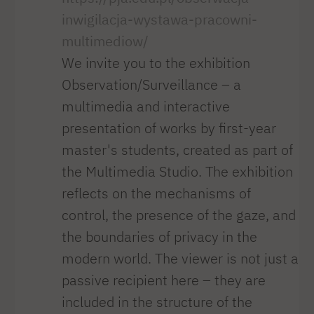
inwigilacja-wystawa-pracowni-
multimediow/
We invite you to the exhibition
Observation/Surveillance – a
multimedia and interactive
presentation of works by first-year
master's students, created as part of
the Multimedia Studio. The exhibition
reflects on the mechanisms of
control, the presence of the gaze, and
the boundaries of privacy in the
modern world. The viewer is not just a
passive recipient here – they are
included in the structure of the