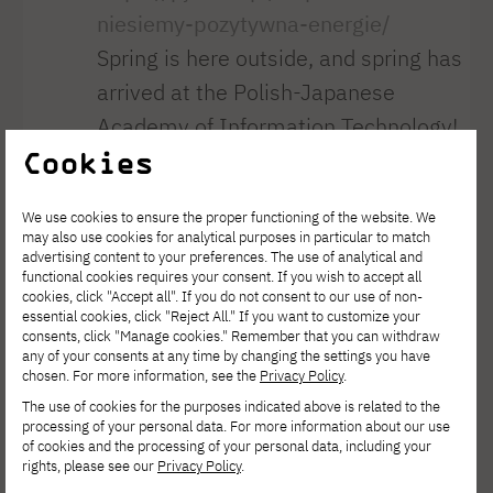
niesiemy-pozytywna-energie/
Spring is here outside, and spring has
arrived at the Polish-Japanese
Academy of Information Technology!
Cookies
On March 23, our university hosted
the unveiling of a unique mural in the
We use cookies to ensure the proper functioning of the website. We
presence of Rector Jerzy Paweł
may also use cookies for analytical purposes in particular to match
advertising content to your preferences. The use of analytical and
Nowacki, Dean Ewa Satalecka, and
functional cookies requires your consent. If you wish to accept all
the project’s initiators: Vice Dean
cookies, click "Accept all". If you do not consent to our use of non-
essential cookies, click "Reject All." If you want to customize your
Piotr Nowiński and curator Dr. Anna
consents, click "Manage cookies." Remember that you can withdraw
any of your consents at any time by changing the settings you have
Eichler. It is more than just a painting.
chosen. For more information, see the
Privacy Policy
.
It is a story created by students—
The use of cookies for the purposes indicated above is related to the
processing of your personal data. For more information about our use
from the choice of location, through
of cookies and the processing of your personal data, including your
the concept, to every refined detail.
rights, please see our
Privacy Policy
.