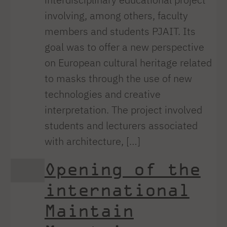
involving, among others, faculty
members and students PJAIT. Its
goal was to offer a new perspective
on European cultural heritage related
to masks through the use of new
technologies and creative
interpretation. The project involved
students and lecturers associated
with architecture, […]
Opening of the
international
Maintain