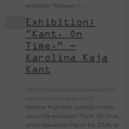
exhibition “Between […]
Exhibition:
“Kant. On
Time.” –
Karolina Kaja
Kant
https://pja.edu.pl/wystawa-kant-o-
czasie-karolina-kaja-kant/
Karolina Kaja Kant cordially invites
you to the exhibition “Kant. On Time,”
which opened on March 16, 2026, at