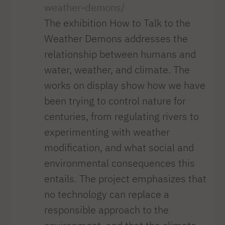
weather-demons/
The exhibition How to Talk to the
Weather Demons addresses the
relationship between humans and
water, weather, and climate. The
works on display show how we have
been trying to control nature for
centuries, from regulating rivers to
experimenting with weather
modification, and what social and
environmental consequences this
entails. The project emphasizes that
no technology can replace a
responsible approach to the