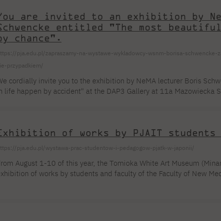
iscussing the fields of study you're interested in! Every hour we start 
You are invited to an exhibition by N
Schwencke entitled "The most beautifu
by chance".
ttps://pja.edu.pl/zapraszamy-na-wystawe-wykladowcy-wsnm-borisa-schwencke-zat
ie-przypadkiem/
e cordially invite you to the exhibition by NeMA lecturer Boris Sch
n life happen by accident" at the DAP3 Gallery at 11a Mazowiecka S
lace on August 11, 2023, at 6:30 PM, and the exhibition will be op
xhibition "The most beautiful things in life happen by accident" – t
 trip on a sugar packet, which, like other packets, was decorated with
Exhibition of works by PJAIT students
ttps://pja.edu.pl/wystawa-prac-studentow-i-pedagogow-pjatk-w-japonii/
rom August 1-10 of this year, the Tomioka White Art Museum (Minam
xhibition of works by students and faculty of the Faculty of New Med
Re)interpretations of Japanese Art". The exhibition is curated by Pr
akub Karpoluk (PJAIT). The exhibition will feature kakejiku hanging
uring the Traditional Japanese Painting workshops (May 15–19, 2023
...]