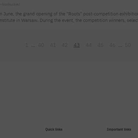
-konkursie/
n June, the grand opening of the "Roots" post-competition exhibition
nstitute in Warsaw. During the event, the competition winners, sele
round the world, were announced and awarded. The international ju
rom the studio of DSc. Agnieszka Ziemiszewska for the exhibition. 
ention. The exhibition is presented at the gallery of the Industrial 
1
...
40
41
42
43
44
45
46
...
50
36 [...]
Quick links
Important links