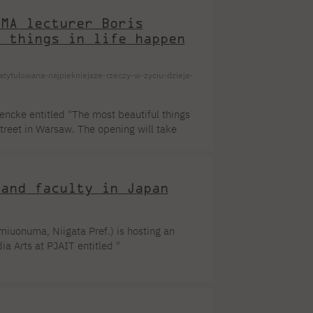
[...]
eMA lecturer Boris
l things in life happen
ytulowana-najpiekniejsze-rzeczy-w-zyciu-dzieja-
wencke entitled "The most beautiful things
treet in Warsaw. The opening will take
en until August 29, 2023. About the
hese are the exact words I once read during
 various pieces of life wisdom. This [...]
 and faculty in Japan
iuonuma, Niigata Pref.) is hosting an
ia Arts at PJAIT entitled "
of. Maki Nagumo (Rikkyo University) and Dr.
 scrolls and byōbu folding screens created
) led by the curators at PJAIT. As part of