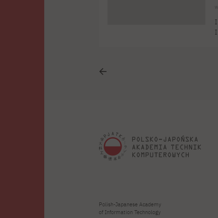
w
I
I
a
f
m
2
Polish-Japanese Academy
of Information Technology