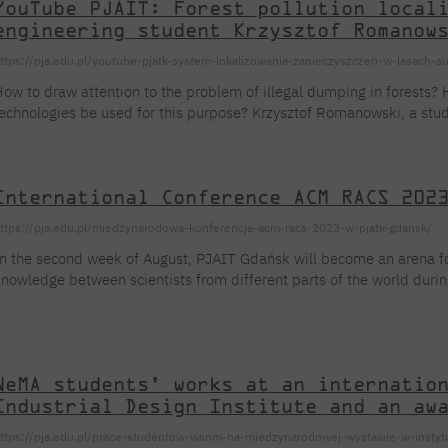
YouTube PJAIT: Forest pollution local
engineering student Krzysztof Romanow
ttps://pja.edu.pl/youtube-pjatk-system-lokalizowania-zanieczyszczen-w-lasach-
ow to draw attention to the problem of illegal dumping in forests? 
echnologies be used for this purpose? Krzysztof Romanowski, a stu
nformation Technology, has created a system that allows for the quick
orests. We invite you to see how Krzysztof's idea works in a new vide
International Conference ACM RACS 202
ttps://pja.edu.pl/miedzynarodowa-konferencja-acm-racs-2023-w-pjatk-gdansk/
n the second week of August, PJAIT Gdańsk will become an arena f
nowledge between scientists from different parts of the world durin
n adaptive and convergent systems ACM RACS 2023, taking place at
ain theme will be research issues in the sphere of adaptive and c
onvergent computing focuses on innovative solutions to complex pro
cience, using techniques [...]
NeMA students' works at an internatio
Industrial Design Institute and an aw
ttps://pja.edu.pl/prace-studentow-wsnm-na-miedzynarodowej-wystawie-w-instyt