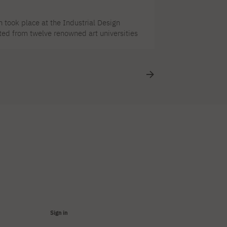
 took place at the Industrial Design
cted from twelve renowned art universities
ry qualified 9 works by PJAIT students
Paola Nasr's work received an honorable
Design Institute, ul. Świętojerska 5/7, 00–
Sign in