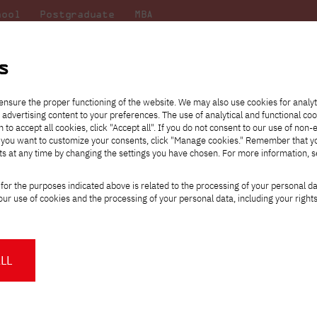
hool
Postgraduate
MBA
the
at
Scientific
For
sity
PJAIT
research
students
s
ensure the proper functioning of the website. We may also use cookies for analyt
 advertising content to your preferences. The use of analytical and functional co
eck out
he
ties for
Transfer from another
Full-time Bachelor's degree PL
Exchange with Japan
JICA
Tuition fees
Full-time Bachelor's degree EN
Erasmus+
Wirtualna Polska
h to accept all cookies, click "Accept all". If you do not consent to our use of non-
m that
es,
tners,
gan on
university
Full-time Master's degree PL
Partner academies
Orange Polska
Full-time Master's degree EN
For students
" If you want to customize your consents, click "Manage cookies." Remember that 
mmunity.
 out
Tuition reduction
Scholarships
ts at any time by changing the settings you have chosen. For more information, 
Part-time Bachelor's degree PL
Staff mobility
Part-time Master's degree PL
Internships in Japan
PJAIT Open Days
Virtual tour of the university
Part-time Blended Learning
Contact
Part-time Blended Learning
for the purposes indicated above is related to the processing of your personal d
Calendar of enrolment events
Academic calendar
Bachelor's degree PL
Bachelor's degree EN
ur use of cookies and the processing of your personal data, including your right
NMA portfolio consultation
Part-time Blended Learning
Contact
* Using distance learning methods
Master's degree PL
and techniques
PJAIT Is Programmer's Week partner (P
LL
About us
Authorities
ttps://pja.edu.pl/pjatk-partnerem-tygodnia-programisty-pjatk-gdansk/
About the Press Office
Press pack
Committees
Delegates
e are the substantive partner of one of the largest events dedicated
News and press releases
PJAIT expert database
Cultural activities
Monitor
rogrammer's Week is an event being organized for the sixth time thi