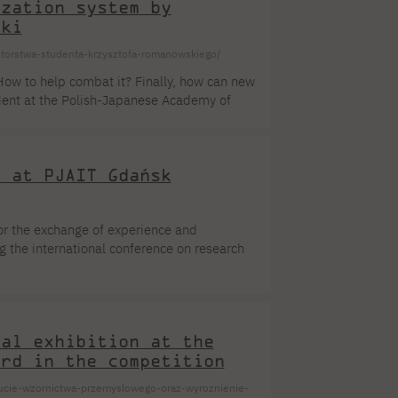
ization system by
ski
autorstwa-studenta-krzysztofa-romanowskiego/
How to help combat it? Finally, how can new
dent at the Polish-Japanese Academy of
 and effective localization of pollution in
o from the Spotlight series.
3 at PJAIT Gdańsk
or the exchange of experience and
g the international conference on research
 the Faculty of Computer Science. The
onvergent computing. Adaptive and
blems in all branches of industry and
nal exhibition at the
ard in the competition
ucie-wzornictwa-przemyslowego-oraz-wyroznienie-