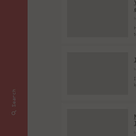
h
H
t
I
f
h
I
k
o
Search
m
c
s
h