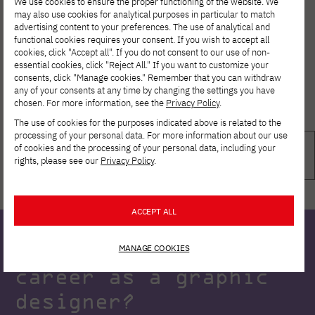
We use cookies to ensure the proper functioning of the website. We
may also use cookies for analytical purposes in particular to match
advertising content to your preferences. The use of analytical and
functional cookies requires your consent. If you wish to accept all
cookies, click "Accept all". If you do not consent to our use of non-
essential cookies, click "Reject All." If you want to customize your
consents, click "Manage cookies." Remember that you can withdraw
any of your consents at any time by changing the settings you have
chosen. For more information, see the
Privacy Policy
.
The use of cookies for the purposes indicated above is related to the
processing of your personal data. For more information about our use
of cookies and the processing of your personal data, including your
rights, please see our
Privacy Policy
.
ACCEPT ALL
Ready to start your
MANAGE COOKIES
career as a graphic
designer?