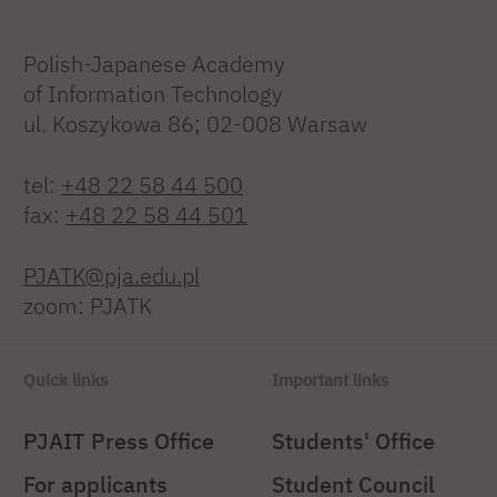
Polish-Japanese Academy
of Information Technology
ul. Koszykowa 86; 02-008 Warsaw
tel:
+48 22 58 44 500
fax:
+48 22 58 44 501
PJATK@pja.edu.pl
zoom: PJATK
Quick links
Important links
PJAIT Press Office
Students' Office
For applicants
Student Council