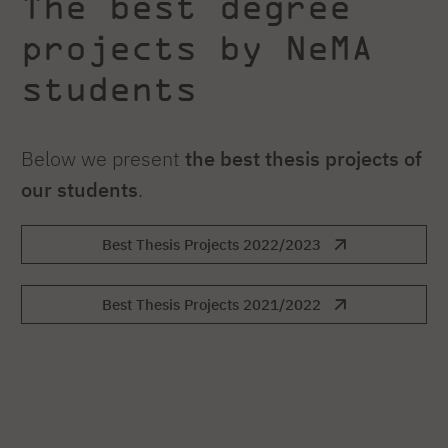
The best degree
projects by NeMA
students
Below we present
the best thesis projects
of
our students
.
Best Thesis Projects 2022/2023
Best Thesis Projects 2021/2022