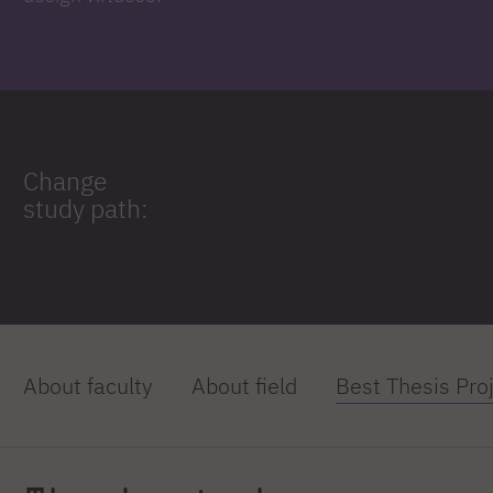
Change
study path:
About faculty
About field
Best Thesis Pro