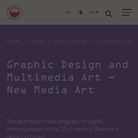
en
A
Warsaw
Gdańsk
Academic High School
Postgraduate
MBA
Log in
Home
Studies
Graphic design and multimedia art 
Graphic Design and
Multimedia Art –
New Media Art
The best tailor-made program for digital
communication in the 21st century! Become a
design virtuoso!