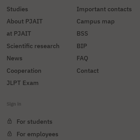
Studies
Important contacts
About PJAIT
Campus map
at PJAIT
BSS
Scientific research
BIP
News
FAQ
Cooperation
Contact
JLPT Exam
Sign in
For students
For employees