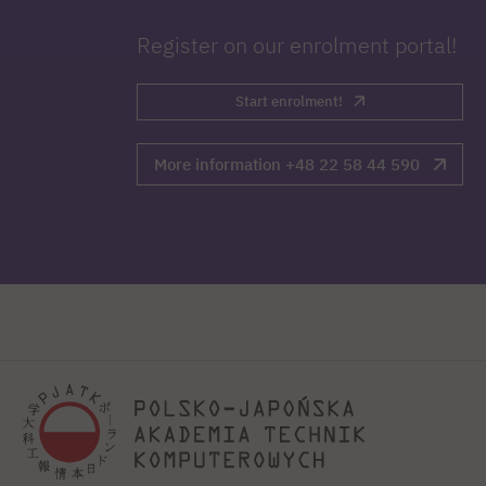
Register on our enrolment portal!
Start enrolment!
More information +48 22 58 44 590