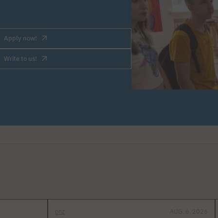
Apply now!
Write to us!
onz
AUG. 6, 2026