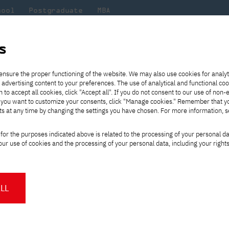
hool
Postgraduate
MBA
the
at
Scientific
For
sity
PJAIT
research
students
s
tics Club - a student scientific circle operating at the Department of B
ensure the proper functioning of the website. We may also use cookies for analyt
 advertising content to your preferences. The use of analytical and functional co
eck out
he
ties for
Transfer from another
Full-time Bachelor's degree PL
Exchange with Japan
JICA
Tuition fees
Full-time Bachelor's degree EN
Erasmus+
Wirtualna Polska
h to accept all cookies, click "Accept all". If you do not consent to our use of non-
m that
es,
tners,
gan on
university
Full-time Master's degree PL
Partner academies
Orange Polska
Full-time Master's degree EN
For students
" If you want to customize your consents, click "Manage cookies." Remember that 
mmunity.
 out
Tuition reduction
Scholarships
ts at any time by changing the settings you have chosen. For more information, 
Part-time Bachelor's degree PL
Staff mobility
Part-time Master's degree PL
Internships in Japan
PJAIT Open Days
Virtual tour of the university
Part-time Blended Learning
Contact
Part-time Blended Learning
formatics Club - a s
for the purposes indicated above is related to the processing of your personal d
Calendar of enrolment events
Academic calendar
Bachelor's degree PL
Bachelor's degree EN
ur use of cookies and the processing of your personal data, including your right
NMA portfolio consultation
Part-time Blended Learning
Contact
club operating at the
* Using distance learning methods
Master's degree PL
and techniques
ics
LL
About us
Authorities
About the Press Office
Press pack
Committees
Delegates
ic club - PJATK Bioinformatics Club -
News and press releases
PJAIT expert database
Cultural activities
Monitor
nese Academy of Information