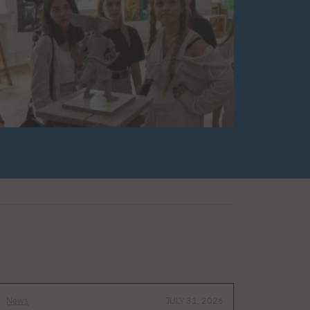
News
JULY 31, 2026