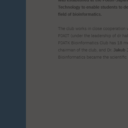
Zero Course – one-year art
Full-time Master's degree PL
One-year language course
Organization of PJAIT Events
course
Technology to enable students to de
Preparatory course – drawing
Online courses
field of bioinformatics.
and painting
High school mathematics
High school graduation co
The club works in close cooperation 
course
in computer science
About the team
Divisions
PJAIT (under the leadership of dr hab
Enrolment
Achievements
PJATK Bioinformatics Club has 18 
Competitions
Gallery
chairman of the club, and Dr.
Jakub 
Full-time Bachelor's degree EN
Full-time Master's degree 
Contact
Bioinformatics became the scientific 
About the publisher
Publishing Best Practices
Online Store
Contact