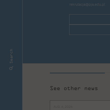
rekrutacja@pja.edu.pl
Search
See other news
AUG. 6, 2026