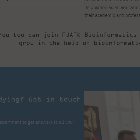
its position as an educati
their academic and profes
You too can join PJATK Bioinformatics
grow in the field of bioinformati
dying? Get in touch
epartment to get answers to all your