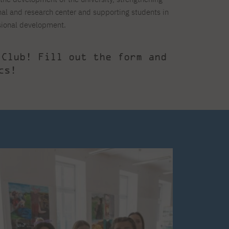
onal and research center and supporting students in
sional development.
 Club! Fill out the form and
cs!