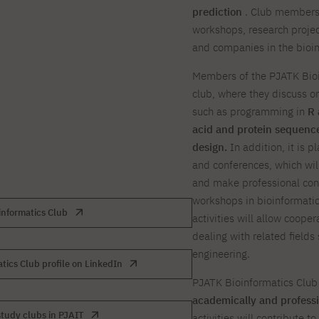
prediction
. Club members 
workshops, research project
and companies in the bioin
Members of the PJATK Bioi
club, where they discuss or
such as programming in
R 
acid and protein sequence
design.
In addition, it is 
and conferences, which wil
and make professional conta
workshops in bioinformatics
informatics Club
activities will allow cooper
dealing with related fields 
engineering.
tics Club profile on LinkedIn
PJATK Bioinformatics Club
academically and professio
tudy clubs in PJAIT
activities will contribute 