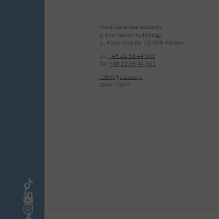
Polish-Japanese Academy
of Information Technology
ul. Koszykowa 86; 02-008 Warsaw
tel:
+48 22 58 44 500
fax:
+48 22 58 44 501
PJATK@pja.edu.pl
zoom: PJATK