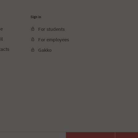
Sign in
ce
For students
il
For employees
tacts
Gakko
e cookies
PJAIT