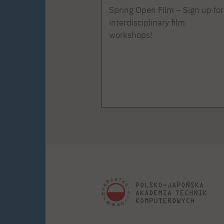
Spring Open Film – Sign up for
interdisciplinary film
workshops!