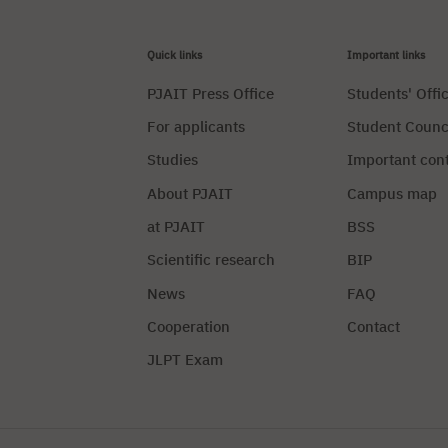
Quick links
Important links
PJAIT Press Office
Students' Offi
For applicants
Student Counc
Studies
Important con
About PJAIT
Campus map
at PJAIT
BSS
Scientific research
BIP
News
FAQ
Cooperation
Contact
JLPT Exam
Privacy Policy
Manag