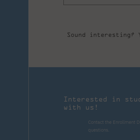
Sound interesting? 
Interested in stu
with us!
Contact the Enrollment D
questions.