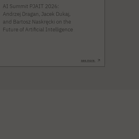
AI Summit PJAIT 2026:
Andrzej Dragan, Jacek Dukaj,
and Bartosz Naskręcki on the
Future of Artificial Intelligence
see more