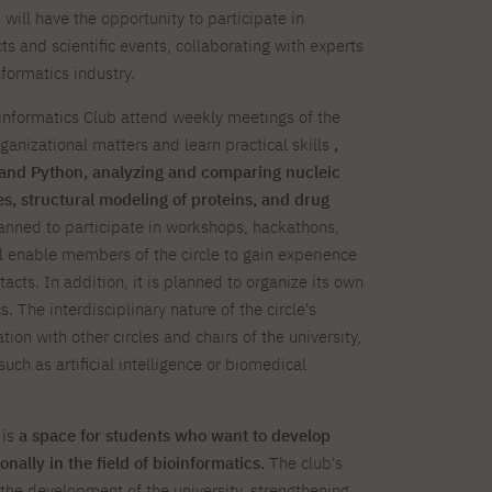
will have the opportunity to participate in
s and scientific events, collaborating with experts
formatics industry.
nformatics Club attend weekly meetings of the
ganizational matters and learn practical skills
,
and Python, analyzing and comparing nucleic
s, structural modeling of proteins, and drug
planned to participate in workshops, hackathons,
l enable members of the circle to gain experience
cts. In addition, it is planned to organize its own
. The interdisciplinary nature of the circle's
ation with other circles and chairs of the university,
such as artificial intelligence or biomedical
 is
a space for students who want to develop
nally in the field of bioinformatics.
The club's
to the development of the university, strengthening