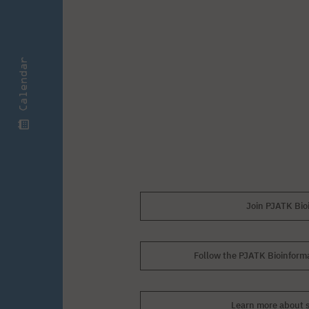
Calendar
Join PJATK Bio
Follow the PJATK Bioinforma
Learn more about s