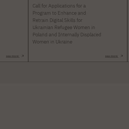
Call for Applications for a
Program to Enhance and
Retrain Digital Skills for
Ukrainian Refugee Women in
Poland and Internally Displaced
Women in Ukraine
see more
see more