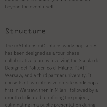
beyond the event itself.
Structure
The mAIntains mOUntains workshop series
has been designed as a four-phase
collaborative journey involving the Scuola del
Design del Politecnico di Milano, PJAIT
Warsaw, and a third partner university. It
consists of two intensive on-site workshops—
first in Warsaw, then in Milan—followed by a
month dedicated to refining the project,
culminating in a public presentation during