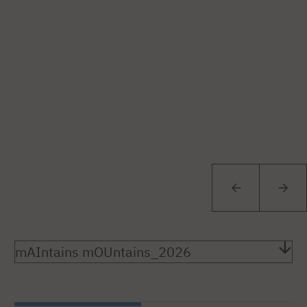
mAIntains mOUntains_2026