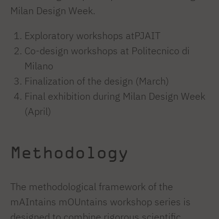
Milan Design Week.
Exploratory workshops atPJAIT
Co-design workshops at Politecnico di
Milano
Finalization of the design (March)
Final exhibition during Milan Design Week
(April)
Methodology
The methodological framework of the
mAIntains mOUntains workshop series is
designed to combine rigorous scientific