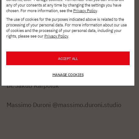
any of your consents at any time by changing the settings you have
University of Aveiro (Portugal)
chosen. For more information, see the
Privacy Policy
.
The use of cookies for the purposes indicated above is related to the
Special thanks to Dean Ewa Satalecka, PhD.
processing of your personal data. For more information about our use
of cookies and the processing of your personal data, including your
The exhibition "mAIntains mOUntains" is part
rights, please see our
Privacy Policy
.
of the Milano Cortina Cultural Olympics.
ACCEPT ALL
MANAGE COOKIES
Dr. Jakub Karpoluk
Massimo Duroni @massimo.duroni.studio