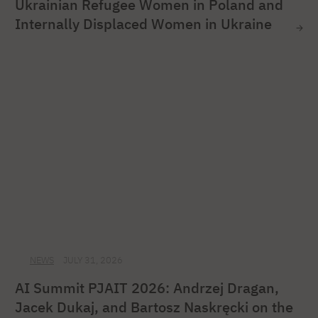
Ukrainian Refugee Women in Poland and
Internally Displaced Women in Ukraine
NEWS
JULY 31, 2026
AI Summit PJAIT 2026: Andrzej Dragan,
Jacek Dukaj, and Bartosz Naskręcki on the