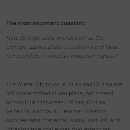
The most important question:
How do large-scale events such as the
Olympic Games affect ecosystems and local
communities in sensitive mountain regions?
The Winter Olympics in Milan and Cortina are
not concentrated in one place, but spread
across four host areas – Milan, Cortina,
Valtellina, and Val di Fiemme—creating
complex environmental, social, cultural, and
infrastructure challenges that extend far