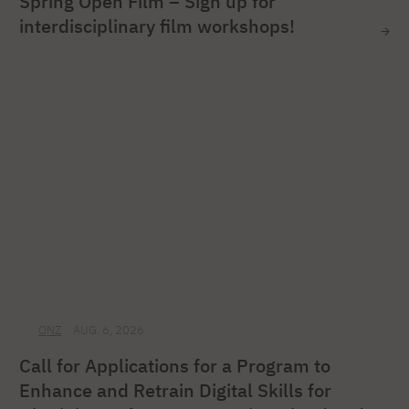
Spring Open Film – Sign up for
interdisciplinary film workshops!
ONZ
AUG. 6, 2026
Call for Applications for a Program to
Enhance and Retrain Digital Skills for