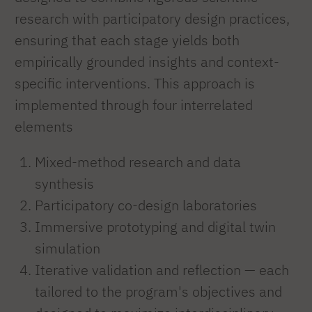
research with participatory design practices,
ensuring that each stage yields both
empirically grounded insights and context-
specific interventions. This approach is
implemented through four interrelated
elements
Mixed-method research and data
synthesis
Participatory co-design laboratories
Immersive prototyping and digital twin
simulation
Iterative validation and reflection — each
tailored to the program's objectives and