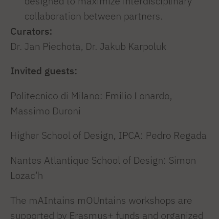
designed to maximize interdisciplinary
collaboration between partners.
Curators:
Dr. Jan Piechota, Dr. Jakub Karpoluk
Invited guests:
Politecnico di Milano: Emilio Lonardo,
Massimo Duroni
Higher School of Design, IPCA: Pedro Regada
Nantes Atlantique School of Design: Simon
Lozac’h
The mAIntains mOUntains workshops are
supported by Erasmus+ funds and organized