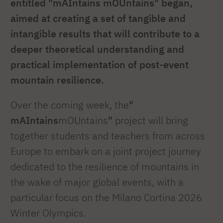
entitled "mAIntains mOUntains" began,
aimed at creating a set of tangible and
intangible results that will contribute to a
deeper theoretical understanding and
practical implementation of post-event
mountain resilience.
Over the coming week, the
"
mAIntains
mOUntains
"
project will bring
together students and teachers from across
Europe to embark on a joint project journey
dedicated to the resilience of mountains in
the wake of major global events, with a
particular focus on the Milano Cortina 2026
Winter Olympics.