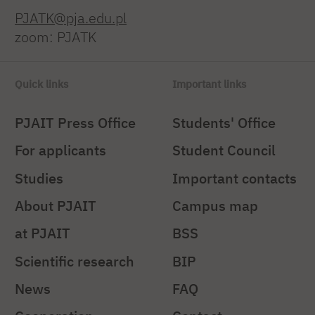
PJATK@pja.edu.pl
zoom: PJATK
Quick links
Important links
PJAIT Press Office
Students' Office
For applicants
Student Council
Studies
Important contacts
About PJAIT
Campus map
at PJAIT
BSS
Scientific research
BIP
News
FAQ