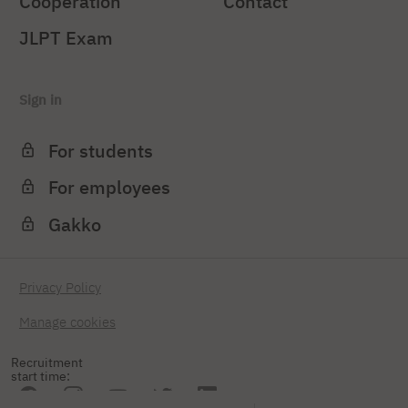
Cooperation
Contact
JLPT Exam
Sign in
For students
For employees
Gakko
Privacy Policy
Manage cookies
Recruitment
start time: