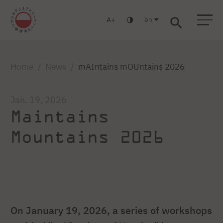
en
A
Warsaw
Gdańsk
Academic High School
Postgraduate
MBA
Log in
Home
News
mAIntains mOUntains 2026
Jan. 19, 2026
Maintains
Mountains 2026
On January 19, 2026, a series of workshops