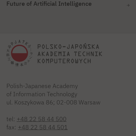
Future of Artificial Intelligence
Polish-Japanese Academy
of Information Technology
ul. Koszykowa 86; 02-008 Warsaw
tel:
+48 22 58 44 500
fax:
+48 22 58 44 501