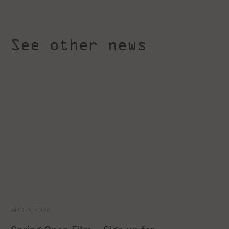
See other news
AUG. 6, 2026