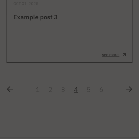
OCT 01, 2025
Example post 3
see more
1
2
3
4
5
6