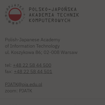
Polish-Japanese Academy
of Information Technology
ul. Koszykowa 86; 02-008 Warsaw
tel:
+48 22 58 44 500
fax:
+48 22 58 44 501
PJATK@pja.edu.pl
zoom: PJATK