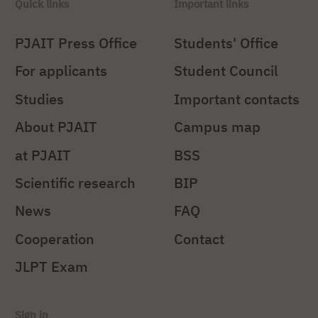
Quick links
Important links
PJAIT Press Office
Students' Office
For applicants
Student Council
Studies
Important contacts
About PJAIT
Campus map
at PJAIT
BSS
Scientific research
BIP
News
FAQ
Cooperation
Contact
JLPT Exam
Sign in