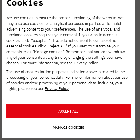
Cookies
Results of the
We use cookies to ensure the proper functioning of the website. We
may also use cookies for analytical purposes in particular to match
research work
advertising content to your preferences. The use of analytical and
functional cookies requires your consent. If you wish to accept all
cookies, click "Accept all". If you do not consent to our use of non-
essential cookies, click "Reject All." If you want to customize your
Search
consents, click "Manage cookies." Remember that you can withdraw
any of your consents at any time by changing the settings you have
chosen. For more information, see the
Privacy Policy
.
The use of cookies for the purposes indicated above is related to the
processing of your personal data. For more information about our use
of cookies and the processing of your personal data, including your
rights, please see our
Privacy Policy
.
Filter
ACCEPT ALL
MANAGE COOKIES