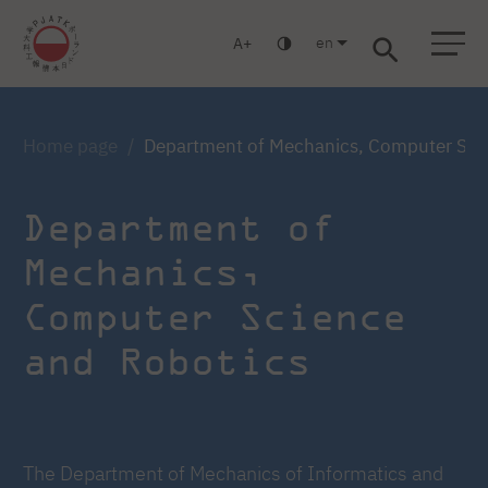
en
A
Warsaw
Gdańsk
Academic High School
Postgraduate
MBA
Log in
Home page
Department of Mechanics, Computer Sci
Department of
Mechanics,
Computer Science
and Robotics
The Department of Mechanics of Informatics and