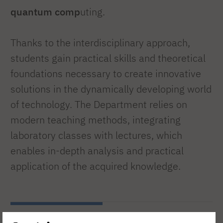
quantum comp
uting.
Thanks to the interdisciplinary approach,
students gain practical skills and theoretical
foundations necessary to create innovative
solutions in the dynamically developing world
of technology. The Department relies on
modern teaching methods, integrating
laboratory classes with lectures, which
enables in-depth analysis and practical
application of the acquired knowledge.