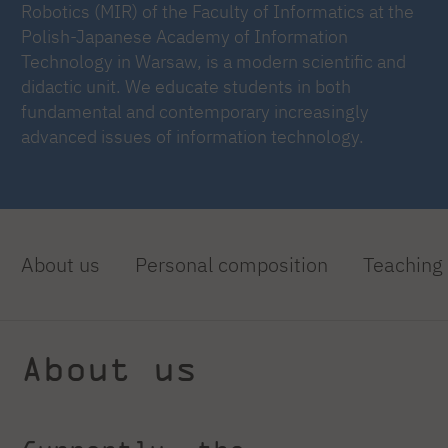
Robotics (MIR) of the Faculty of Informatics at the
Polish-Japanese Academy of Information
Technology in Warsaw, is a modern scientific and
didactic unit. We educate students in both
fundamental and contemporary increasingly
advanced issues of information technology.
About us
Personal composition
Teaching
About us