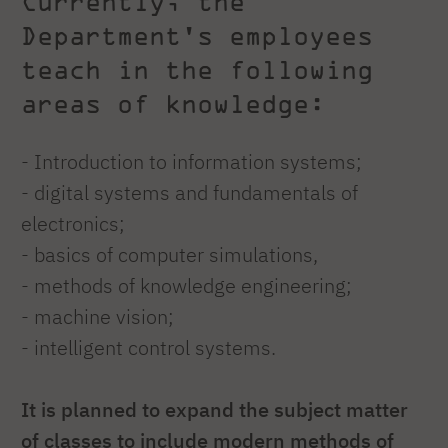
Currently, the
Department's employees
teach in the following
areas of knowledge:
- Introduction to information systems;
- digital systems and fundamentals of
electronics;
- basics of computer simulations,
- methods of knowledge engineering;
- machine vision;
- intelligent control systems.
It is planned to expand the subject matter
of classes to include modern methods of