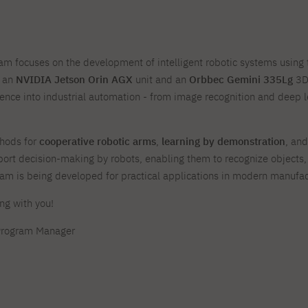
For new students
Full-time Bachelor's degree PL
Thematic meetings with PJAIT
Full-time Bachelor's degree EN
Why is it worth working
secondary schools
Full-time Master's degree PL
Part-time Bachelor's degree PL
withPJAIT?
Selected NeMA diplomas
Learning outcomes
Part-time Master's degree PL
Students' Office
Our graduates
urse
m focuses on the development of intelligent robotic systems using
PJAIT Guide PL
PJAIT Guide EN
 an
NVIDIA Jetson Orin AGX
unit and an
Orbbec Gemini 335Lg
3D 
Basic information
Crisis intervention
PJAIT Guide UA
FAQ
lligence into industrial automation - from image recognition and deep 
Supporting materials
Contact
EN
Full-time Bachelor's degree PL
Full-time Master's degree PL
Part-time Bachelor's degree PL
thods for
cooperative robotic arms
,
learning by demonstration
, an
port decision-making by robots, enabling them to recognize objects,
ram is being developed for practical applications in modern manufa
ng with you!
Program Manager