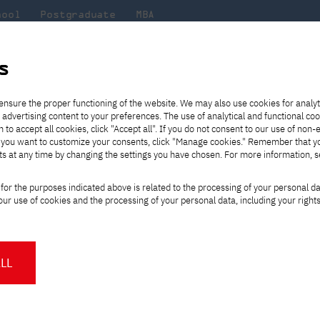
hool
Postgraduate
MBA
the
at
Scientific
For
sity
PJAIT
research
students
s
s, Computer Science and Robotics
Arm Robotics
ensure the proper functioning of the website. We may also use cookies for analyt
 advertising content to your preferences. The use of analytical and functional co
eck out
he
ties for
Transfer from another
Full-time Bachelor's degree PL
Exchange with Japan
JICA
Tuition fees
Full-time Bachelor's degree EN
Erasmus+
Wirtualna Polska
h to accept all cookies, click "Accept all". If you do not consent to our use of non-
m that
es,
tners,
gan on
university
Full-time Master's degree PL
Partner academies
Orange Polska
Full-time Master's degree EN
For students
" If you want to customize your consents, click "Manage cookies." Remember that 
mmunity.
 out
Tuition reduction
Scholarships
ts at any time by changing the settings you have chosen. For more information, 
Part-time Bachelor's degree PL
Staff mobility
Part-time Master's degree PL
Internships in Japan
PJAIT Open Days
Virtual tour of the university
Part-time Blended Learning
Contact
Part-time Blended Learning
n
Teaching
PJAIT Student Clubs
Sky Robotics
Arm Robotics
for the purposes indicated above is related to the processing of your personal d
Calendar of enrolment events
Academic calendar
Bachelor's degree PL
Bachelor's degree EN
ur use of cookies and the processing of your personal data, including your right
NMA portfolio consultation
Part-time Blended Learning
Contact
* Using distance learning methods
Master's degree PL
and techniques
ics Research Program
LL
About us
Authorities
About the Press Office
Press pack
Committees
Delegates
News and press releases
PJAIT expert database
Cultural activities
Monitor