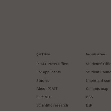
Quick links
Important links
PJAIT Press Office
Students' Offi
For applicants
Student Counc
Studies
Important con
About PJAIT
Campus map
at PJAIT
BSS
Scientific research
BIP