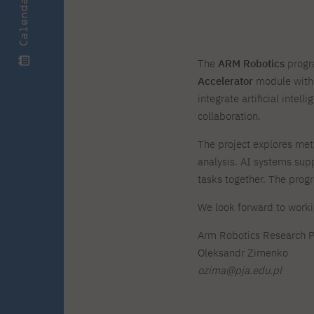
Calendar
Zero Course – one-year art
Full-time Master's degree PL
One-year language course
Organization of PJAIT Events
course
Preparatory course – drawing
Online courses
and painting
High school mathematics
High school graduation co
The
ARM Robotics
progra
course
in computer science
Accelerator
module with
About the team
Divisions
integrate artificial inte
Enrolment
Achievements
collaboration.
Competitions
Gallery
Full-time Bachelor's degree EN
Full-time Master's degree 
Contact
The project explores me
analysis. AI systems sup
tasks together. The prog
We look forward to worki
About the publisher
Publishing Best Practices
Arm Robotics Research 
Online Store
Contact
Oleksandr Zimenko
ozima@pja.edu.pl