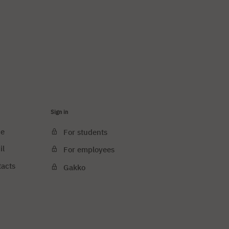
Sign in
ce
For students
il
For employees
tacts
Gakko