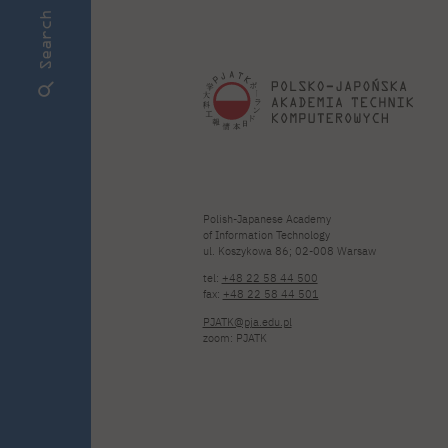
Search
Polish-Japanese Academy
of Information Technology
ul. Koszykowa 86; 02-008 Warsaw
tel:
+48 22 58 44 500
fax:
+48 22 58 44 501
PJATK@pja.edu.pl
zoom: PJATK