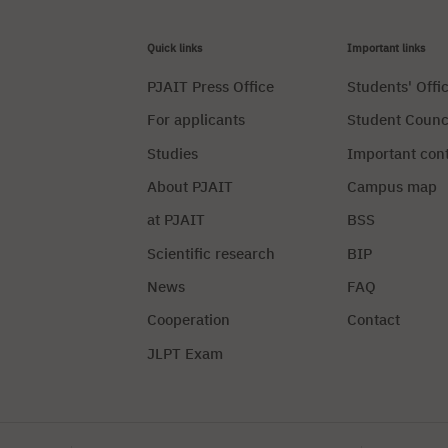
Quick links
Important links
PJAIT Press Office
Students' Offi
For applicants
Student Counc
Studies
Important con
About PJAIT
Campus map
at PJAIT
BSS
Scientific research
BIP
News
FAQ
Cooperation
Contact
JLPT Exam
Privacy Policy
Manag