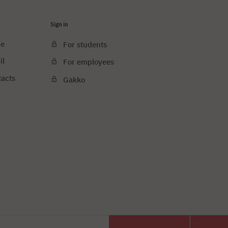
Sign in
ce
For students
il
For employees
tacts
Gakko
e cookies
PJAIT