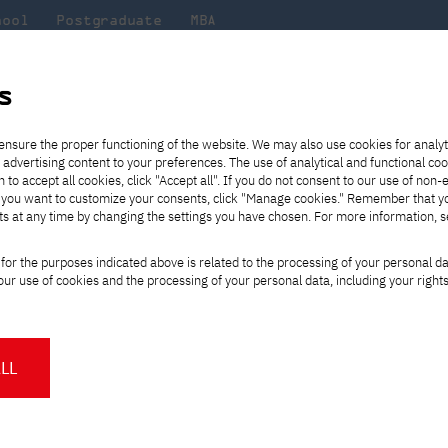
hool
Postgraduate
MBA
the
at
Scientific
For
sity
PJAIT
research
students
s
s
Publications
ensure the proper functioning of the website. We may also use cookies for analyt
 advertising content to your preferences. The use of analytical and functional co
eck out
he
ties for
Transfer from another
Full-time Bachelor's degree PL
Exchange with Japan
JICA
Tuition fees
Full-time Bachelor's degree EN
Erasmus+
Wirtualna Polska
h to accept all cookies, click "Accept all". If you do not consent to our use of non-
m that
es,
tners,
gan on
university
Full-time Master's degree PL
Partner academies
Orange Polska
Full-time Master's degree EN
For students
" If you want to customize your consents, click "Manage cookies." Remember that 
mmunity.
 out
Tuition reduction
Scholarships
ts at any time by changing the settings you have chosen. For more information, 
Part-time Bachelor's degree PL
Staff mobility
Part-time Master's degree PL
Internships in Japan
s
PJAIT Open Days
Virtual tour of the university
Part-time Blended Learning
Contact
Part-time Blended Learning
for the purposes indicated above is related to the processing of your personal d
Calendar of enrolment events
Academic calendar
Bachelor's degree PL
Bachelor's degree EN
ur use of cookies and the processing of your personal data, including your right
NMA portfolio consultation
Part-time Blended Learning
Contact
* Using distance learning methods
Master's degree PL
and techniques
LL
About us
Authorities
About the Press Office
Press pack
Committees
Delegates
News and press releases
PJAIT expert database
Cultural activities
Monitor