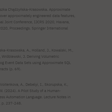
eszka Chądzyńska-Krasowska. Approximate
 over approximately engineered data features,
nal Joint Conference, IJCRS 2020, Havana,
2020, Proceedings. Springer International
ka-Krasowska, A., Holland, J., Kowalski, M.,
.., Wróblewski, J. Deriving Volumetric
og Event Data Sets using Approximate SQL
racts (p. 69).
 Voitenkova, A., Debelyi, I., Skorupska, K.,
W. (2024). A Pilot Study of a Human-
ess Automation Language. Lecture Notes in
 p. 237-248.