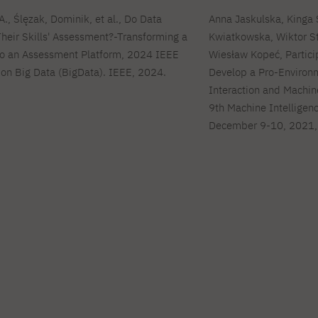
, Ślęzak, Dominik, et al., Do Data
Anna Jaskulska, Kinga
heir Skills' Assessment?-Transforming a
Kwiatkowska, Wiktor St
to an Assessment Platform, 2024 IEEE
Wiesław Kopeć, Particip
 on Big Data (BigData). IEEE, 2024.
Develop a Pro-Environm
Interaction and Machin
9th Machine Intelligenc
December 9-10, 2021,