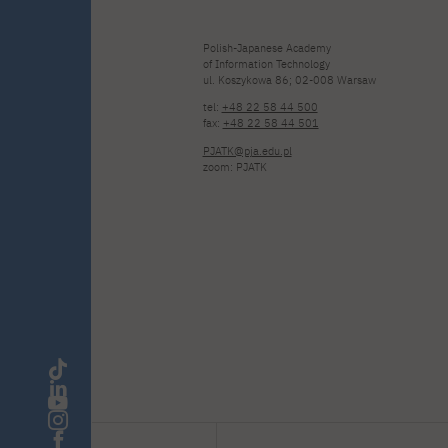
Polish-Japanese Academy
of Information Technology
ul. Koszykowa 86; 02-008 Warsaw
tel:
+48 22 58 44 500
fax:
+48 22 58 44 501
PJATK@pja.edu.pl
zoom: PJATK