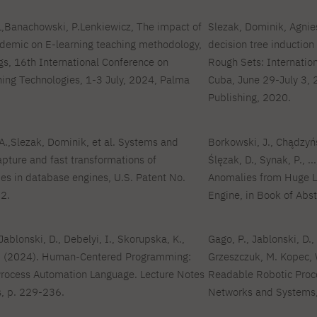
 L,Banachowski, P.Lenkiewicz, The impact of
Slezak, Dominik, Agni
ndemic on E-learning teaching methodology,
decision tree induction
 16th International Conference on
Rough Sets: Internatio
ing Technologies, 1-3 July, 2024, Palma
Cuba, June 29-July 3, 
Publishing, 2020.
.,Slezak, Dominik, et al. Systems and
Borkowski, J., Chądzyńs
apture and fast transformations of
Ślęzak, D., Synak, P., .
s in database engines, U.S. Patent No.
Anomalies from Huge L
2.
Engine, in Book of Abst
Jablonski, D., Debelyi, I., Skorupska, K.,
Gago, P., Jablonski, D.,
W. (2024). Human-Centered Programming:
Grzeszczuk, M. Kopec, 
Process Automation Language. Lecture Notes
Readable Robotic Proc
, p. 229-236.
Networks and Systems,