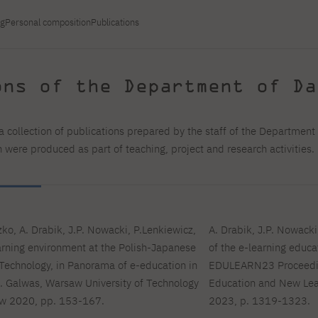
For new students
Full-time Bachelor's degree PL
Thematic meetings with PJAIT
Full-time Bachelor's degree EN
Why is it worth working
secondary schools
Full-time Master's degree PL
Part-time Bachelor's degree PL
ng
Personal composition
Publications
withPJAIT?
Selected NeMA diplomas
Learning outcomes
Part-time Master's degree PL
Students' Office
Our graduates
urse
PJAIT Guide PL
PJAIT Guide EN
ons of the Department of Da
Basic information
Crisis intervention
PJAIT Guide UA
FAQ
Supporting materials
Contact
EN
Full-time Bachelor's degree PL
Full-time Master's degree PL
a collection of publications prepared by the staff of the Departmen
Part-time Bachelor's degree PL
were produced as part of teaching, project and research activities.
ko, A. Drabik, J.P. Nowacki, P.Lenkiewicz,
A. Drabik, J.P. Nowacki
rning environment at the Polish-Japanese
of the e-learning educ
Technology, in Panorama of e-education in
EDULEARN23 Proceeding
B. Galwas, Warsaw University of Technology
Education and New Lear
aw 2020, pp. 153-167.
2023, p. 1319-1323.