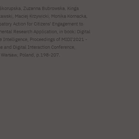
 Skorupska, Zuzanna Bubrowska, Kinga
awski, Maciej Krzywicki, Monika Kornacka,
atory Action for Citizens' Engagement to
ental Research Application, in book: Digital
e Intelligence, Proceedings of MIDI'2021 -
e and Digital Interaction Conference,
 Warsaw, Poland, p.198-207.