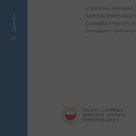
Chądzyńska-Krasowska, A.
Scientists Dream About T
Search
Competition Platform In
International Conference