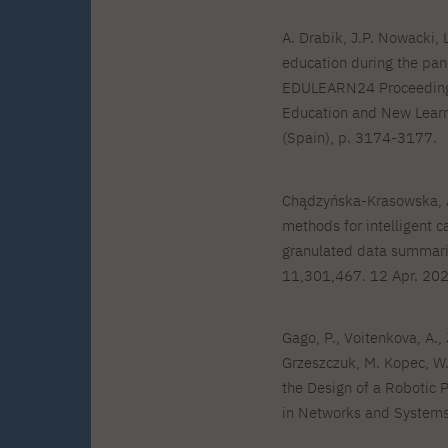
A. Drabik, J.P. Nowacki,
education during the pa
EDULEARN24 Proceedings,
Education and New Learn
(Spain), p. 3174-3177.
Chądzyńska-Krasowska, A
methods for intelligent c
granulated data summarie
11,301,467. 12 Apr. 202
Gago, P., Voitenkova, A., 
Grzeszczuk, M. Kopec, 
the Design of a Robotic 
in Networks and Systems