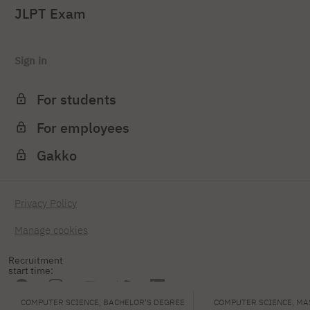
JLPT Exam
Sign in
For students
For employees
Gakko
Privacy Policy
Manage cookies
Recruitment
start time:
COMPUTER SCIENCE, BACHELOR'S DEGREE
COMPUTER SCIENCE, MA