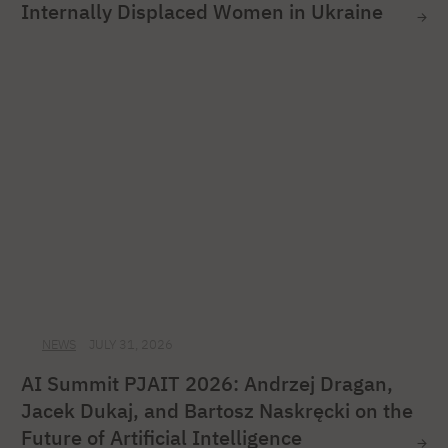
Internally Displaced Women in Ukraine
NEWS
JULY 31, 2026
AI Summit PJAIT 2026: Andrzej Dragan,
Jacek Dukaj, and Bartosz Naskręcki on the
Future of Artificial Intelligence