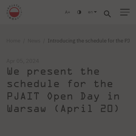
en
A
Warsaw
Gdańsk
Academic High School
Postgraduate
MBA
Log in
Home
News
Introducing the schedule for the PJAI
Apr 05, 2024
We present the
schedule for the
PJAIT Open Day in
Warsaw (April 20)