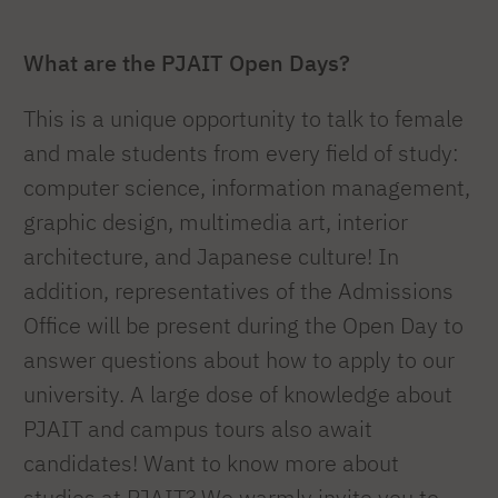
What are the PJAIT Open Days?
This is a unique opportunity to talk to female
and male students from every field of study:
computer science, information management,
graphic design, multimedia art, interior
architecture, and Japanese culture! In
addition, representatives of the Admissions
Office will be present during the Open Day to
answer questions about how to apply to our
university. A large dose of knowledge about
PJAIT and campus tours also await
candidates! Want to know more about
studies at PJAIT? We warmly invite you to