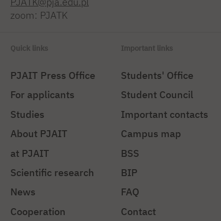
PJATK@pja.edu.pl
zoom: PJATK
Quick links
Important links
PJAIT Press Office
Students' Office
For applicants
Student Council
Studies
Important contacts
About PJAIT
Campus map
at PJAIT
BSS
Scientific research
BIP
News
FAQ
Cooperation
Contact