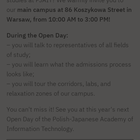
our
main campus at 86 Koszykowa Street in
Warsaw, from 10:00 AM to 3:00 PM!
During the Open Day:
– you will talk to representatives of all fields
of study;
– you will learn what the admissions process
looks like;
– you will tour the corridors, labs, and
relaxation zones of our campus.
You can't miss it! See you at this year's next
Open Day of the Polish-Japanese Academy of
Information Technology.