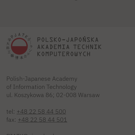
Polish-Japanese Academy
of Information Technology
ul. Koszykowa 86; 02-008 Warsaw
tel:
+48 22 58 44 500
fax:
+48 22 58 44 501