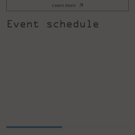
Learn more
Event schedule