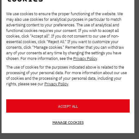
We use cookies to ensure the proper functioning of the website. We
may also use cookies for analytical purposes in particular to match
advertising content to your preferences. The use of analytical and
functional cookies requires your consent. If you wish to accept all
cookies, click "Accept all". If you do not consent to our use of non-
essential cookies, click "Reject All." If you want to customize your
consents, click "Manage cookies." Remember that you can withdraw
any of your consents at any time by changing the settings you have
chosen. For more information, see the
Privacy Policy
.
The use of cookies for the purposes indicated above is related to the
processing of your personal data. For more information about our use
of cookies and the processing of your personal data, including your
rights, please see our
Privacy Policy
.
NEWS
JULY 31, 2026
ACCEPT ALL
AI Summit PJAIT 2026: Andrzej Dragan,
Jacek Dukaj, and Bartosz Naskręcki on the
MANAGE COOKIES
Future of Artificial Intelligence