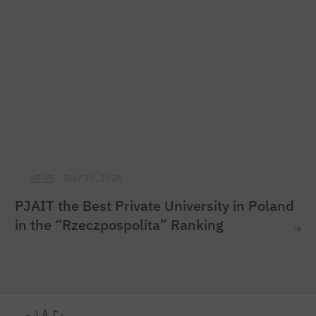
NEWS
JULY 29, 2026
PJAIT the Best Private University in Poland
in the “Rzeczpospolita” Ranking