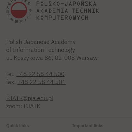
Polish-Japanese Academy
of Information Technology
ul. Koszykowa 86; 02-008 Warsaw
tel:
+48 22 58 44 500
fax:
+48 22 58 44 501
PJATK@pja.edu.pl
zoom: PJATK
Quick links
Important links