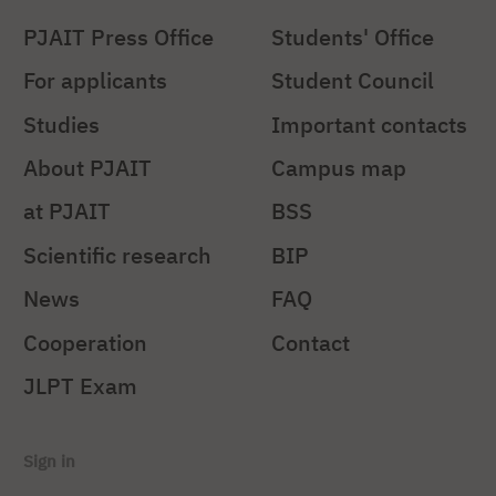
PJAIT Press Office
Students' Office
For applicants
Student Council
Studies
Important contacts
About PJAIT
Campus map
at PJAIT
BSS
Scientific research
BIP
News
FAQ
Cooperation
Contact
JLPT Exam
Sign in