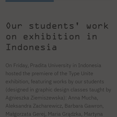
Our students' work
on exhibition in
Indonesia
On Friday, Pradita University in Indonesia
hosted the premiere of the Type Unite
exhibition, featuring works by our students
(designed in graphic design classes taught by
Agnieszka Ziemiszewska): Anna Mucha,
Aleksandra Zacharewicz, Barbara Gawron,
Małgorzata Gerej, Maria Grądzka, Martyna