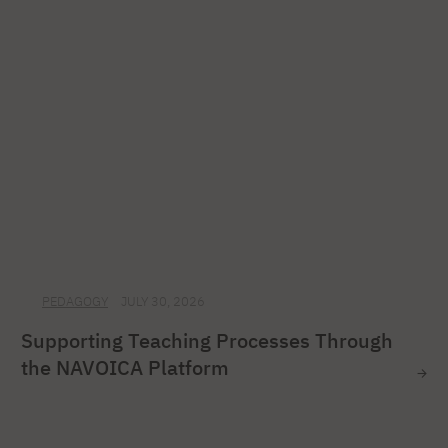
PEDAGOGY
JULY 30, 2026
Supporting Teaching Processes Through
the NAVOICA Platform