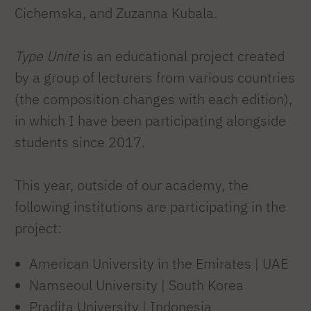
Cichemska, and Zuzanna Kubala.
Type Unite
is an educational project created
by a group of lecturers from various countries
(the composition changes with each edition),
in which I have been participating alongside
students since 2017.
This year, outside of our academy, the
following institutions are participating in the
project:
American University in the Emirates | UAE
Namseoul University | South Korea
Pradita University | Indonesia