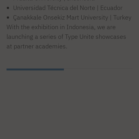
Universidad Técnica del Norte | Ecuador
Çanakkale Onsekiz Mart University | Turkey
With the exhibition in Indonesia, we are
launching a series of Type Unite showcases
at partner academies.