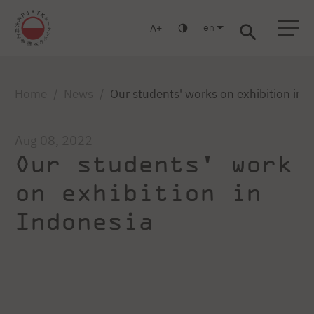
en
A
Warsaw
Gdańsk
Academic High School
Postgraduate
MBA
Log in
Home
News
Our students' works on exhibition in 
Aug 08, 2022
Our students' work
on exhibition in
Indonesia