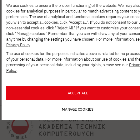
How can AI be used in programming?
We use cookies to ensure the proper functioning of the website. We may als
cookies for analytical purposes in particular to match advertising content to 
preferences. The use of analytical and functional cookies requires your conse
you wish to accept all cookies, click "Accept all". If you do not consent to our 
NEWS
MAY 26, 2026
non-essential cookies, click "Reject All." If you want to customize your consen
Arkadiusz Modzelewski is a recipient of
click "Manage cookies." Remember that you can withdraw any of your consen
the START 2026 program from the
any time by changing the settings you have chosen. For more information, se
Foundation for Polish Science
Privacy Policy
.
The use of cookies for the purposes indicated above is related to the process
of your personal data. For more information about our use of cookies and th
processing of your personal data, including your rights, please see our
Priva
Policy
.
1
…
4
5
6
7
8
9
10
…
1
ACCEPT ALL
MANAGE COOKIES