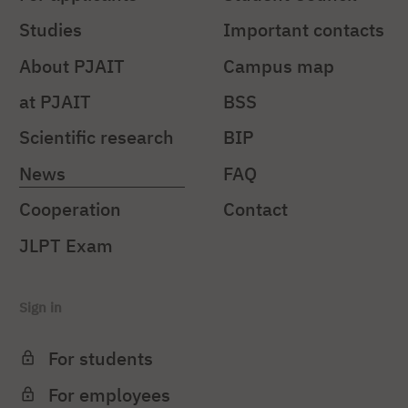
Studies
Important contacts
About PJAIT
Campus map
at PJAIT
BSS
Scientific research
BIP
News
FAQ
Cooperation
Contact
JLPT Exam
Sign in
For students
For employees