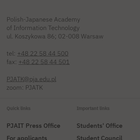
Polish-Japanese Academy
of Information Technology
ul. Koszykowa 86; 02-008 Warsaw
tel:
+48 22 58 44 500
fax:
+48 22 58 44 501
PJATK@pja.edu.pl
zoom: PJATK
Quick links
Important links
PJAIT Press Office
Students' Office
For applicants
Student Council