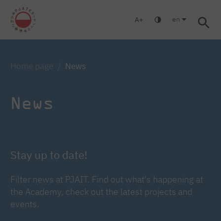
en
A
Warsaw
Gdańsk
Academic High School
Postgraduate
Log in
Home page
News
News
Stay up to date!
Filter news at PJAIT. Find out what's happening at
the Academy, check out the latest projects and
events.