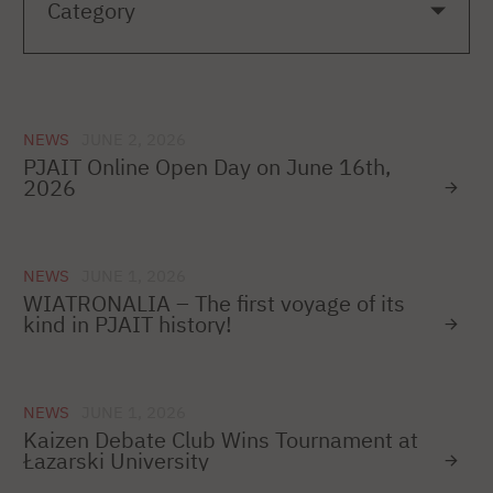
NEWS
JUNE 2, 2026
PJAIT Online Open Day on June 16th,
2026
NEWS
JUNE 1, 2026
WIATRONALIA – The first voyage of its
kind in PJAIT history!
NEWS
JUNE 1, 2026
Kaizen Debate Club Wins Tournament at
Łazarski University