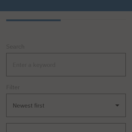
Search
Filter