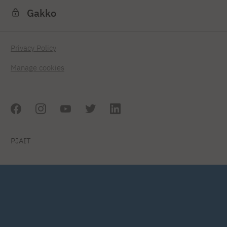
Gakko
Privacy Policy
Manage cookies
PJAIT