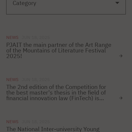
NEWS
JUN 18, 2025
PJAIT the main partner of the Art Range
of the Mountains of Literature Festival
2025!
NEWS
JUN 18, 2025
The 2nd edition of the Competition for
the best master's thesis in the field of
financial innovation law (FinTech) is
starting!
NEWS
JUN 18, 2025
The National Inter-university Young