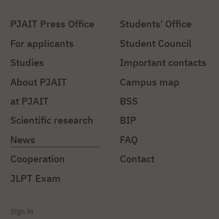
PJAIT Press Office
Students' Office
For applicants
Student Council
Studies
Important contacts
About PJAIT
Campus map
at PJAIT
BSS
Scientific research
BIP
News
FAQ
Cooperation
Contact
JLPT Exam
Sign in