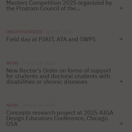
Masters Competition 2025 organized by
the Program Council of the
Teleinformatics Forum
UNCATEGORIZED
JUN 15, 2025
Field day at PJAIT, ATA and SWPS
NEWS
CHECK 15, 2025
New Rector's Order on forms of support
for students and doctoral students with
disabilities or chronic diseases
NEWS
CHECH 14, 2025
Concepts research project at 2025 AIGA
Design Educators Conference, Chicago
USA