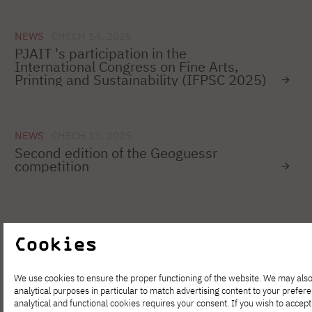
NEWS
CHECH 14, 2025
PJAIT 's participation in the
International Congress on Fine Arts,
Printing and Sustainability (IFPSC 2025)
NEWS
CHECH 13, 2025
Second edition of the Geoguessr
competition
1
…
35
36
37
38
39
40
Cookies
We use cookies to ensure the proper functioning of the website. We may also
analytical purposes in particular to match advertising content to your prefer
analytical and functional cookies requires your consent. If you wish to accept 