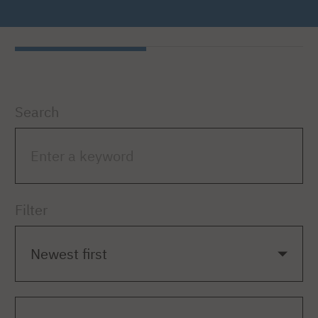
Search
Filter