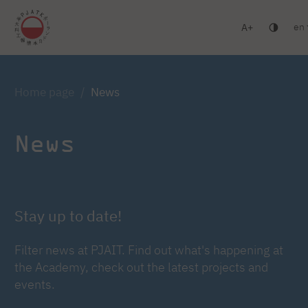
en
A
Warsaw
Gdańsk
Academic High School
Postgr
Log in
Home page
News
News
Stay up to date!
Filter news at PJAIT. Find out what's happening at
the Academy, check out the latest projects and
events.