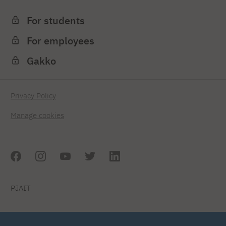
For students
For employees
Gakko
Privacy Policy
Manage cookies
PJAIT