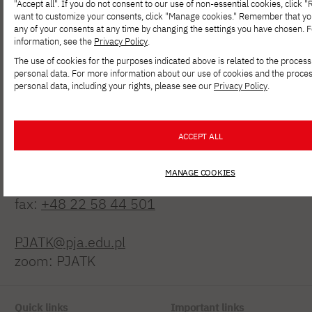
"Accept all". If you do not consent to our use of non-essential cookies, click "Re
want to customize your consents, click "Manage cookies." Remember that y
any of your consents at any time by changing the settings you have chosen. 
information, see the
Privacy Policy
.
The use of cookies for the purposes indicated above is related to the process
personal data. For more information about our use of cookies and the proces
personal data, including your rights, please see our
Privacy Policy
.
Polish-Japanese Academy
of Information Technology
ACCEPT ALL
ul. Koszykowa 86; 02-008 Warsaw
MANAGE COOKIES
tel:
+48 22 58 44 500
fax:
+48 22 58 44 501
PJATK@pja.edu.pl
zoom: PJATK
Quick links
Important links