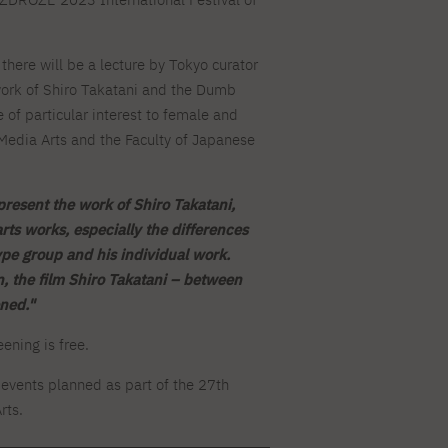
For new students
Full-time Bachelor's degree PL
Thematic meetings with PJAIT
Full-time Bachelor's degree EN
Why is it worth working
secondary schools
Full-time Master's degree PL
Part-time Bachelor's degree PL
withPJAIT?
Selected NeMA diplomas
Learning outcomes
Part-time Master's degree PL
here will be a lecture by Tokyo curator
Students' Office
Our graduates
urse
 work of Shiro Takatani and the Dumb
PJAIT Guide PL
PJAIT Guide EN
of particular interest to female and
Basic information
Crisis intervention
PJAIT Guide UA
FAQ
Media Arts and the Faculty of Japanese
Supporting materials
Contact
EN
Full-time Bachelor's degree PL
Full-time Master's degree PL
Part-time Bachelor's degree PL
 present the work of Shiro Takatani,
arts works, especially the differences
e group and his individual work.
n, the film Shiro Takatani – between
ned."
ening is free.
events planned as part of the 27th
rts.