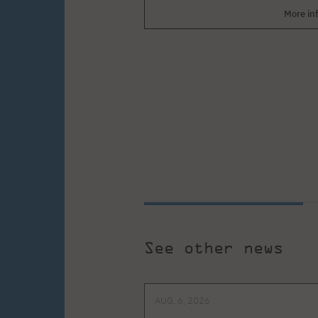
More in
See other news
AUG. 6, 2026