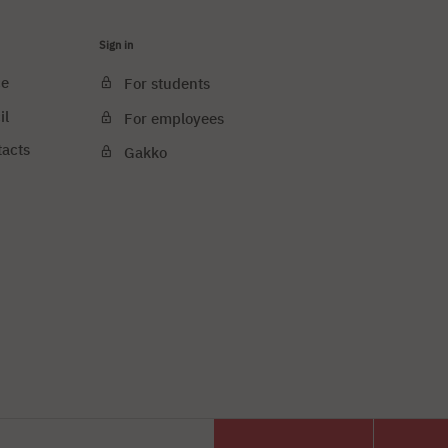
Sign in
ce
For students
il
For employees
tacts
Gakko
e cookies
PJAIT