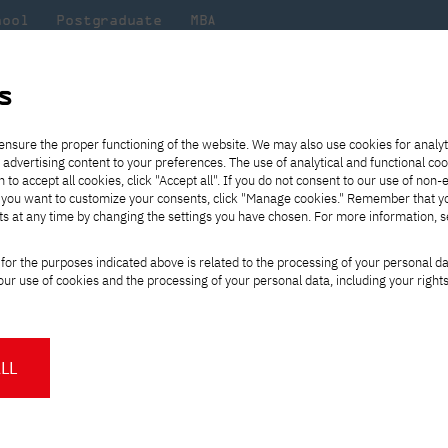
hool
Postgraduate
MBA
the
at
Scientific
For
sity
PJAIT
research
students
s
stival of Performing Arts – lecture by Yukiko Shikata and a film about th
ensure the proper functioning of the website. We may also use cookies for analyt
 advertising content to your preferences. The use of analytical and functional co
eck out
he
ties for
Transfer from another
Full-time Bachelor's degree PL
Exchange with Japan
JICA
Tuition fees
Full-time Bachelor's degree EN
Erasmus+
Wirtualna Polska
h to accept all cookies, click "Accept all". If you do not consent to our use of non-
m that
es,
tners,
gan on
university
Full-time Master's degree PL
Partner academies
Orange Polska
Full-time Master's degree EN
For students
" If you want to customize your consents, click "Manage cookies." Remember that 
mmunity.
 out
Tuition reduction
Scholarships
ts at any time by changing the settings you have chosen. For more information, 
Part-time Bachelor's degree PL
Staff mobility
Part-time Master's degree PL
Internships in Japan
PJAIT Open Days
Virtual tour of the university
Part-time Blended Learning
Contact
Part-time Blended Learning
ational Festival of 
for the purposes indicated above is related to the processing of your personal d
Calendar of enrolment events
Academic calendar
Bachelor's degree PL
Bachelor's degree EN
ur use of cookies and the processing of your personal data, including your right
NMA portfolio consultation
Part-time Blended Learning
Contact
y Yukiko Shikata and 
* Using distance learning methods
Master's degree PL
and techniques
f Japanese artists
LL
About us
Authorities
About the Press Office
Press pack
Committees
Delegates
ntemporary Art and Teatr Akt are
News and press releases
PJAIT expert database
Cultural activities
Monitor
OZDROŻE 2023 International Festival of