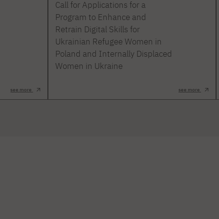
Call for Applications for a
Program to Enhance and
Retrain Digital Skills for
Ukrainian Refugee Women in
Poland and Internally Displaced
Women in Ukraine
see more
see more