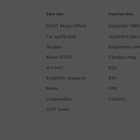
Quick links
Important links
PJAIT Press Office
Students' Offi
For applicants
Student Counc
Studies
Important con
About PJAIT
Campus map
at PJAIT
BSS
Scientific research
BIP
News
FAQ
Cooperation
Contact
JLPT Exam
Privacy Policy
Manag