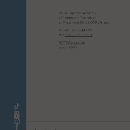
Polish-Japanese Academy
of Information Technology
ul. Koszykowa 86; 02-008 Warsaw
tel:
+48 22 58 44 500
fax:
+48 22 58 44 501
PJATK@pja.edu.pl
zoom: PJATK