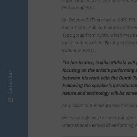
Zero Course – one-year art
Full-time Master's degree PL
One-year language course
Organization of PJAIT Events
course
Performing Arts.
Preparatory course – drawing
Online courses
and painting
On October 5 (Thursday) at 6:00 PM, t
High school mathematics
High school graduation co
and art critic Yukiko Shikata on the
course
in computer science
Type group from Kyoto, which may be 
About the team
Divisions
male students of the Faculty of New 
Enrolment
Achievements
Culture of PJAIT.
Competitions
Gallery
Full-time Bachelor's degree EN
Full-time Master's degree 
Contact
"In her lecture, Yukiko Shikata will
focusing on the artist's performing 
Calendar
between his work with the Dumb Typ
Following the speaker's introductio
nature and technology will be scree
About the publisher
Publishing Best Practices
Online Store
Contact
Admission to the lecture and film scre
We encourage you to check out other 
International Festival of Performing A