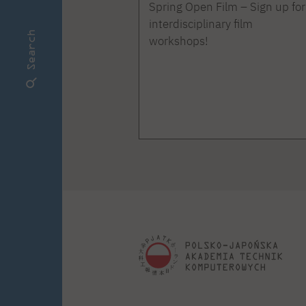
Spring Open Film – Sign up for
interdisciplinary film
Search
workshops!