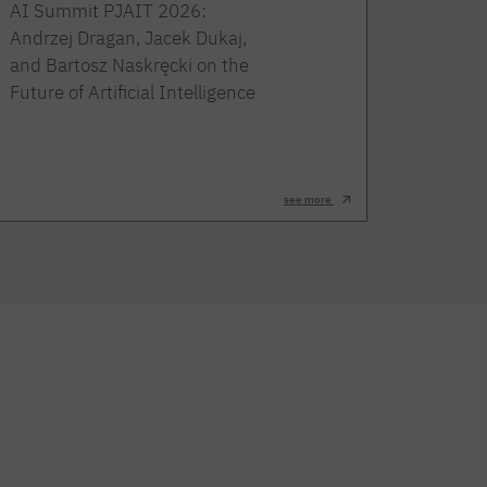
AI Summit PJAIT 2026:
Andrzej Dragan, Jacek Dukaj,
and Bartosz Naskręcki on the
Future of Artificial Intelligence
see more