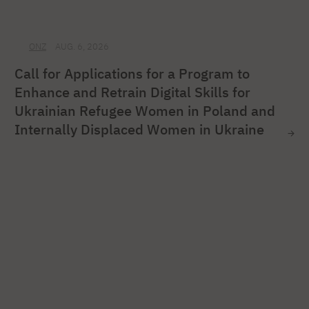
ONZ
AUG. 6, 2026
Call for Applications for a Program to
Enhance and Retrain Digital Skills for
Ukrainian Refugee Women in Poland and
Internally Displaced Women in Ukraine