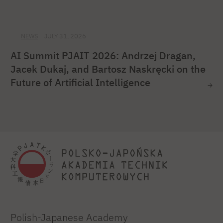
NEWS
JULY 31, 2026
AI Summit PJAIT 2026: Andrzej Dragan,
Jacek Dukaj, and Bartosz Naskręcki on the
Future of Artificial Intelligence
Polish-Japanese Academy