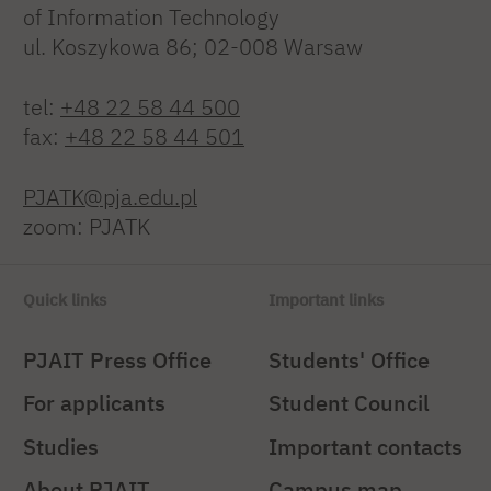
of Information Technology
ul. Koszykowa 86; 02-008 Warsaw
tel:
+48 22 58 44 500
fax:
+48 22 58 44 501
PJATK@pja.edu.pl
zoom: PJATK
Quick links
Important links
PJAIT Press Office
Students' Office
For applicants
Student Council
Studies
Important contacts
About PJAIT
Campus map