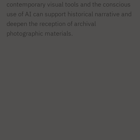
contemporary visual tools and the conscious
use of AI can support historical narrative and
deepen the reception of archival
photographic materials.