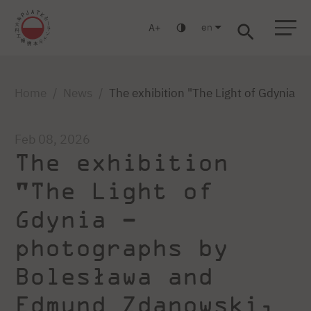
en
A
Warsaw
Gdańsk
Academic High School
Postgraduate
MBA
Log in
Home
News
The exhibition "The Light of Gdynia 
Feb 08, 2026
The exhibition
"The Light of
Gdynia –
photographs by
Bolesława and
Edmund Zdanowski,