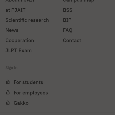
at PJAIT
BSS
Scientific research
BIP
News
FAQ
Cooperation
Contact
JLPT Exam
Sign in
For students
For employees
Gakko