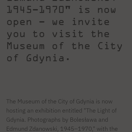
1945–1970" is now
open – we invite
you to visit the
Museum of the City
of Gdynia.
The Museum of the City of Gdynia is now
hosting an exhibition entitled "The Light of
Gdynia. Photographs by Bolesława and
Edmund Zdanowski, 1945–1970," with the