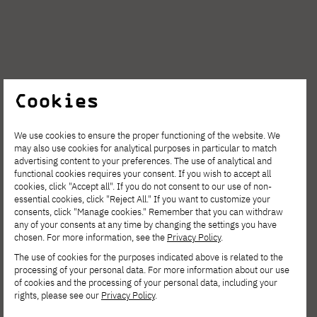
The next curator tours with Dr. Leszek Żurek,
Cookies
co-curator of the exhibition and lecturer at
the PJAIT branch PJAIT Gdańsk, will take
We use cookies to ensure the proper functioning of the website. We
may also use cookies for analytical purposes in particular to match
place on Sunday, February 8, and Tuesday,
advertising content to your preferences. The use of analytical and
functional cookies requires your consent. If you wish to accept all
February 10, on the 100th anniversary of
cookies, click "Accept all". If you do not consent to our use of non-
Gdynia. During the meetings, the curator will
essential cookies, click "Reject All." If you want to customize your
consents, click "Manage cookies." Remember that you can withdraw
talk about the background of the exhibition's
any of your consents at any time by changing the settings you have
chosen. For more information, see the
Privacy Policy
.
creation, the process of selecting works, and
The use of cookies for the purposes indicated above is related to the
the role of technology in contemporary
processing of your personal data. For more information about our use
of cookies and the processing of your personal data, including your
museology.
rights, please see our
Privacy Policy
.