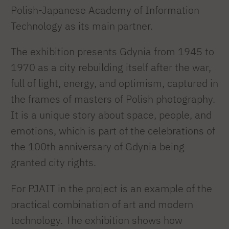
Polish-Japanese Academy of Information
Technology as its main partner.
The exhibition presents Gdynia from 1945 to
1970 as a city rebuilding itself after the war,
full of light, energy, and optimism, captured in
the frames of masters of Polish photography.
It is a unique story about space, people, and
emotions, which is part of the celebrations of
the 100th anniversary of Gdynia being
granted city rights.
For PJAIT in the project is an example of the
practical combination of art and modern
technology. The exhibition shows how