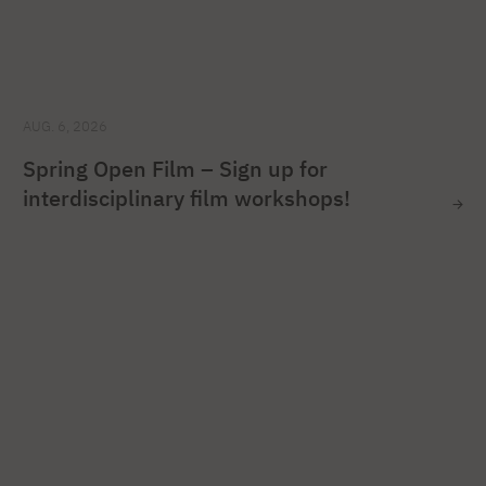
AUG. 6, 2026
Spring Open Film – Sign up for
interdisciplinary film workshops!