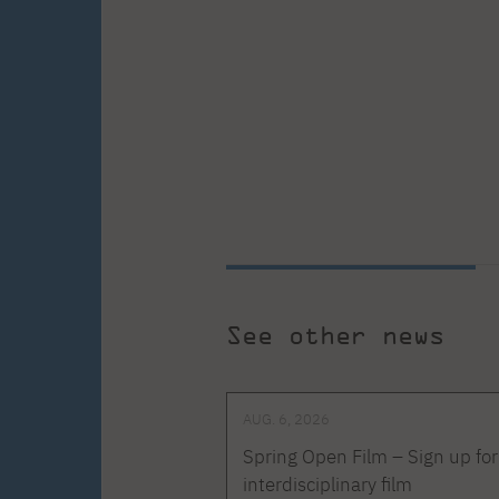
See other news
AUG. 6, 2026
Spring Open Film – Sign up for
interdisciplinary film