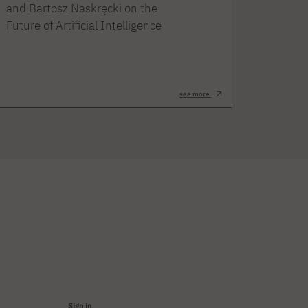
and Bartosz Naskręcki on the
Future of Artificial Intelligence
see more
Sign in