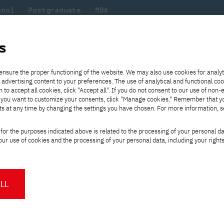
hool
Postgraduate
MBA
the
at
Scientific
For
sity
PJAIT
research
students
s
ectures at MBA program for IT industry
ensure the proper functioning of the website. We may also use cookies for analyt
 advertising content to your preferences. The use of analytical and functional co
eck out
he
ties for
Transfer from another
Full-time Bachelor's degree PL
Exchange with Japan
JICA
Tuition fees
Full-time Bachelor's degree EN
Erasmus+
Wirtualna Polska
h to accept all cookies, click "Accept all". If you do not consent to our use of non-
m that
es,
tners,
gan on
university
Full-time Master's degree PL
Partner academies
Orange Polska
Full-time Master's degree EN
For students
" If you want to customize your consents, click "Manage cookies." Remember that 
mmunity.
 out
Tuition reduction
Scholarships
ts at any time by changing the settings you have chosen. For more information, 
Part-time Bachelor's degree PL
Staff mobility
Part-time Master's degree PL
Internships in Japan
PJAIT Open Days
Virtual tour of the university
Part-time Blended Learning
Contact
Part-time Blended Learning
op lectures at MBA p
for the purposes indicated above is related to the processing of your personal d
Calendar of enrolment events
Academic calendar
Bachelor's degree PL
Bachelor's degree EN
ur use of cookies and the processing of your personal data, including your right
NMA portfolio consultation
Part-time Blended Learning
Contact
* Using distance learning methods
Master's degree PL
and techniques
LL
ew technologies and megatrends, shaping
About us
Authorities
he is the co-creator of documentaries on
About the Press Office
Press pack
Committees
Delegates
, he has been a lecturer at the MBA
News and press releases
PJAIT expert database
Cultural activities
Monitor