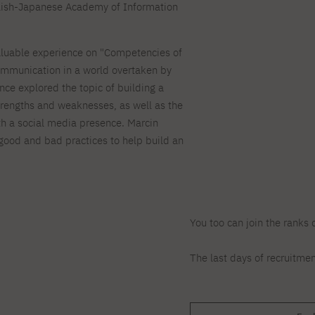
For new students
Full-time Bachelor's degree PL
Thematic meetings with PJAIT
Full-time Bachelor's degree EN
Polish-Japanese Academy of Information
Why is it worth working
secondary schools
Full-time Master's degree PL
Part-time Bachelor's degree PL
withPJAIT?
Selected NeMA diplomas
Learning outcomes
Part-time Master's degree PL
Students' Office
Our graduates
valuable experience on "Competencies of
urse
PJAIT Guide PL
PJAIT Guide EN
communication in a world overtaken by
Basic information
Crisis intervention
PJAIT Guide UA
FAQ
nce explored the topic of building a
Supporting materials
Contact
strengths and weaknesses, as well as the
th a social media presence. Marcin
EN
Full-time Bachelor's degree PL
Full-time Master's degree PL
 good and bad practices to help build an
Part-time Bachelor's degree PL
You too can join the ranks 
The last days of recruitmen