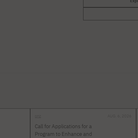
Exp
onz
AUG. 6, 2026
Call for Applications for a
Program to Enhance and