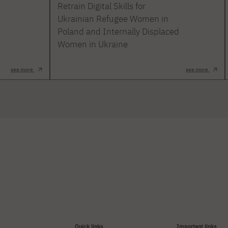
Retrain Digital Skills for
Ukrainian Refugee Women in
Poland and Internally Displaced
Women in Ukraine
see more
see more
Quick links
Important links