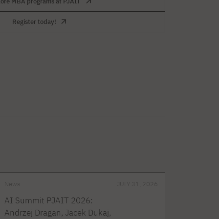
lore MBA programs at PJAIT
Register today!
News
JULY 31, 2026
AI Summit PJAIT 2026:
Andrzej Dragan, Jacek Dukaj,