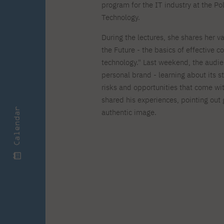
Zero Course – one-year art
Full-time Master's degree PL
One-year language course
program for the IT industry at the 
Organization of PJAIT Events
course
Technology.
Preparatory course – drawing
Online courses
and painting
During the lectures, she shares her 
High school mathematics
High school graduation co
the Future - the basics of effective 
course
in computer science
About the team
Divisions
technology." Last weekend, the audie
Enrolment
Achievements
personal brand - learning about its 
Competitions
Gallery
risks and opportunities that come wi
Full-time Bachelor's degree EN
Full-time Master's degree 
Contact
shared his experiences, pointing out
Calendar
authentic image.
About the publisher
Publishing Best Practices
Online Store
Contact