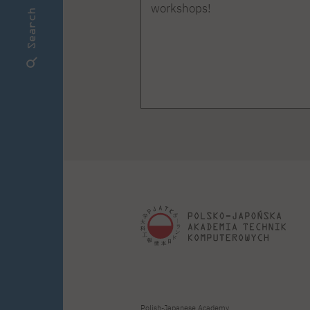
workshops!
Search
Polish-Japanese Academy