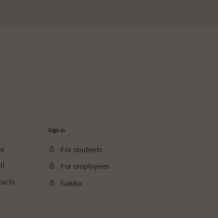
Sign in
ce
For students
il
For employees
tacts
Gakko