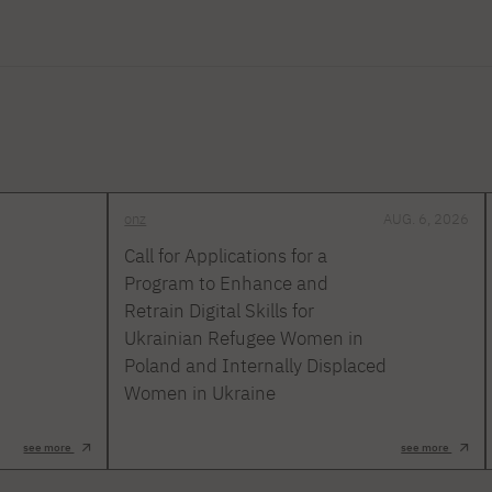
onz
AUG. 6, 2026
Call for Applications for a
Program to Enhance and
Retrain Digital Skills for
Ukrainian Refugee Women in
Poland and Internally Displaced
Women in Ukraine
see more
see more