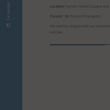
Calendar
Location:
Tarnów Market Square and t
Curator: Dr.
Monika Chrabąszcz
We warmly congratulate our students
success.