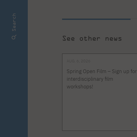
Search
See other news
AUG. 6, 2026
Spring Open Film – Sign up for
interdisciplinary film
workshops!