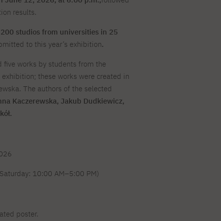
For new students
Full-time Bachelor's degree PL
Thematic meetings with PJAIT
Full-time Bachelor's degree EN
Why is it worth working
secondary schools
on results.
Full-time Master's degree PL
Part-time Bachelor's degree PL
withPJAIT?
Selected NeMA diplomas
Learning outcomes
Part-time Master's degree PL
200 studios from universities in 25
Students' Office
Our graduates
urse
mitted to this year’s exhibition
.
PJAIT Guide PL
PJAIT Guide EN
Basic information
Crisis intervention
PJAIT Guide UA
FAQ
five works by students from the
Supporting materials
Contact
exhibition; these works were created in
EN
Full-time Bachelor's degree PL
Full-time Master's degree PL
ewska. The authors of the selected
Part-time Bachelor's degree PL
nna Kaczerewska, Jakub Dudkiewicz,
kół.
2026
Saturday: 10:00 AM–5:00 PM)
ated poster.