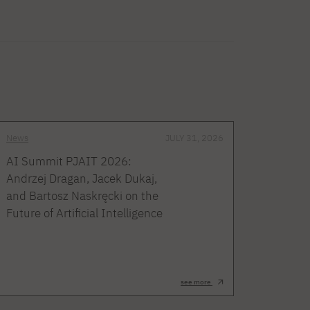
News
JULY 31, 2026
AI Summit PJAIT 2026:
Andrzej Dragan, Jacek Dukaj,
and Bartosz Naskręcki on the
Future of Artificial Intelligence
see more