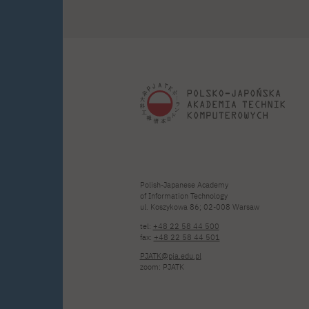
Polish-Japanese Academy
of Information Technology
ul. Koszykowa 86; 02-008 Warsaw
tel:
+48 22 58 44 500
fax:
+48 22 58 44 501
PJATK@pja.edu.pl
zoom: PJATK