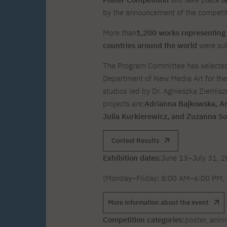
Zero Course – one-year art
Full-time Master's degree PL
One-year language course
Organization of PJAIT Events
course
by the announcement of the competiti
Preparatory course – drawing
Online courses
and painting
More than
1,200 works representing 
High school mathematics
High school graduation co
countries around the world
were sub
course
in computer science
About the team
Divisions
The Program Committee has selected 
Enrolment
Achievements
Department of New Media Art for the 
Competitions
Gallery
Full-time Bachelor's degree EN
Full-time Master's degree 
studios led by Dr. Agnieszka Ziemisz
Contact
projects are:
Adrianna Bajkowska, A
Julia Kurkierewicz, and Zuzanna So
Contest Results
Exhibition dates:
June 13–July 31, 
About the publisher
Publishing Best Practices
Online Store
Contact
(Monday–Friday: 8:00 AM–6:00 PM, 
More information about the event
Competition categories:
poster, anim