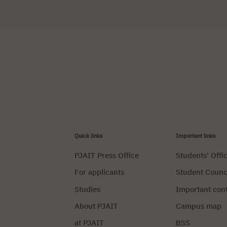
Quick links
Important links
PJAIT Press Office
Students' Offi
For applicants
Student Counc
Studies
Important con
About PJAIT
Campus map
at PJAIT
BSS