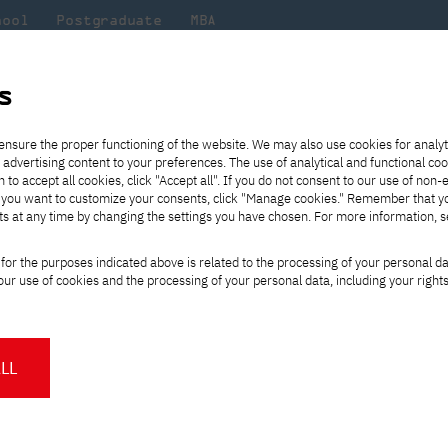
hool
Postgraduate
MBA
the
at
Scientific
For
sity
PJAIT
research
students
s
ipate NeMA the 7th Edition of the International Student Poster Compet
ensure the proper functioning of the website. We may also use cookies for analyt
 advertising content to your preferences. The use of analytical and functional co
eck out
he
ties for
Transfer from another
Full-time Bachelor's degree PL
Exchange with Japan
JICA
Tuition fees
Full-time Bachelor's degree EN
Erasmus+
Wirtualna Polska
h to accept all cookies, click "Accept all". If you do not consent to our use of non-
m that
es,
tners,
gan on
university
Full-time Master's degree PL
Partner academies
Orange Polska
Full-time Master's degree EN
For students
" If you want to customize your consents, click "Manage cookies." Remember that 
mmunity.
 out
Tuition reduction
Scholarships
ts at any time by changing the settings you have chosen. For more information, 
Part-time Bachelor's degree PL
Staff mobility
Part-time Master's degree PL
Internships in Japan
PJAIT Open Days
Virtual tour of the university
Part-time Blended Learning
Contact
Part-time Blended Learning
ts Participate NeMA 
for the purposes indicated above is related to the processing of your personal d
Calendar of enrolment events
Academic calendar
Bachelor's degree PL
Bachelor's degree EN
ur use of cookies and the processing of your personal data, including your right
NMA portfolio consultation
Part-time Blended Learning
Contact
rnational Student Po
* Using distance learning methods
Master's degree PL
and techniques
LL
About us
Authorities
About the Press Office
Press pack
Committees
Delegates
dition of the International Student
News and press releases
PJAIT expert database
Cultural activities
Monitor
n June 12, 2026, at 6:00 p.m.,
followed