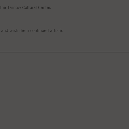
he Tarnów Cultural Center.
 and wish them continued artistic