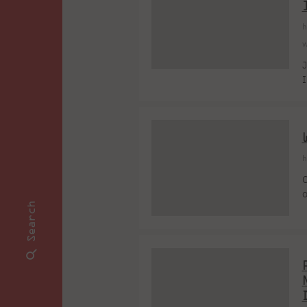
h
w
J
I
K
p
A
h
C
o
Search
G
o
r
p