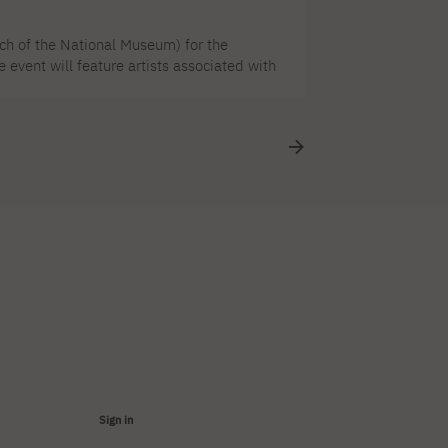
ch of the National Museum) for the
event will feature artists associated with
 Król. PJAIT is a partner of the event. The
 accompany the ACCLAIMED EXHIBITION
ene was [...]
Sign in