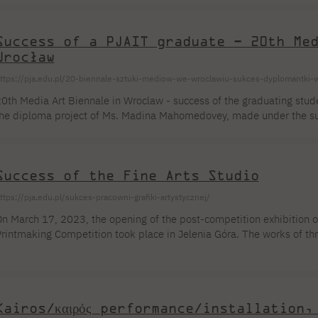
ived in Japan for many years. Her works have been shown at individ
...]
Success of a PJAIT graduate – 20th Me
Wrocław
ttps://pja.edu.pl/20-biennale-sztuki-mediow-we-wroclawiu-sukces-dyplomantki-w
0th Media Art Biennale in Wroclaw - success of the graduating stu
he diploma project of Ms. Madina Mahomedovey, made under the sup
laudiusz Ślusarczyk and Frederik de Blesser from Sint Lucas College
xhibition of the 20th Media Art Biennale in Wroclaw. The exhibition
xperimented with AI interaction and interpretation of a viewer's port
Success of the Fine Arts Studio
e warmly congratulate the supervisors [...]
ttps://pja.edu.pl/sukces-pracowni-grafiki-artystycznej/
n March 17, 2023, the opening of the post-competition exhibition of
rintmaking Competition took place in Jelenia Góra. The works of th
awidiuk, and Barbara Tarkowska from prof. Andrzej Kalina's Fine Pr
ecturers Andrzej Kalina and Piotr Żaczek, qualified for the main exh
orks by 72 artists. This is an extraordinary distinction and a great [..
Kairos/καιρός performance/installation,