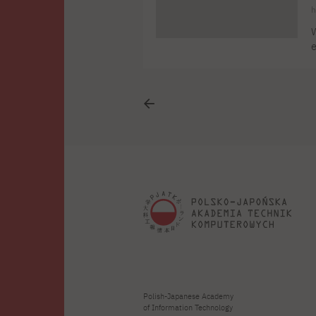
h
W
e
P
L
"
Polish-Japanese Academy
of Information Technology