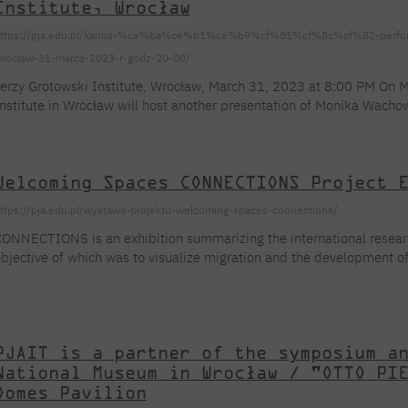
Institute, Wrocław
ttps://pja.edu.pl/kairos-%ce%ba%ce%b1%ce%b9%cf%81%cf%8c%cf%82-performans
roclaw-31-marca-2023-r-godz-20-00/
erzy Grotowski Institute, Wrocław, March 31, 2023 at 8:00 PM On M
nstitute in Wrocław will host another presentation of Monika Wachowi
airos/καιρός. The project features Dr. Jakub Karpoluk, a lecturer at 
lace where things touch on many levels, without disturbing any of the 
nchiskhati Church in Tbilisi, where [...]
Welcoming Spaces CONNECTIONS Project 
ttps://pja.edu.pl/wystawa-projektu-welcoming-spaces-connections/
ONNECTIONS is an exhibition summarizing the international resear
bjective of which was to visualize migration and the development of 
ermany, Talayuela, Spain, Łomża, Poland, Bedum, Netherlands. The 
f shrinking cities and their potential transformation into attractive
esearch was conducted in 2022 in the form of workshops where res
laces perceived as [...] using photography
PJAIT is a partner of the symposium a
National Museum in Wrocław / "OTTO PI
Domes Pavilion