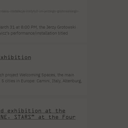
-instalacja-instytut-im-jerzego-grotowskiego-
arch 31 at 8:00 PM, the Jerzy Grotowski
cz's performance/installation titled
the Faculty of New Media Arts. "Kairos is a
co-existing parts. It is like the
Exhibition
ch project Welcoming Spaces, the main
5 cities in Europe: Camini, Italy, Altenburg,
project attempts to address the struggles
 and more open places for migrants. The
idents of selected locations documented
nd exhibition at the
ENE. STARS" at the Four