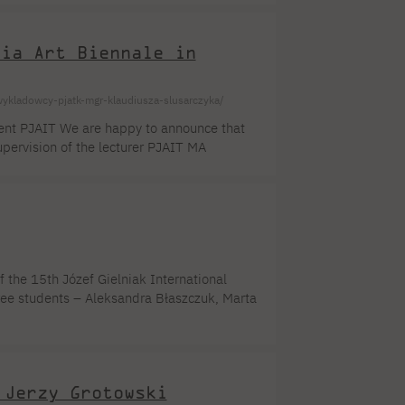
ual and group exhibitions, among others
dia Art Biennale in
ykladowcy-pjatk-mgr-klaudiusza-slusarczyka/
dent PJAIT We are happy to announce that
ervision of the lecturer PJAIT MA
 in Antwerp, has been qualified for the
 will open in May . Ms. Madina
rait processed in real time by an algorithm.
 the 15th Józef Gielniak International
ree students – Aleksandra Błaszczuk, Marta
intmaking Studio, as well as studio
ibition. The competition jury reviewed 132
.]
 Jerzy Grotowski