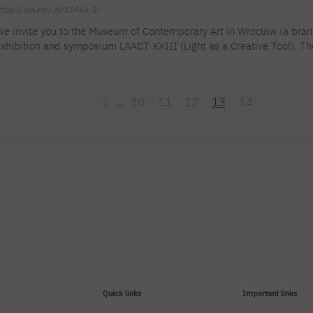
ttps://pja.edu.pl/15464-2/
e invite you to the Museum of Contemporary Art in Wrocław (a bran
xhibition and symposium LAACT XXIII (Light as a Creative Tool). The 
JAIT in Warsaw: DSc Anna Klimczak, MA Emilia Ishizaka, MA Mateusz
AACT XXIII project will take place on March 10 and 11 and will
OTTO PIENE. STARS" at the Four Domes Pavilion in Wrocław. Otto Pi
1
...
10
11
12
13
14
Quick links
Important links