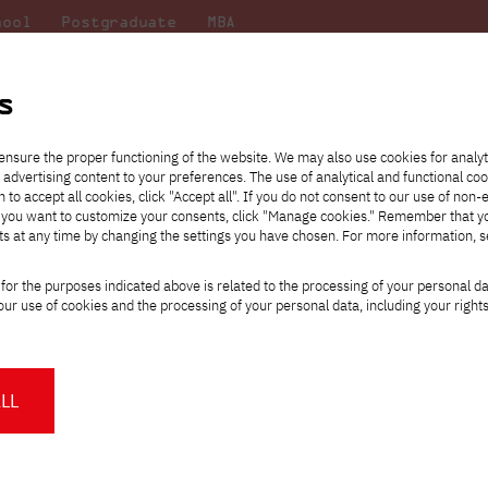
hool
Postgraduate
MBA
the
at
Scientific
For
sity
PJAIT
research
students
s
ensure the proper functioning of the website. We may also use cookies for analyt
 advertising content to your preferences. The use of analytical and functional co
eck out
he
ties for
Transfer from another
Full-time Bachelor's degree PL
Exchange with Japan
JICA
Tuition fees
Full-time Bachelor's degree EN
Erasmus+
Wirtualna Polska
h to accept all cookies, click "Accept all". If you do not consent to our use of non-
m that
es,
tners,
gan on
university
Full-time Master's degree PL
Partner academies
Orange Polska
Full-time Master's degree EN
For students
" If you want to customize your consents, click "Manage cookies." Remember that 
mmunity.
 out
Tuition reduction
Scholarships
ts at any time by changing the settings you have chosen. For more information, 
Part-time Bachelor's degree PL
Staff mobility
Part-time Master's degree PL
Internships in Japan
PJAIT Open Days
Virtual tour of the university
Part-time Blended Learning
Contact
Part-time Blended Learning
for the purposes indicated above is related to the processing of your personal d
Calendar of enrolment events
Academic calendar
Bachelor's degree PL
Bachelor's degree EN
ur use of cookies and the processing of your personal data, including your right
NMA portfolio consultation
Part-time Blended Learning
Contact
* Using distance learning methods
Master's degree PL
and techniques
Success of female Graphic Design stud
LL
language Master's program at the Pozn
About us
Authorities
About the Press Office
Press pack
ttps://pja.edu.pl/sukces-studentek-grafiki-studiow-magisterskich-polskojezyczny
Committees
Delegates
News and press releases
PJAIT expert database
Cultural activities
Monitor
n April 21, 2023, the opening of the post-competition exhibition o