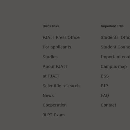
Quick links
Important links
PJAIT Press Office
Students' Offi
For applicants
Student Counc
Studies
Important con
About PJAIT
Campus map
at PJAIT
BSS
Scientific research
BIP
News
FAQ
Cooperation
Contact
JLPT Exam