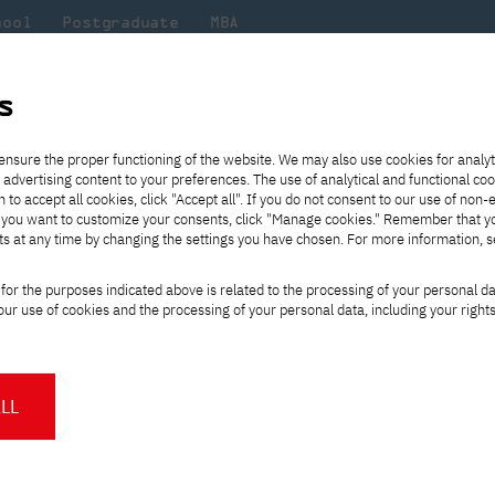
hool
Postgraduate
MBA
the
at
Scientific
For
sity
PJAIT
research
students
s
 for PJAIT
ensure the proper functioning of the website. We may also use cookies for analyt
 advertising content to your preferences. The use of analytical and functional co
eck out
he
ties for
Transfer from another
Full-time Bachelor's degree PL
Exchange with Japan
JICA
Tuition fees
Full-time Bachelor's degree EN
Erasmus+
Wirtualna Polska
h to accept all cookies, click "Accept all". If you do not consent to our use of non-
m that
es,
tners,
gan on
university
Full-time Master's degree PL
Partner academies
Orange Polska
Full-time Master's degree EN
For students
" If you want to customize your consents, click "Manage cookies." Remember that 
mmunity.
 out
Tuition reduction
Scholarships
ts at any time by changing the settings you have chosen. For more information, 
Part-time Bachelor's degree PL
Staff mobility
Part-time Master's degree PL
Internships in Japan
PJAIT Open Days
Virtual tour of the university
Part-time Blended Learning
Contact
Part-time Blended Learning
ship for PJAIT
for the purposes indicated above is related to the processing of your personal d
Calendar of enrolment events
Academic calendar
Bachelor's degree PL
Bachelor's degree EN
ur use of cookies and the processing of your personal data, including your right
NMA portfolio consultation
Part-time Blended Learning
Contact
* Using distance learning methods
Master's degree PL
and techniques
LL
About us
Authorities
About the Press Office
Press pack
Committees
Delegates
News and press releases
PJAIT expert database
Cultural activities
Monitor