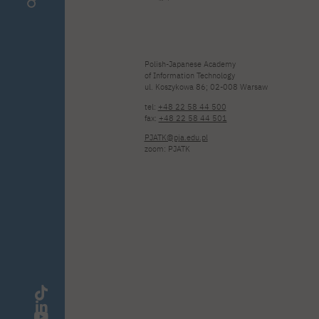
Polish-Japanese Academy
of Information Technology
ul. Koszykowa 86; 02-008 Warsaw
tel:
+48 22 58 44 500
fax:
+48 22 58 44 501
PJATK@pja.edu.pl
zoom: PJATK