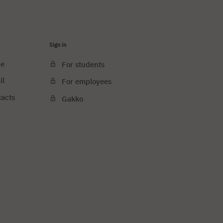
Sign in
ce
For students
il
For employees
tacts
Gakko