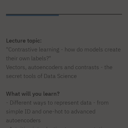
Lecture topic:
"Contrastive learning - how do models create
their own labels?"
Vectors, autoencoders and contrasts - the
secret tools of Data Science
What will you learn?
- Different ways to represent data - from
simple ID and one-hot to advanced
autoencoders