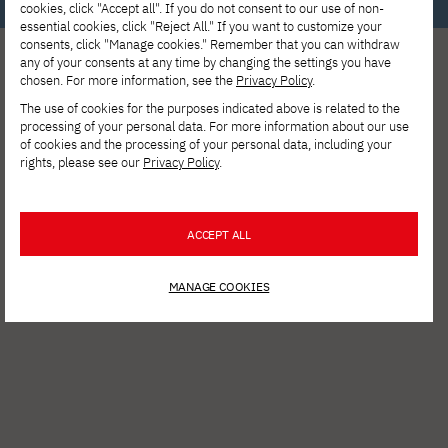
cookies, click "Accept all". If you do not consent to our use of non-
essential cookies, click "Reject All." If you want to customize your
consents, click "Manage cookies." Remember that you can withdraw
any of your consents at any time by changing the settings you have
chosen. For more information, see the
Privacy Policy
.
The use of cookies for the purposes indicated above is related to the
processing of your personal data. For more information about our use
of cookies and the processing of your personal data, including your
rights, please see our
Privacy Policy
.
See other news
ACCEPT ALL
MANAGE COOKIES