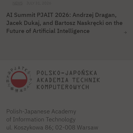
NEWS
JULY 31, 2026
AI Summit PJAIT 2026: Andrzej Dragan,
Jacek Dukaj, and Bartosz Naskręcki on the
Future of Artificial Intelligence
Polish-Japanese Academy
of Information Technology
ul. Koszykowa 86; 02-008 Warsaw