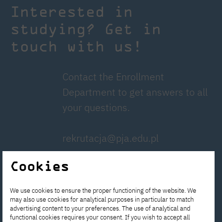
Interested in
studying? Get in
touch with us!
Contact the Enrollment
Department to get answers to all
your questions.
rekrutacja@pja.edu.pl
Cookies
Apply now!
We use cookies to ensure the proper functioning of the website. We
Write to us!
may also use cookies for analytical purposes in particular to match
advertising content to your preferences. The use of analytical and
functional cookies requires your consent. If you wish to accept all