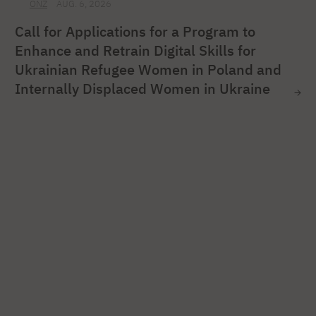
ONZ
AUG. 6, 2026
Call for Applications for a Program to
Enhance and Retrain Digital Skills for
Ukrainian Refugee Women in Poland and
Internally Displaced Women in Ukraine