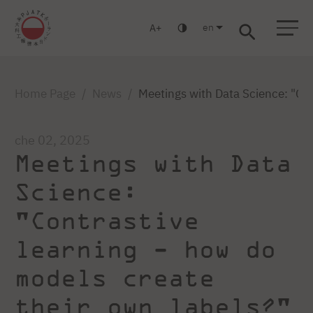
en
A
Warsaw
Gdańsk
Academic High School
Postgraduate
MBA
Log in
Home Page
News
Meetings with Data Science: "Con
che 02, 2025
Meetings with Data
Science:
"Contrastive
learning - how do
models create
their own labels?"