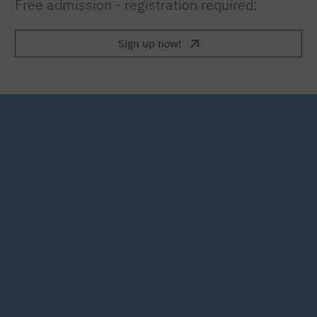
Free admission - registration required:
Sign up now!