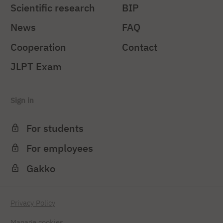
Scientific research
BIP
News
FAQ
Cooperation
Contact
JLPT Exam
Sign in
For students
For employees
Gakko
Privacy Policy
Manage cookies