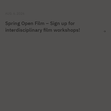
AUG. 6, 2026
Spring Open Film – Sign up for
interdisciplinary film workshops!