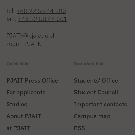
tel:
+48 22 58 44 500
fax:
+48 22 58 44 501
PJATK@pja.edu.pl
zoom: PJATK
Quick links
Important links
PJAIT Press Office
Students' Office
For applicants
Student Council
Studies
Important contacts
About PJAIT
Campus map
at PJAIT
BSS