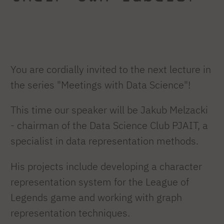
You are cordially invited to the next lecture in
the series "Meetings with Data Science"!
This time our speaker will be Jakub Melzacki
- chairman of the Data Science Club PJAIT, a
specialist in data representation methods.
His projects include developing a character
representation system for the League of
Legends game and working with graph
representation techniques.