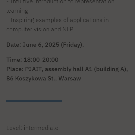
- Intuitive introduction to representation
learning
- Inspiring examples of applications in
computer vision and NLP
Date: June 6, 2025 (Friday).
Time: 18:00-20:00
Place: PJAIT, assembly hall A1 (building A),
86 Koszykowa St., Warsaw
Level: intermediate