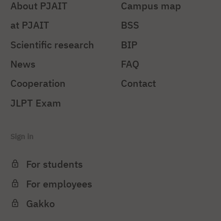
About PJAIT
Campus map
at PJAIT
BSS
Scientific research
BIP
News
FAQ
Cooperation
Contact
JLPT Exam
Sign in
For students
For employees
Gakko