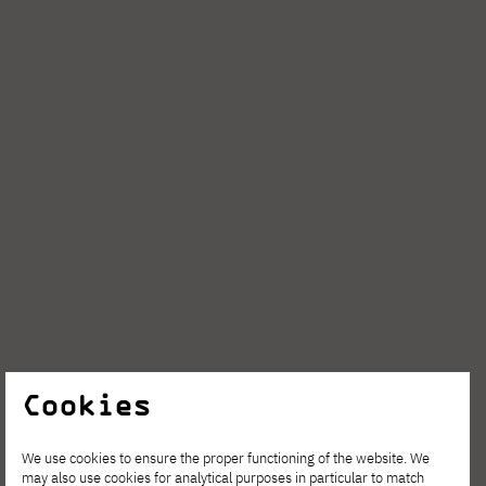
Cookies
We use cookies to ensure the proper functioning of the website. We
may also use cookies for analytical purposes in particular to match