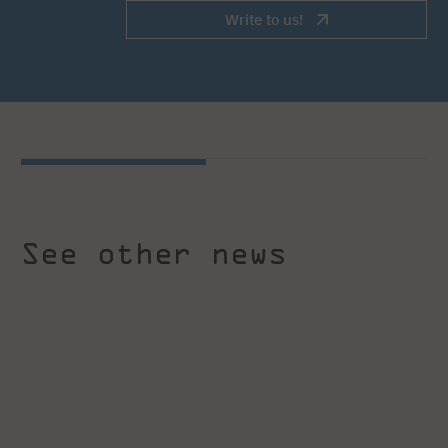
Write to us!
See other news