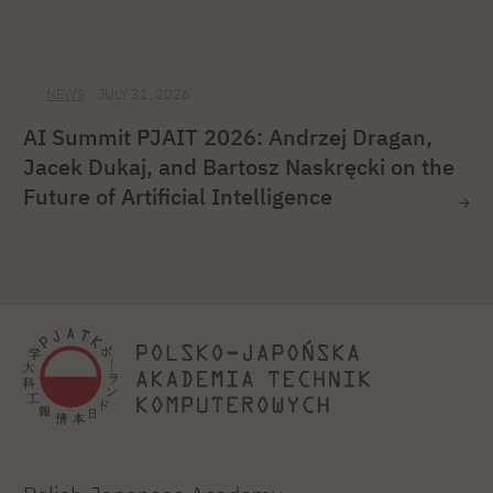
NEWS
JULY 31, 2026
AI Summit PJAIT 2026: Andrzej Dragan,
Jacek Dukaj, and Bartosz Naskręcki on the
Future of Artificial Intelligence