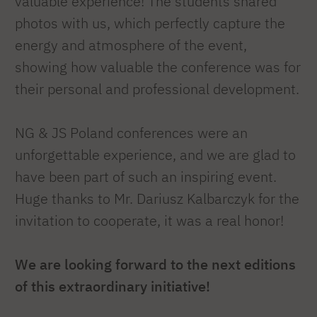
valuable experience! The students shared
photos with us, which perfectly capture the
energy and atmosphere of the event,
showing how valuable the conference was for
their personal and professional development.
NG & JS Poland conferences were an
unforgettable experience, and we are glad to
have been part of such an inspiring event.
Huge thanks to Mr.
Dariusz Kalbarczyk for the
invitation to cooperate, it was a real honor!
We are looking forward to the next editions
of this extraordinary initiative!