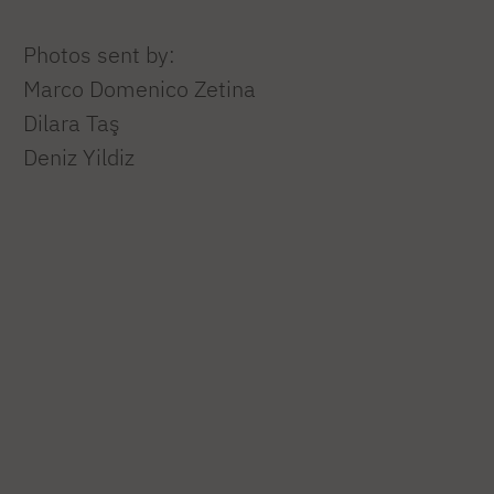
Photos sent by:
Marco Domenico Zetina
Dilara Taş
Deniz Yildiz