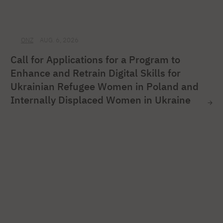
ONZ
AUG. 6, 2026
Call for Applications for a Program to
Enhance and Retrain Digital Skills for
Ukrainian Refugee Women in Poland and
Internally Displaced Women in Ukraine