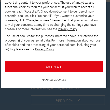
advertising content to your preferences. The use of analytical and
functional cookies requires your consent. If you wish to accept all
cookies, click "Accept all". If you do not consent to our use of non-
essential cookies, click "Reject All." If you want to customize your
consents, click "Manage cookies." Remember that you can withdraw
Interested in
any of your consents at any time by changing the settings you have
chosen. For more information, see the
Privacy Policy
.
studying? Get in
The use of cookies for the purposes indicated above is related to the
touch with us!
processing of your personal data. For more information about our use
of cookies and the processing of your personal data, including your
rights, please see our
Privacy Policy
.
Contact the Enrollment
Department to get answers to all
ACCEPT ALL
your questions.
MANAGE COOKIES
rekrutacja@pja.edu.pl
Apply now!