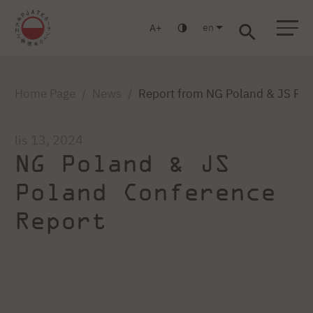
en
A
Warsaw
Gdańsk
Academic High School
Postgraduate
MBA
Log in
Home Page
News
Report from NG Poland & JS Po
lis 13, 2024
NG Poland & JS
Poland Conference
Report