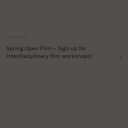
AUG. 6, 2026
Spring Open Film – Sign up for
interdisciplinary film workshops!