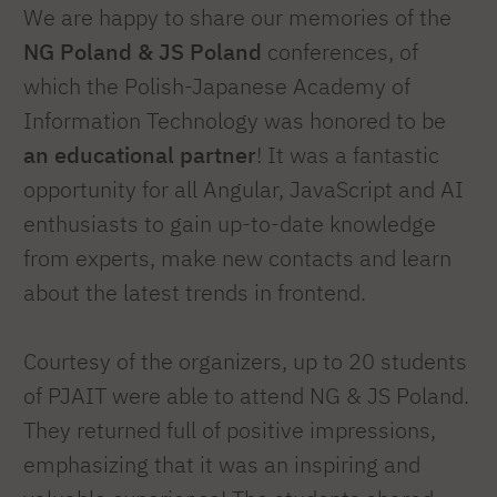
We are happy to share our memories of the
NG Poland & JS Poland
conferences, of
which the Polish-Japanese Academy of
Information Technology was honored to be
an educational partner
! It was a fantastic
opportunity for all Angular, JavaScript and AI
enthusiasts to gain up-to-date knowledge
from experts, make new contacts and learn
about the latest trends in frontend.
Courtesy of the organizers, up to 20 students
of PJAIT were able to attend NG & JS Poland.
They returned full of positive impressions,
emphasizing that it was an inspiring and