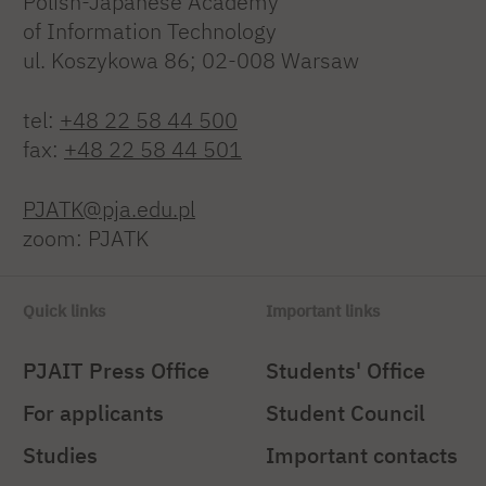
Polish-Japanese Academy
of Information Technology
ul. Koszykowa 86; 02-008 Warsaw
tel:
+48 22 58 44 500
fax:
+48 22 58 44 501
PJATK@pja.edu.pl
zoom: PJATK
Quick links
Important links
PJAIT Press Office
Students' Office
For applicants
Student Council
Studies
Important contacts