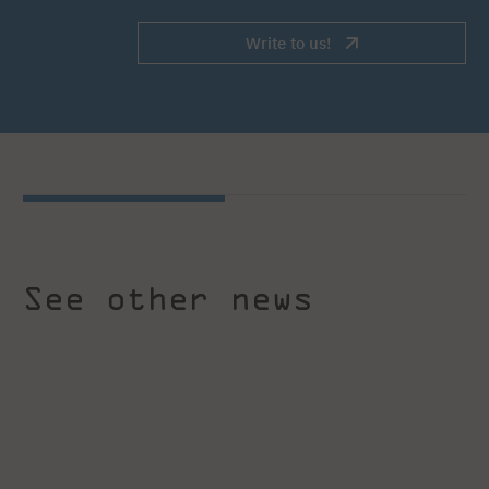
Write to us!
See other news