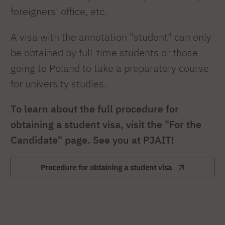
foreigners' office, etc.
A visa with the annotation "student" can only
be obtained by full-time students or those
going to Poland to take a preparatory course
for university studies.
To learn about the full procedure for
obtaining a student visa, visit the "For the
Candidate" page. See you at PJAIT!
Procedure for obtaining a student visa