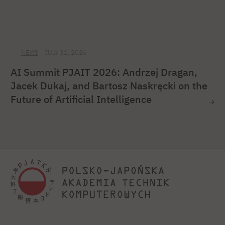
NEWS
JULY 31, 2026
AI Summit PJAIT 2026: Andrzej Dragan,
Jacek Dukaj, and Bartosz Naskręcki on the
Future of Artificial Intelligence