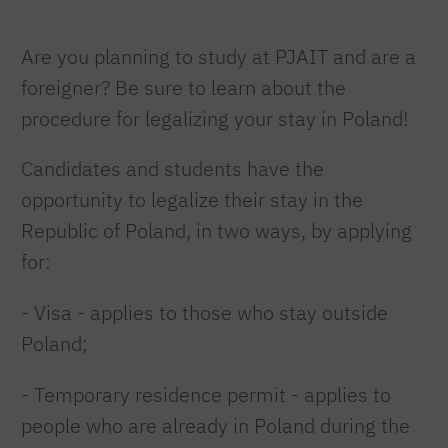
Are you planning to study at PJAIT and are a
foreigner? Be sure to learn about the
procedure for legalizing your stay in Poland!
Candidates and students have the
opportunity to legalize their stay in the
Republic of Poland, in two ways, by applying
for:
- Visa - applies to those who stay outside
Poland;
- Temporary residence permit - applies to
people who are already in Poland during the