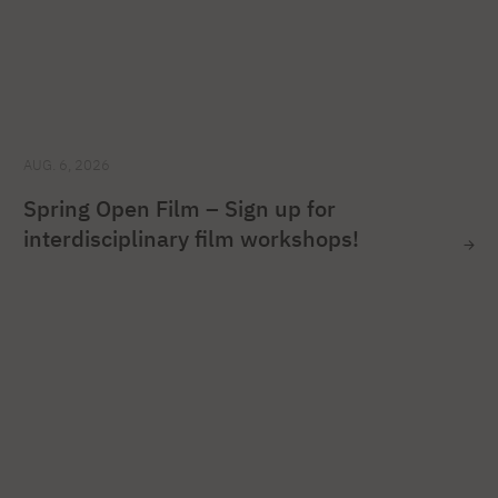
AUG. 6, 2026
Spring Open Film – Sign up for
interdisciplinary film workshops!