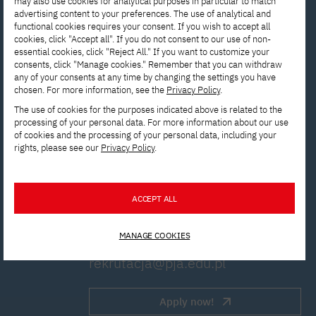
may also use cookies for analytical purposes in particular to match
advertising content to your preferences. The use of analytical and
functional cookies requires your consent. If you wish to accept all
cookies, click "Accept all". If you do not consent to our use of non-
essential cookies, click "Reject All." If you want to customize your
consents, click "Manage cookies." Remember that you can withdraw
Interested in
any of your consents at any time by changing the settings you have
chosen. For more information, see the
Privacy Policy
.
studying? Get in
The use of cookies for the purposes indicated above is related to the
processing of your personal data. For more information about our use
touch with us!
of cookies and the processing of your personal data, including your
rights, please see our
Privacy Policy
.
Contact the Enrollment
Department to get answers to all
ACCEPT ALL
your questions.
MANAGE COOKIES
rekrutacja@pja.edu.pl
Apply now!