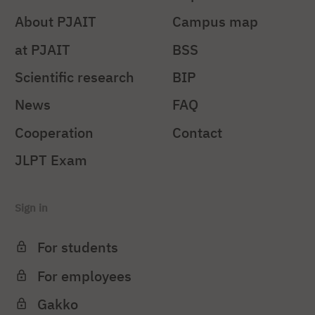
About PJAIT
Campus map
at PJAIT
BSS
Scientific research
BIP
News
FAQ
Cooperation
Contact
JLPT Exam
Sign in
For students
For employees
Gakko