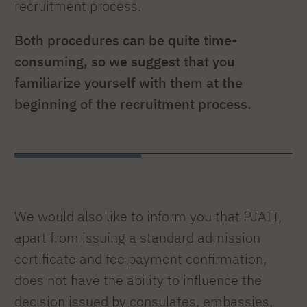
recruitment process.
Both procedures can be quite time-
consuming, so we suggest that you
familiarize yourself with them at the
beginning of the recruitment process.
We would also like to inform you that PJAIT,
apart from issuing a standard admission
certificate and fee payment confirmation,
does not have the ability to influence the
decision issued by consulates, embassies,