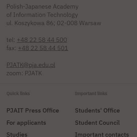
Polish-Japanese Academy
of Information Technology
ul. Koszykowa 86; 02-008 Warsaw
tel:
+48 22 58 44 500
fax:
+48 22 58 44 501
PJATK@pja.edu.pl
zoom: PJATK
Quick links
Important links
PJAIT Press Office
Students' Office
For applicants
Student Council
Studies
Important contacts