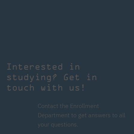
Interested in
studying? Get in
touch with us!
Contact the Enrollment
Department to get answers to all
your questions.