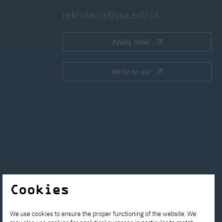
rekrutacja@pja.edu.pl
Apply now!
Write to us!
Cookies
We use cookies to ensure the proper functioning of the website. We