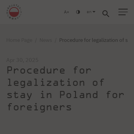
en
A
Warsaw
Gdańsk
Academic High School
Postgraduate
MBA
Log in
Home Page
News
Procedure for legalization of sta
Apr 30, 2025
Procedure for
legalization of
stay in Poland for
foreigners