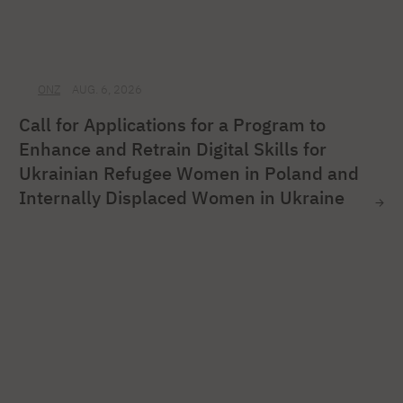
ONZ
AUG. 6, 2026
Call for Applications for a Program to
Enhance and Retrain Digital Skills for
Ukrainian Refugee Women in Poland and
Internally Displaced Women in Ukraine