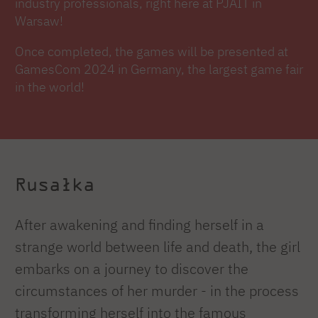
industry professionals, right here at PJAIT in
Warsaw!
Once completed, the games will be presented at
GamesCom 2024 in Germany, the largest game fair
in the world!
Rusałka
After awakening and finding herself in a
strange world between life and death, the girl
embarks on a journey to discover the
circumstances of her murder - in the process
transforming herself into the famous