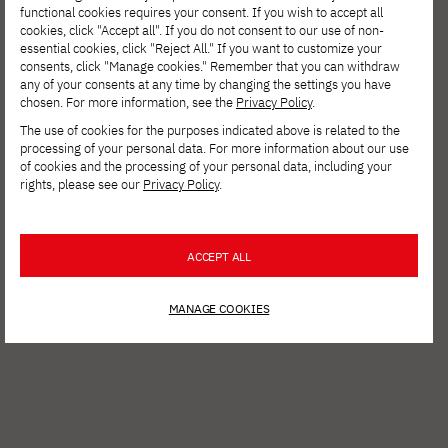
functional cookies requires your consent. If you wish to accept all
1853. Starting with a single well, your task is
cookies, click "Accept all". If you do not consent to our use of non-
essential cookies, click "Reject All." If you want to customize your
to expand his business, going through
consents, click "Manage cookies." Remember that you can withdraw
historical challenges that will test your
any of your consents at any time by changing the settings you have
chosen. For more information, see the
Privacy Policy
.
strategic skills and business acumen.
The use of cookies for the purposes indicated above is related to the
processing of your personal data. For more information about our use
of cookies and the processing of your personal data, including your
Play the game
rights, please see our
Privacy Policy
.
ACCEPT ALL
MANAGE COOKIES