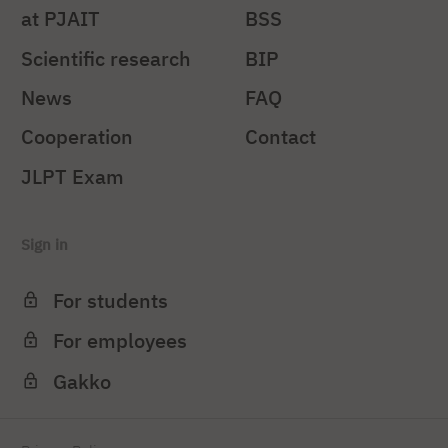
at PJAIT
BSS
Scientific research
BIP
News
FAQ
Cooperation
Contact
JLPT Exam
Sign in
For students
For employees
Gakko