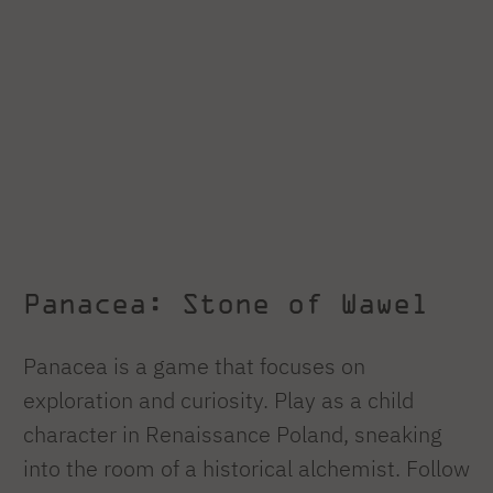
Panacea: Stone of Wawel
Panacea is a game that focuses on
exploration and curiosity. Play as a child
character in Renaissance Poland, sneaking
into the room of a historical alchemist. Follow