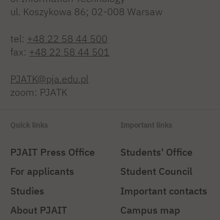
ul. Koszykowa 86; 02-008 Warsaw
tel:
+48 22 58 44 500
fax:
+48 22 58 44 501
PJATK@pja.edu.pl
zoom: PJATK
Quick links
Important links
PJAIT Press Office
Students' Office
For applicants
Student Council
Studies
Important contacts
About PJAIT
Campus map