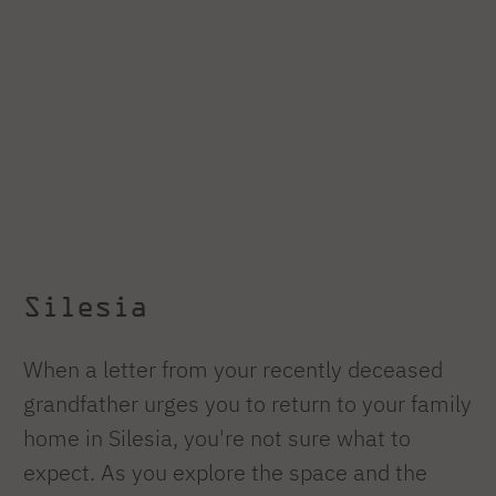
Silesia
When a letter from your recently deceased
grandfather urges you to return to your family
home in Silesia, you're not sure what to
expect. As you explore the space and the