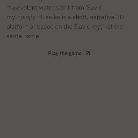
malevolent water spirit from Slavic
mythology. Rusalka is a short, narrative 2D
platformer based on the Slavic myth of the
same name.
Play the game