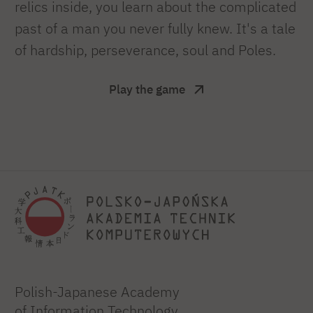
relics inside, you learn about the complicated
past of a man you never fully knew. It's a tale
of hardship, perseverance, soul and Poles.
Play the game
Polish-Japanese Academy
of Information Technology