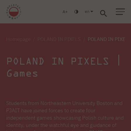
en
A
Warsaw
Gdańsk
Academic High School
Postgraduate
MBA
Log in
Homepage
POLAND IN PIXELS
POLAND IN PIXELS
POLAND IN PIXELS |
Games
Students from Northeastern University Boston and
PJAIT have joined forces to create four
independent games showcasing Polish culture and
identity, under the watchful eye and guidance of