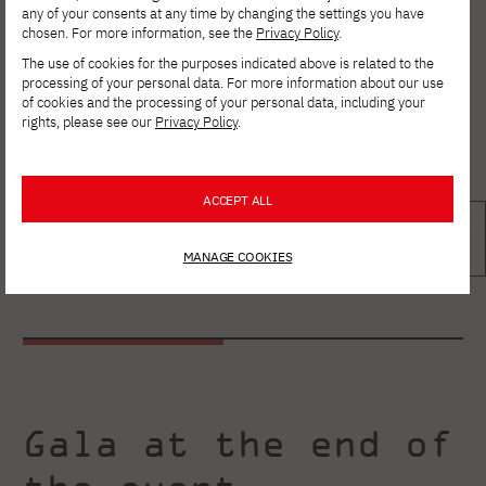
any of your consents at any time by changing the settings you have
chosen. For more information, see the
Privacy Policy
.
The use of cookies for the purposes indicated above is related to the
processing of your personal data. For more information about our use
of cookies and the processing of your personal data, including your
rights, please see our
Privacy Policy
.
ACCEPT ALL
MANAGE COOKIES
Gala at the end of