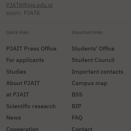
PJATK@pja.edu.pl
zoom: PJATK
Quick links
Important links
PJAIT Press Office
Students' Office
For applicants
Student Council
Studies
Important contacts
About PJAIT
Campus map
at PJAIT
BSS
Scientific research
BIP
News
FAQ
Cooperation
Contact