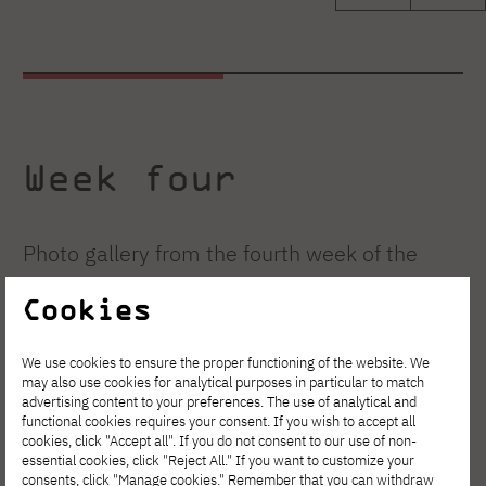
Week four
Photo gallery from the fourth week of the
event
Cookies
We use cookies to ensure the proper functioning of the website. We
may also use cookies for analytical purposes in particular to match
advertising content to your preferences. The use of analytical and
functional cookies requires your consent. If you wish to accept all
cookies, click "Accept all". If you do not consent to our use of non-
essential cookies, click "Reject All." If you want to customize your
consents, click "Manage cookies." Remember that you can withdraw