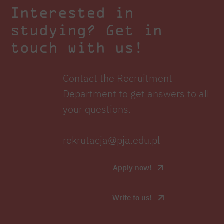
Interested in
studying? Get in
touch with us!
Contact the Recruitment
Department to get answers to all
your questions.
rekrutacja@pja.edu.pl
Apply now!
Write to us!