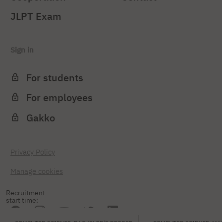
JLPT Exam
Sign in
For students
For employees
Gakko
Privacy Policy
Manage cookies
Recruitment
start time: