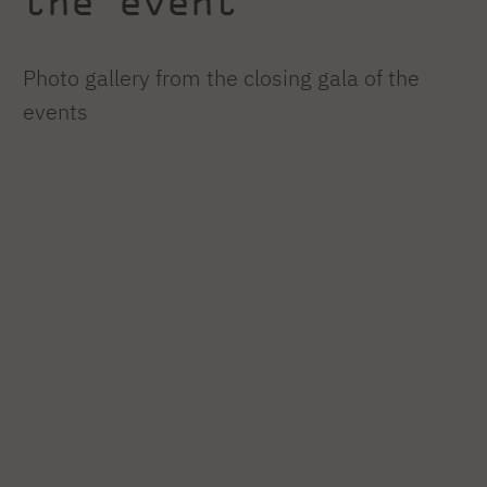
the event
Photo gallery from the closing gala of the
events