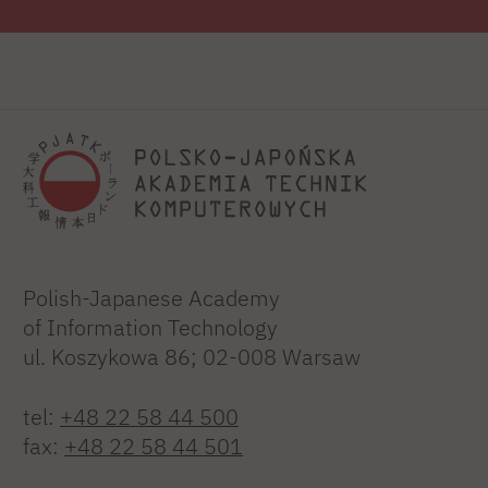
Polish-Japanese Academy
of Information Technology
ul. Koszykowa 86; 02-008 Warsaw
tel:
+48 22 58 44 500
fax:
+48 22 58 44 501