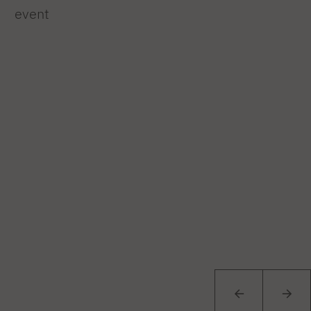
event