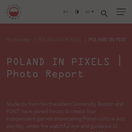
en
A
Warsaw
Gdańsk
Academic High School
Postgraduate
MBA
Log in
Homepage
POLAND IN PIXELS
POLAND IN PIXELS 
POLAND IN PIXELS |
Photo Report
Students from Northeastern University Boston and
PJAIT have joined forces to create four
independent games showcasing Polish culture and
identity, under the watchful eye and guidance of