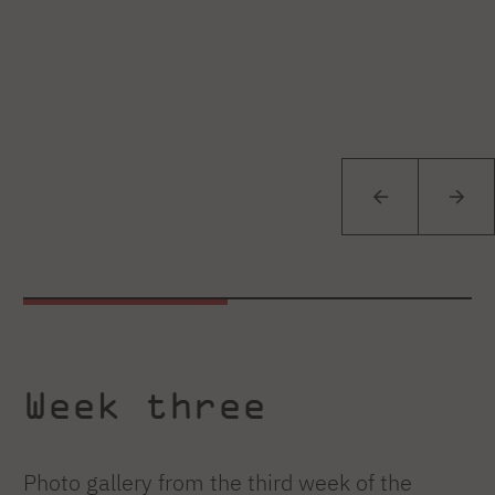
Week three
Photo gallery from the third week of the