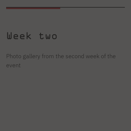
Week two
Photo gallery from the second week of the
event