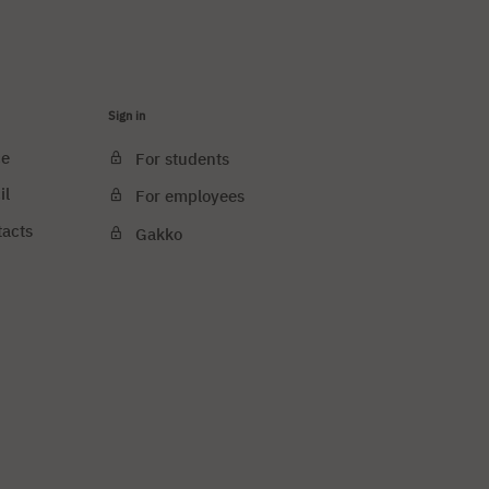
Sign in
ce
For students
il
For employees
tacts
Gakko