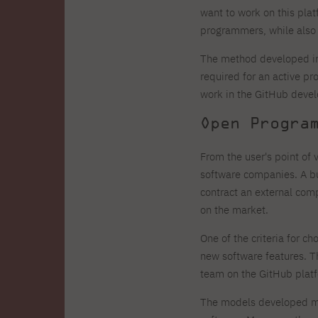
want to work on this plat
programmers, while also 
The method developed in
required for an active pr
work in the GitHub devel
Open Progra
From the user's point of
software companies. A bu
contract an external comp
on the market.
One of the criteria for c
new software features. 
team on the GitHub platfo
The models developed mak