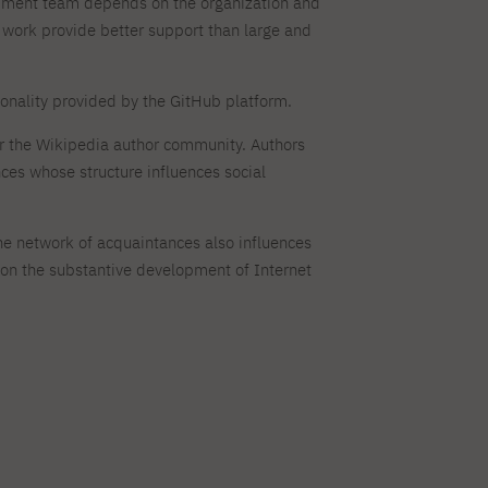
lopment team depends on the organization and
ork provide better support than large and
ionality provided by the GitHub platform.
or the Wikipedia author community. Authors
ces whose structure influences social
The network of acquaintances also influences
s on the substantive development of Internet