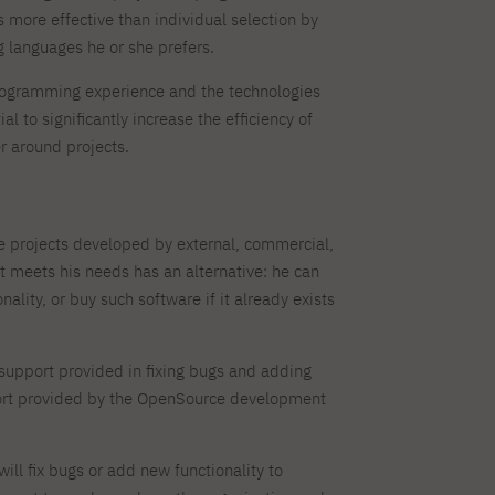
 more effective than individual selection by
 languages he or she prefers.
rogramming experience and the technologies
 to significantly increase the efficiency of
r around projects.
e projects developed by external, commercial,
 meets his needs has an alternative: he can
lity, or buy such software if it already exists
f support provided in fixing bugs and adding
ort provided by the OpenSource development
l fix bugs or add new functionality to