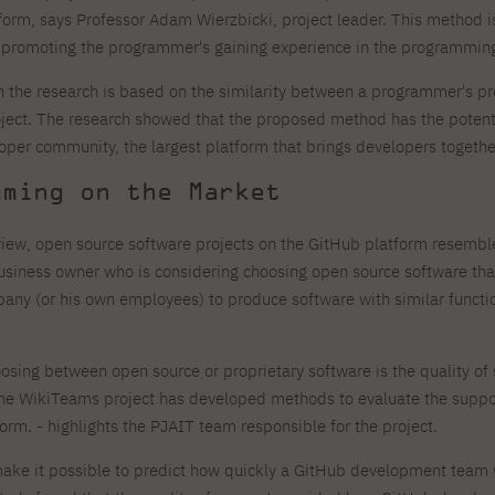
form, says Professor Adam Wierzbicki, project leader. This method is
promoting the programmer's gaining experience in the programming
 the research is based on the similarity between a programmer's p
oject. The research showed that the proposed method has the potential
oper community, the largest platform that brings developers togethe
mming on the Market
 view, open source software projects on the GitHub platform resembl
siness owner who is considering choosing open source software that
any (or his own employees) to produce software with similar functiona
hoosing between open source or proprietary software is the quality o
The WikiTeams project has developed methods to evaluate the supp
rm. - highlights the PJAIT team responsible for the project.
e it possible to predict how quickly a GitHub development team wil