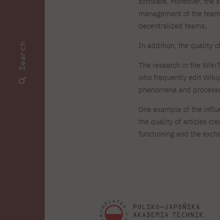
software. Moreover, the 
management of the team.
decentralized teams.
In addition, the quality 
Search
The research in the Wiki
who frequently edit Wiki
phenomena and processe
One example of the influe
the quality of articles c
functioning and the exc