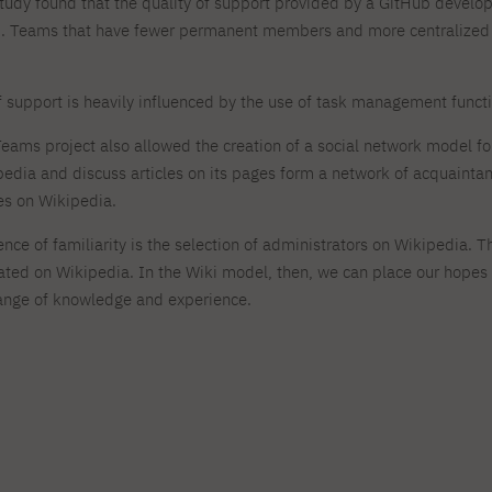
study found that the quality of support provided by a GitHub deve
 Teams that have fewer permanent members and more centralized w
of support is heavily influenced by the use of task management funct
Teams project also allowed the creation of a social network model f
pedia and discuss articles on its pages form a network of acquaintan
s on Wikipedia.
nce of familiarity is the selection of administrators on Wikipedia. 
reated on Wikipedia. In the Wiki model, then, we can place our hope
hange of knowledge and experience.