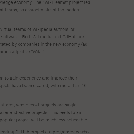
Dormitory offers
Full-time Bachelor's degree PL
Legalization of documents
Full-time Master's degree PL
research club
nowledge economy. The "WikiTeams" project led
Language requirements
Part-time Bachelor's degree PL
Language courses for students
Part-time Master's degree PL
nt teams, so characteristic of the modern
Information on visas
Full-time Doctoral studies PL
Recognition by NAWA
irtual teams of Wikipedia authors, or
About the library
For new readers
 software). Both Wikipedia and GitHub are
Online catalog
Electronic resources
itated by companies in the new economy (as
Journals
Young scientist's toolkit
mmon adjective "Wiki."
Full-time Bachelor's degree PL
Part-time Bachelor's degree PL
PJAIT Repository
m to gain experience and improve their
ojects have been created, with more than 10
latform, where most projects are single-
lar and active projects. This leads to an
y popular project will be much less noticeable.
mmending GitHub projects to programmers who