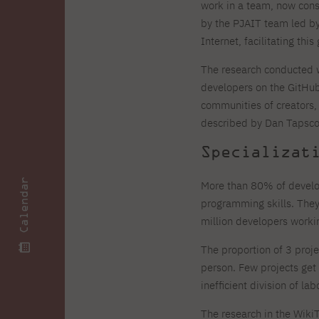
Zero Course – one-year art
Full-time Master's degree PL
One-year language course
work in a team, now cons
Organization of PJAIT Events
course
by the PJAIT team led by 
Preparatory course – drawing
Online courses
Internet, facilitating this 
and painting
High school mathematics
High school graduation co
The research conducted w
course
in computer science
About the team
Divisions
developers on the GitHub
Enrolment
Achievements
communities of creators
Competitions
Gallery
described by Dan Tapscot
Full-time Bachelor's degree EN
Full-time Master's degree 
Contact
Specializat
Calendar
More than 80% of develop
programming skills. They
million developers worki
About the publisher
Publishing Best Practices
Online Store
Contact
The proportion of 3 proje
person. Few projects get
inefficient division of la
The research in the Wik