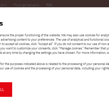
hool
Postgraduate
MBA
the
at
Scientific
For
sity
PJAIT
research
students
s
ensure the proper functioning of the website. We may also use cookies for analyt
 advertising content to your preferences. The use of analytical and functional co
eck out
he
ties for
Transfer from another
Full-time Bachelor's degree PL
Exchange with Japan
JICA
Tuition fees
Full-time Bachelor's degree EN
Erasmus+
Wirtualna Polska
h to accept all cookies, click "Accept all". If you do not consent to our use of non-
m that
es,
tners,
gan on
university
Full-time Master's degree PL
Partner academies
Orange Polska
Full-time Master's degree EN
For students
" If you want to customize your consents, click "Manage cookies." Remember that 
mmunity.
 out
Tuition reduction
Scholarships
ts at any time by changing the settings you have chosen. For more information, 
Part-time Bachelor's degree PL
Staff mobility
Part-time Master's degree PL
Internships in Japan
PJAIT Open Days
Virtual tour of the university
Part-time Blended Learning
Contact
Part-time Blended Learning
for the purposes indicated above is related to the processing of your personal d
Calendar of enrolment events
Academic calendar
Bachelor's degree PL
Bachelor's degree EN
ur use of cookies and the processing of your personal data, including your right
NMA portfolio consultation
Part-time Blended Learning
Contact
* Using distance learning methods
Master's degree PL
and techniques
am presents the results of the project.
mmunity-based programming.
LL
About us
Authorities
About the Press Office
Press pack
Committees
Delegates
humans as "social animals." One of the underlying skills for this char
News and press releases
PJAIT expert database
Cultural activities
Monitor