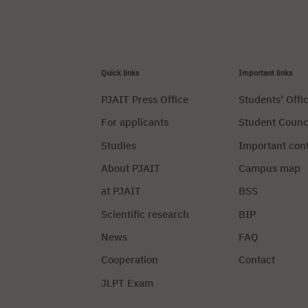
Quick links
Important links
PJAIT Press Office
Students' Offi
For applicants
Student Counc
Studies
Important con
About PJAIT
Campus map
at PJAIT
BSS
Scientific research
BIP
News
FAQ
Cooperation
Contact
JLPT Exam