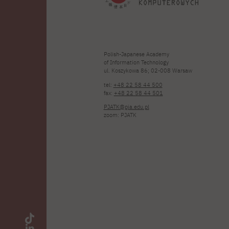
Polish-Japanese Academy
of Information Technology
ul. Koszykowa 86; 02-008 Warsaw
tel:
+48 22 58 44 500
fax:
+48 22 58 44 501
PJATK@pja.edu.pl
zoom: PJATK