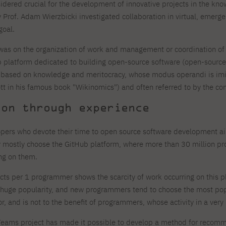
For new students
Full-time Bachelor's degree PL
Thematic meetings with PJAIT
Full-time Bachelor's degree EN
idered crucial for the development of innovative projects in the k
Why is it worth working
secondary schools
Full-time Master's degree PL
Part-time Bachelor's degree PL
Prof. Adam Wierzbicki investigated collaboration in virtual, emerge
withPJAIT?
Selected NeMA diplomas
Learning outcomes
Part-time Master's degree PL
goal.
Students' Office
Our graduates
urse
PJAIT Guide PL
PJAIT Guide EN
as on the organization of work and management or coordination of v
Basic information
Crisis intervention
PJAIT Guide UA
FAQ
 platform dedicated to building open-source software (open-source
Supporting materials
Contact
, based on knowledge and meritocracy, whose modus operandi is im
t in his famous book "Wikinomics") and often referred to by the co
EN
Full-time Bachelor's degree PL
Full-time Master's degree PL
Part-time Bachelor's degree PL
ion through experience
ers who devote their time to open source software development ai
 mostly choose the GitHub platform, where more than 30 million pr
ng on them.
cts per 1 programmer shows the scarcity of work occurring on this p
 huge popularity, and new programmers tend to choose the most popu
bor, and is not to the benefit of programmers, whose activity in a ver
iTeams project has made it possible to develop a method for reco