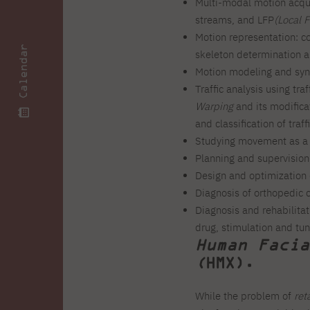
Multi-modal motion acqui
streams, and LFP
(Local F
Motion representation: co
Calendar
skeleton determination a
Motion modeling and synt
Traffic analysis using tra
Warping
and its modificat
and classification of traff
Studying movement as a p
Planning and supervision 
Design and optimization 
Diagnosis of orthopedic c
Diagnosis and rehabilitat
drug, stimulation and tu
Human Facia
(
HMX).
While the problem of
ret