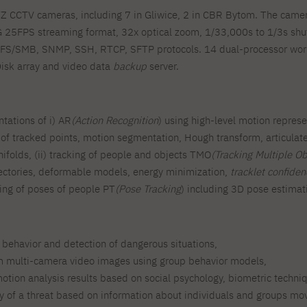
 CCTV cameras, including 7 in Gliwice, 2 in CBR Bytom. The camera
 25FPS streaming format, 32x optical zoom, 1/33,000s to 1/3s shu
FS/SMB, SNMP, SSH, RTCP, SFTP protocols. 14 dual-processor works
isk array and video data
backup
server.
tations of i) AR
(Action Recognition
) using high-level motion repres
ry of tracked points, motion segmentation, Hough transform, articul
ifolds, (ii) tracking of people and objects TMO
(Tracking Multiple Ob
rajectories, deformable models, energy minimization,
tracklet confide
cking of poses of people PT
(Pose Tracking
) including 3D pose estimat
s behavior and detection of dangerous situations,
om multi-camera video images using group behavior models,
otion analysis results based on social psychology, biometric techni
ty of a threat based on information about individuals and groups movi