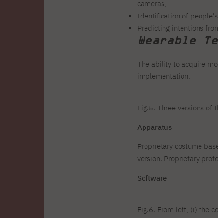
cameras,
Identification of people'
Predicting intentions fr
Wearable Te
The ability to acquire m
implementation.
Fig.5. Three versions of
Apparatus
Proprietary costume bas
version. Proprietary pr
Software
Fig.6. From left, (i) the 