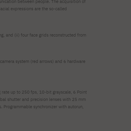
munication between people. The acquisition of
facial expressions are the so-called
ng, and (ii) four face grids reconstructed from
10 camera system (red arrows) and 6 hardware
rate up to 250 fps, 10-bit grayscale, 6 Point
bal shutter and precision lenses with 25 mm
ts. Programmable synchronizer with autorun,