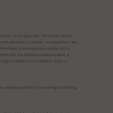
28 px) 10-bit grayscale. The system allows
s the resolution is reduced. An acquisition rate
e shape of an ellipsoidal cylinder with a
ment are: two Noraxon pressure plates, a
gc) a treadmill with variable slope, a
tem developed at PJAIT for viewing and editing