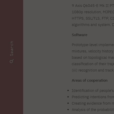
9 Axis Q6045-E Mk II PTZ
1080p resolution, MJPEG
HTTPS, SSL/TLS, FTP, CI
algorithms and system. D
Software
Search
Prototype-level implemen
mixtures, velocity histo
based on topological man
classification of their t
(iii) recognition and tra
Areas of cooperation
Identification of people'
Predicting intentions fr
Creating evidence from m
Analysis of the probabili