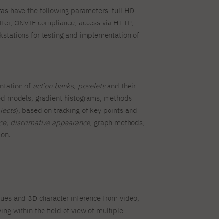
s have the following parameters: full HD
tter, ONVIF compliance, access via HTTP,
tations for testing and implementation of
entation of
action banks, poselets
and their
ated models, gradient histograms, methods
jects
), based on tracking of key points and
nce, discrimative appearance
, graph methods,
ion.
ques and 3D character inference from video,
ng within the field of view of multiple