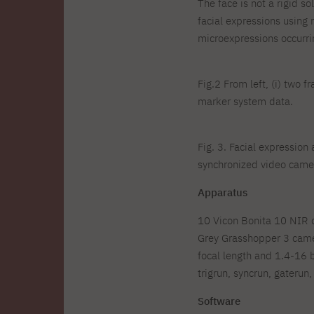
The face is not a rigid s
facial expressions using 
microexpressions occurrin
Fig.2 From left, (i) two f
marker system data.
Fig. 3. Facial expressio
synchronized video camer
Apparatus
10 Vicon Bonita 10 NIR ca
Grey Grasshopper 3 came
focal length and 1.4-16 
trigrun, syncrun, gateru
Software