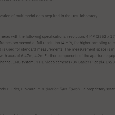
ization of multimodal data acquired in the HML laboratory
ras with the following specifications: resolution: 4 MP (2352 x 17
frames per second at full resolution (4 MP), for higher sampling rate
 is used for standard measurements. The measurement space is in th
with axes of 6.47m, 4.2m Further components of the aparture equip
nnel EMG system, 4 HD video cameras (DV Basler Pilot piA 1920-32
Body Builder, BioWare, MDE
(Motion Data Editor
) - a proprietary sys