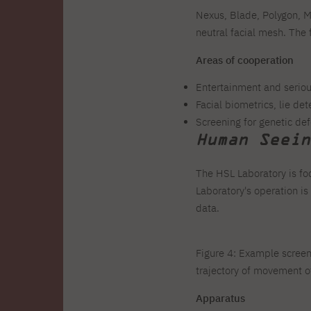
Nexus, Blade, Polygon, M
neutral facial mesh. The
Areas of cooperation
Entertainment and seriou
Facial biometrics, lie d
Screening for genetic def
Human Seein
The HSL Laboratory is fo
Laboratory's operation i
data.
Figure 4: Example screens
trajectory of movement o
Apparatus