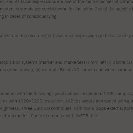
olid, and its facial expressions are one of the main channels of com
markers is simple yet cumbersome for the actor. One of the specific 
g in cases of conscious lying.
rames from the recording of facial microexpressions in the case of lyi
n acquisition systems (marker and markerless) From left (i) Bonita 
as (blue arrows), (ii) example Bonita 10 camera and video camera.
meras with the following specifications: resolution: 1 MP, sampling 
ras with 1920×1200 resolution, 162 fps acquisition speed with glo
brightness. Three USB 3.0 controllers, with two 5 Gbps external por
n, softrun modes. Control computer with 2x5TB disk.