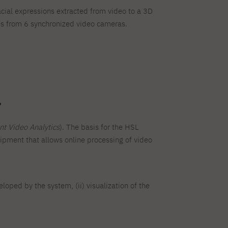
cial expressions extracted from video to a 3D
ges from 6 synchronized video cameras.
.
ent Video Analytics
). The basis for the HSL
pment that allows online processing of video
loped by the system, (ii) visualization of the