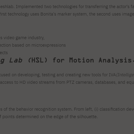
eshlab. Implemented two technologies for transferring the actor's fa
 first technology uses Bonita's marker system, the second uses ima
s video game industry,
etection based on microexpressions
ects
g Lab (
HSL) for Motion Analysis
cused on developing, testing and creating new tools for IVA
(Intellig
s access to HD video streams from PTZ cameras, databases, and equi
 of the behavior recognition system. From left, (i) classification deve
f points determined on the edge of the silhouette.