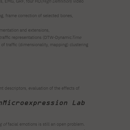
cs, EMG, GRF, four HD
(High Definition
) video
ng, frame correction of selected bones,
ementation and extensions,
nt traffic representations (DTW-Dynamic
Time
 of traffic (dimensionality, mapping) clustering
 descriptors, evaluation of the effects of
n
Microexpression Lab
g of
facial emotions is still an open problem.