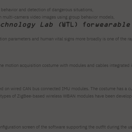
s behavior and detection of dangerous situations,
om multi-camera video images using group behavior models,
chnology Lab (
WTL) for
wearable
otion parameters and human vital signs more broadly is one of the ra
 the motion acquisition costume with modules and cables integrated 
ed on wired CAN bus connected IMU modules. The costume has a cus
ototypes of ZigBee-based wireless WBAN modules have been develop
configuration screen of the software supporting the outfit during the u