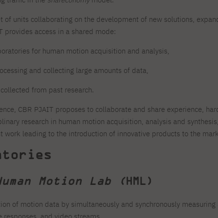
For new students
Full-time Bachelor's degree PL
Thematic meetings with PJAIT
Full-time Bachelor's degree EN
Why is it worth working
secondary schools
Full-time Master's degree PL
Part-time Bachelor's degree PL
withPJAIT?
et of units collaborating on the development of new solutions, expa
Selected NeMA diplomas
Learning outcomes
Part-time Master's degree PL
IT provides access in a shared mode:
Students' Office
Our graduates
urse
PJAIT Guide PL
PJAIT Guide EN
boratories for human motion acquisition and analysis,
Basic information
Crisis intervention
PJAIT Guide UA
FAQ
processing and collecting large amounts of data,
Supporting materials
Contact
EN
Full-time Bachelor's degree PL
Full-time Master's degree PL
 collected from past research.
Part-time Bachelor's degree PL
ence, CBR PJAIT proposes to collaborate and share experience, har
plinary research in human motion acquisition, analysis and synthesi
 work leading to the introduction of innovative products to the mark
atories
Human Motion Lab (
HML)
ion of motion data by simultaneously and synchronously measuring
ce responses, and video streams.