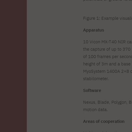
Figure 1: Example visual
Apparatus
10 Vicon MX-T40 NIR came
the capture of up to 370 
of 100 frames per second
height of 3m and a base 
MyoSystem 1400A 2×8 cha
stabilometer.
Software
Nexus, Blade, Polygon, 
motion data.
Areas of cooperation