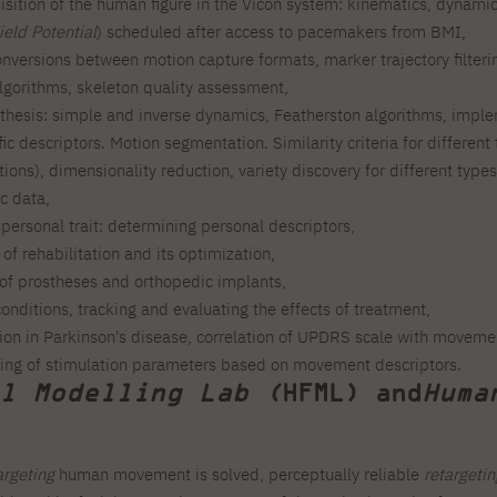
sition of the human figure in the Vicon system: kinematics, dynami
ield Potential
) scheduled after access to pacemakers from BMI,
nversions between motion capture formats, marker trajectory filteri
lgorithms, skeleton quality assessment,
hesis: simple and inverse dynamics, Featherston algorithms, impl
ffic descriptors. Motion segmentation. Similarity criteria for differe
ions), dimensionality reduction, variety discovery for different types
ic data,
ersonal trait: determining personal descriptors,
of rehabilitation and its optimization,
of prostheses and orthopedic implants,
onditions, tracking and evaluating the effects of treatment,
ion in Parkinson's disease, correlation of UPDRS scale with movement
ning of stimulation parameters based on movement descriptors.
l Modelling Lab (
HFML) and
Huma
argeting
human movement is solved, perceptually reliable
retargetin