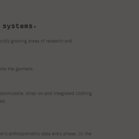
systems.
pidly growing areas of research and
into the garment.
tomizable, strap-on and integrated clothing
ed.
ser's anthropometric data entry phase, (ii) the