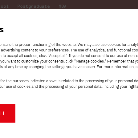
hool
Postgraduate
MBA
the
at
Scientific
For
sity
PJAIT
research
students
s
 Development Center PJAIT in Bytom
ensure the proper functioning of the website. We may also use cookies for analyt
 advertising content to your preferences. The use of analytical and functional co
eck out
he
ties for
Transfer from another
Full-time Bachelor's degree PL
Exchange with Japan
JICA
Tuition fees
Full-time Bachelor's degree EN
Erasmus+
Wirtualna Polska
h to accept all cookies, click "Accept all". If you do not consent to our use of non-
m that
es,
tners,
gan on
university
Full-time Master's degree PL
Partner academies
Orange Polska
Full-time Master's degree EN
For students
" If you want to customize your consents, click "Manage cookies." Remember that 
mmunity.
 out
Tuition reduction
Scholarships
ts at any time by changing the settings you have chosen. For more information, 
Part-time Bachelor's degree PL
Staff mobility
Part-time Master's degree PL
Internships in Japan
PJAIT Open Days
Virtual tour of the university
Part-time Blended Learning
Contact
Part-time Blended Learning
for the purposes indicated above is related to the processing of your personal d
Calendar of enrolment events
Academic calendar
and Development Center PJAI
Bachelor's degree PL
Bachelor's degree EN
ur use of cookies and the processing of your personal data, including your right
NMA portfolio consultation
Part-time Blended Learning
Contact
* Using distance learning methods
Master's degree PL
and techniques
ion
LL
About us
Authorities
emy of Information Technology is opening up to the scientific comm
About the Press Office
Press pack
Committees
Delegates
to the Research and Development Center in Bytom, (CBR PJAIT) - Pola
News and press releases
PJAIT expert database
Cultural activities
Monitor
g traffic in the
shareconomy
model.