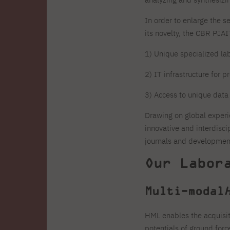
Zero Course – one-year art
Full-time Master's degree PL
One-year language course
Organization of PJAIT Events
course
In order to enlarge the s
Preparatory course – drawing
Online courses
and painting
its novelty, the CBR PJA
High school mathematics
High school graduation co
course
in computer science
1) Unique specialized la
About the team
Divisions
2) IT infrastructure for 
Enrolment
Achievements
Competitions
Gallery
Full-time Bachelor's degree EN
Full-time Master's degree 
3) Access to unique data
Contact
Drawing on global experi
innovative and interdisci
journals and development
Our Labor
About the publisher
Publishing Best Practices
Online Store
Contact
Multi-modal
HML enables the acquisit
potentials of ground for