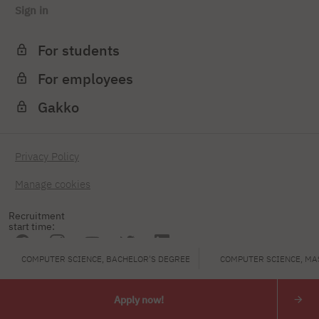
Sign in
For students
For employees
Gakko
Privacy Policy
Manage cookies
Recruitment
start time:
COMPUTER SCIENCE, BACHELOR'S DEGREE
COMPUTER SCIENCE, MA
PJAIT
Apply now!