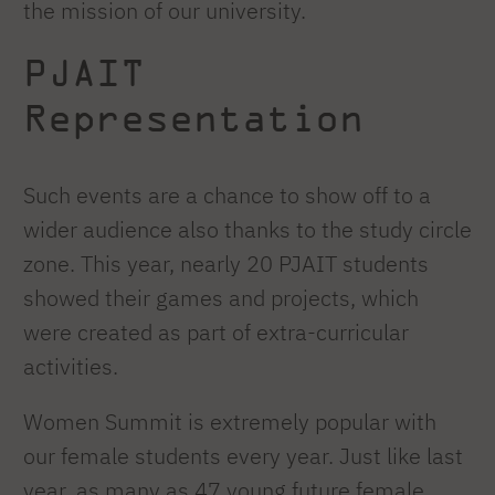
the mission of our university.
PJAIT
Representation
Such events are a chance to show off to a
wider audience also thanks to the study circle
zone. This year, nearly 20 PJAIT students
showed their games and projects, which
were created as part of extra-curricular
activities.
Women Summit is extremely popular with
our female students every year. Just like last
year, as many as 47 young future female