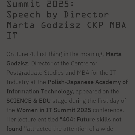
Summit 2025:
Speech by Director
Marta Godzisz CKP MBA
IT
On June 4, first thing in the morning,
Marta
Godzisz
, Director of the Centre for
Postgraduate Studies and MBA for the IT
Industry at the
Polish-Japanese Academy of
Information Technology,
appeared on the
SCIENCE & EDU
stage during the first day of
the
Women in IT Summit 2025
conference.
Her lecture entitled
"404: Future skills not
found "
attracted the attention of a wide