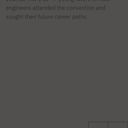
engineers attended the convention and
sought their future career paths.