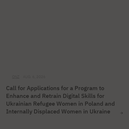
ONZ
AUG. 6, 2026
Call for Applications for a Program to
Enhance and Retrain Digital Skills for
Ukrainian Refugee Women in Poland and
Internally Displaced Women in Ukraine