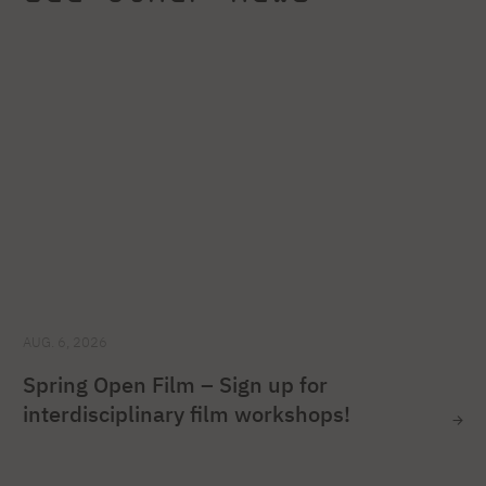
AUG. 6, 2026
Spring Open Film – Sign up for
interdisciplinary film workshops!