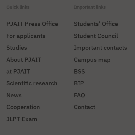
Quick links
Important links
PJAIT Press Office
Students' Office
For applicants
Student Council
Studies
Important contacts
About PJAIT
Campus map
at PJAIT
BSS
Scientific research
BIP
News
FAQ
Cooperation
Contact
JLPT Exam