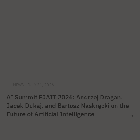
NEWS
JULY 31, 2026
AI Summit PJAIT 2026: Andrzej Dragan,
Jacek Dukaj, and Bartosz Naskręcki on the
Future of Artificial Intelligence