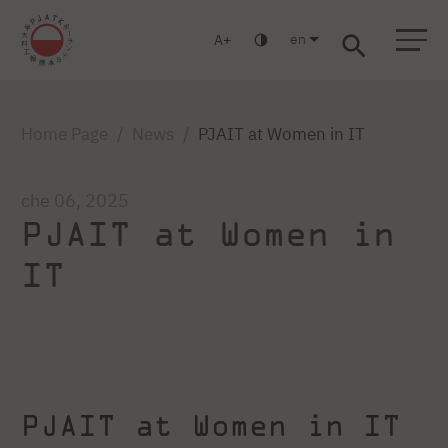
en
A
Warsaw
Gdańsk
Academic High School
Postgraduate
MBA
Log in
Home Page
News
PJAIT at Women in IT
che 06, 2025
PJAIT at Women in
IT
PJAIT at Women in IT