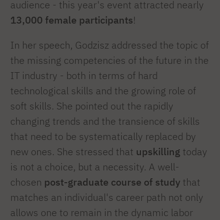
audience - this year's event attracted nearly
13,000 female participants
!
In her speech, Godzisz addressed the topic of
the missing competencies of the future in the
IT industry - both in terms of hard
technological skills and the growing role of
soft skills. She pointed out the rapidly
changing trends and the transience of skills
that need to be systematically replaced by
new ones. She stressed that
upskilling
today
is not a choice, but a necessity. A well-
chosen
post-graduate course of study
that
matches an individual's career path not only
allows one to remain in the dynamic labor