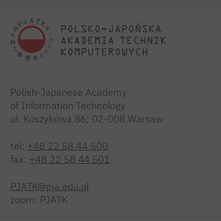
Polish-Japanese Academy
of Information Technology
ul. Koszykowa 86; 02-008 Warsaw
tel:
+48 22 58 44 500
fax:
+48 22 58 44 501
PJATK@pja.edu.pl
zoom: PJATK