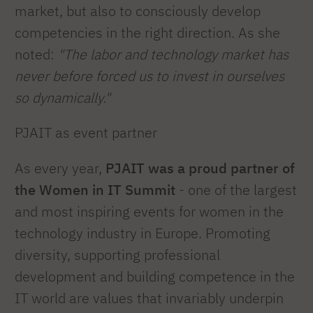
market, but also to consciously develop
competencies in the right direction. As she
noted:
"The labor and technology market has
never before forced us to invest in ourselves
so dynamically."
PJAIT as event partner
As every year,
PJAIT was a proud partner of
the Women in IT Summit
- one of the largest
and most inspiring events for women in the
technology industry in Europe. Promoting
diversity, supporting professional
development and building competence in the
IT world are values that invariably underpin