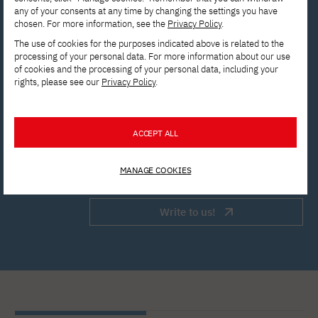
any of your consents at any time by changing the settings you have
chosen. For more information, see the
Privacy Policy
.
Contact the Enrollment
The use of cookies for the purposes indicated above is related to the
processing of your personal data. For more information about our use
Department to get answers to all
of cookies and the processing of your personal data, including your
rights, please see our
Privacy Policy
.
your questions.
rekrutacja@pja.edu.pl
ACCEPT ALL
Apply now!
MANAGE COOKIES
Write to us!