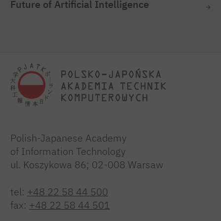
Future of Artificial Intelligence
Polish-Japanese Academy
of Information Technology
ul. Koszykowa 86; 02-008 Warsaw
tel:
+48 22 58 44 500
fax:
+48 22 58 44 501