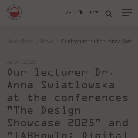
en
A
Warsaw
Gdańsk
Academic High School
Postgraduate
MBA
Log in
Home Page
News
Our lecturer dr hab. Anna Swia
lis 04, 2025
Our lecturer Dr.
Anna Swiatlowska
at the conferences
"The Design
Showcase 2025" and
"IABHowTo: Digital