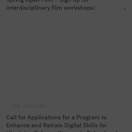
interdisciplinary film workshops!
ONZ
AUG. 6, 2026
Call for Applications for a Program to
Enhance and Retrain Digital Skills for