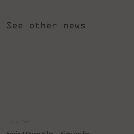
See other news
AUG. 6, 2026
Spring Open Film – Sign up for