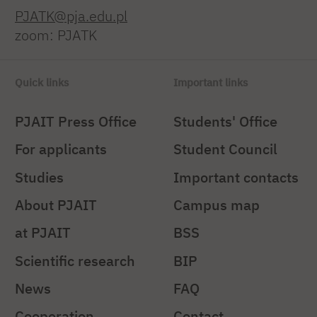
PJATK@pja.edu.pl
zoom: PJATK
Quick links
Important links
PJAIT Press Office
Students' Office
For applicants
Student Council
Studies
Important contacts
About PJAIT
Campus map
at PJAIT
BSS
Scientific research
BIP
News
FAQ
Cooperation
Contact