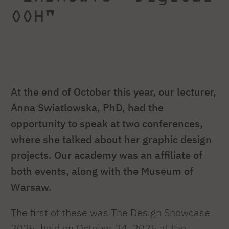
OOH"
At the end of October this year, our lecturer,
Anna Swiatlowska, PhD, had the
opportunity to speak at two conferences,
where she talked about her graphic design
projects. Our academy was an affiliate of
both events, along with the Museum of
Warsaw.
The first of these was The Design Showcase
2025, held on October 24, 2025 at the