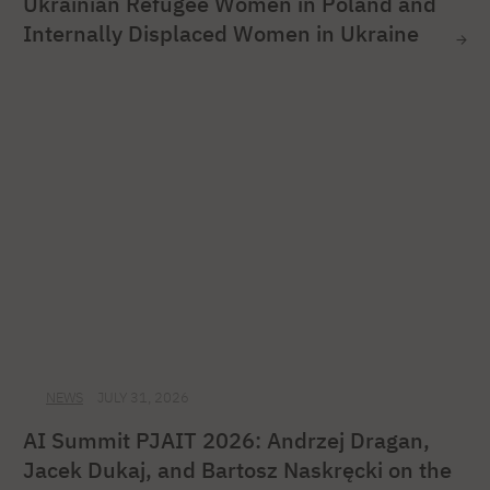
Ukrainian Refugee Women in Poland and
Internally Displaced Women in Ukraine
NEWS
JULY 31, 2026
AI Summit PJAIT 2026: Andrzej Dragan,
Jacek Dukaj, and Bartosz Naskręcki on the