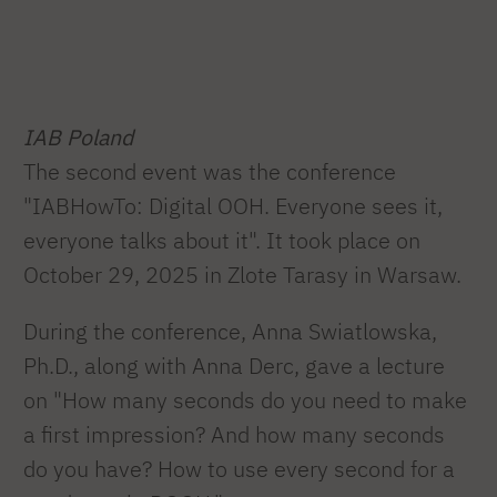
IAB Poland
The second event was the conference
"IABHowTo: Digital OOH. Everyone sees it,
everyone talks about it". It took place on
October 29, 2025 in Zlote Tarasy in Warsaw.
During the conference, Anna Swiatlowska,
Ph.D., along with Anna Derc, gave a lecture
on "How many seconds do you need to make
a first impression? And how many seconds
do you have? How to use every second for a