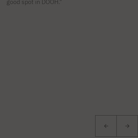
good spot in DOOH."