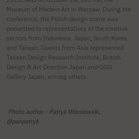
Museum of Modern Art in Warsaw. During the
conference, the Polish design scene was
presented to representatives of the creative
sectors from Indonesia, Japan, South Korea
and Taiwan. Guests from Asia represented
Taiwan Design Research Institute, British
Design & Art Direction Japan and GGG
Gallery Japan, among others.
Photo author - Patryk Wisniewski,
@panpatryk