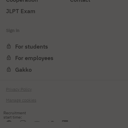
JLPT Exam
Sign in
For students
For employees
Gakko
Privacy Policy
Manage cookies
Recruitment
start time: