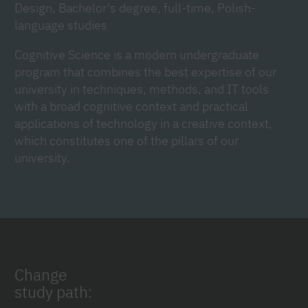
Design, Bachelor's degree, full-time, Polish-
language studies
Cognitive Science is a modern undergraduate
program that combines the best expertise of our
university in techniques, methods, and IT tools
with a broad cognitive context and practical
applications of technology in a creative context,
which constitutes one of the pillars of our
university.
Change
study path: