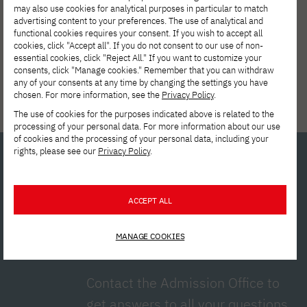
may also use cookies for analytical purposes in particular to match
advertising content to your preferences. The use of analytical and
functional cookies requires your consent. If you wish to accept all
cookies, click "Accept all". If you do not consent to our use of non-
essential cookies, click "Reject All." If you want to customize your
consents, click "Manage cookies." Remember that you can withdraw
any of your consents at any time by changing the settings you have
chosen. For more information, see the
Privacy Policy
.
Tuition reduction
The use of cookies for the purposes indicated above is related to the
processing of your personal data. For more information about our use
of cookies and the processing of your personal data, including your
rights, please see our
Privacy Policy
.
Interested in
ACCEPT ALL
studying?
Contact us!
MANAGE COOKIES
Contact the Admission Office to
get answers to all your questions.