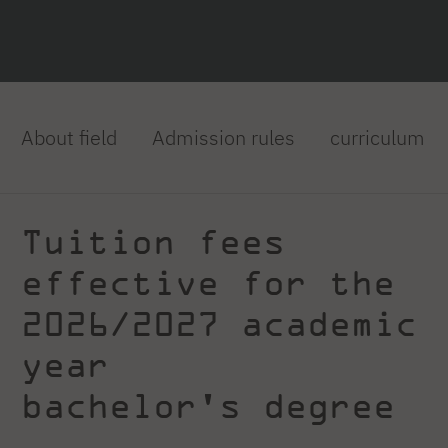
About field
Admission rules
curriculum
Tuition fees
effective for the
2026/2027 academic
year
bachelor's degree