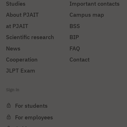
Studies
Important contacts
About PJAIT
Campus map
at PJAIT
BSS
Scientific research
BIP
News
FAQ
Cooperation
Contact
JLPT Exam
Sign in
For students
For employees