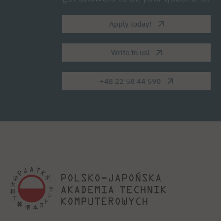
Apply today!
Write to us!
+48 22 58 44 590