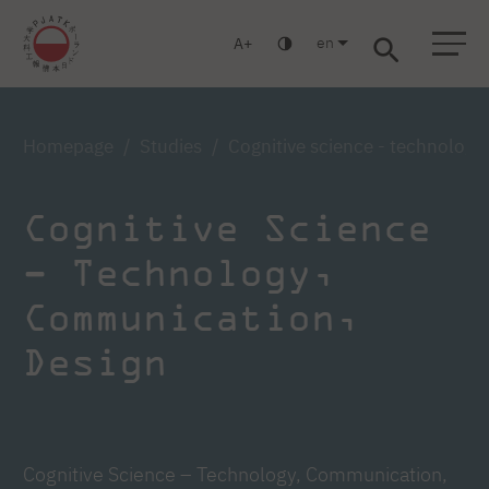
en
A
Warsaw
Gdańsk
Academic High School
Postgraduate
MBA
Log in
Homepage
Studies
Cognitive science - technologi
Cognitive Science
– Technology,
Communication,
Design
Cognitive Science – Technology, Communication,