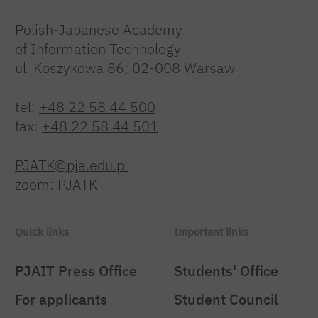
Polish-Japanese Academy
of Information Technology
ul. Koszykowa 86; 02-008 Warsaw
tel:
+48 22 58 44 500
fax:
+48 22 58 44 501
PJATK@pja.edu.pl
zoom: PJATK
Quick links
Important links
PJAIT Press Office
Students' Office
For applicants
Student Council