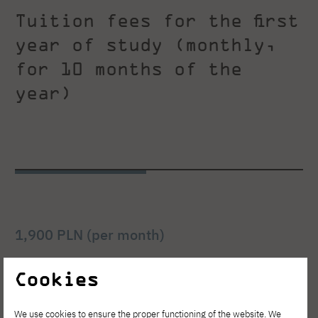
Tuition fees for the first
year of study (monthly,
for 10 months of the
year)
1,900 PLN (per month)
bachelor's degree, full-time, Polish-language
Cookies
studies (daytime)
We use cookies to ensure the proper functioning of the website. We