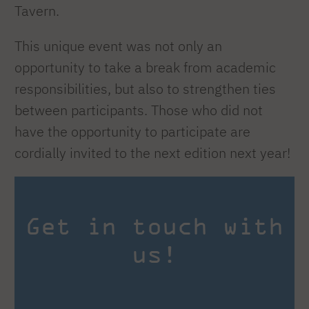
Tavern.
This unique event was not only an
opportunity to take a break from academic
responsibilities, but also to strengthen ties
between participants. Those who did not
have the opportunity to participate are
cordially invited to the next edition next year!
Get in touch with
us!