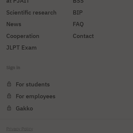
at PJAIT
BSS
Scientific research
BIP
News
FAQ
Cooperation
Contact
JLPT Exam
Sign in
For students
For employees
Gakko
Privacy Policy