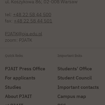
ul. Koszykowa 86; 02-008 Warsaw
tel:
+48 22 58 44 500
fax:
+48 22 58 44 501
PJATK@pja.edu.pl
zoom: PJATK
Quick links
Important links
PJAIT Press Office
Students' Office
For applicants
Student Council
Studies
Important contacts
About PJAIT
Campus map