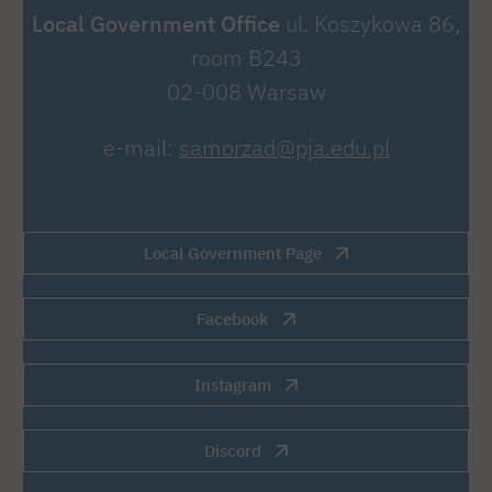
Local Government Office
ul. Koszykowa 86,
room B243
02-008 Warsaw
e-mail:
samorzad@pja.edu.pl
Local Government Page
Facebook
Instagram
Discord