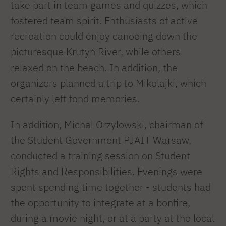
take part in team games and quizzes, which
fostered team spirit. Enthusiasts of active
recreation could enjoy canoeing down the
picturesque Krutyń River, while others
relaxed on the beach. In addition, the
organizers planned a trip to Mikolajki, which
certainly left fond memories.
In addition, Michal Orzylowski, chairman of
the Student Government PJAIT Warsaw,
conducted a training session on Student
Rights and Responsibilities. Evenings were
spent spending time together - students had
the opportunity to integrate at a bonfire,
during a movie night, or at a party at the local