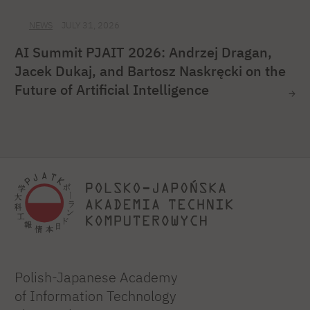
NEWS
JULY 31, 2026
AI Summit PJAIT 2026: Andrzej Dragan,
Jacek Dukaj, and Bartosz Naskręcki on the
Future of Artificial Intelligence
Polish-Japanese Academy
of Information Technology