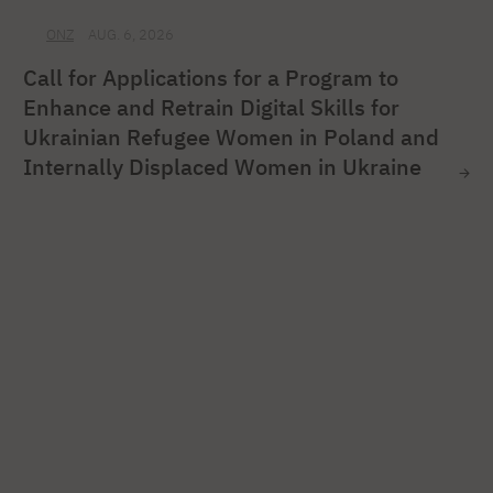
ONZ
AUG. 6, 2026
Call for Applications for a Program to
Enhance and Retrain Digital Skills for
Ukrainian Refugee Women in Poland and
Internally Displaced Women in Ukraine