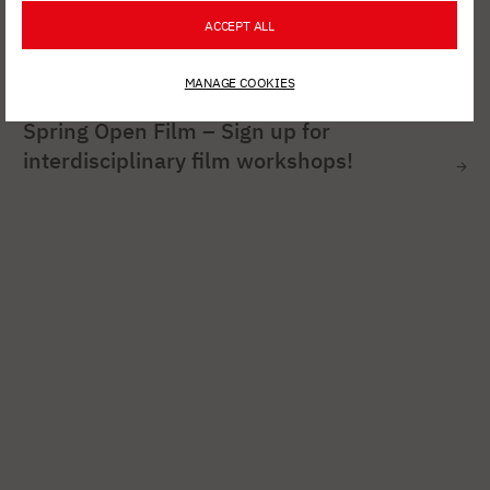
ACCEPT ALL
MANAGE COOKIES
AUG. 6, 2026
Spring Open Film – Sign up for
interdisciplinary film workshops!