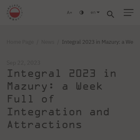
en
A
Warsaw
Gdańsk
Academic High School
Postgraduate
MBA
Log in
Home Page
News
Integral 2023 in Mazury: a Week 
Sep 22, 2023
Integral 2023 in
Mazury: a Week
Full of
Integration and
Attractions