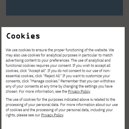
Cookies
We use cookies to ensure the proper functioning of the website. We
may also use cookies for analytical purposes in particular to match
See other news
advertising content to your preferences. The use of analytical and
functional cookies requires your consent. If you wish to accept all
cookies, click "Accept all". If you do not consent to our use of non-
essential cookies, click "Reject All." If you want to customize your
consents, click "Manage cookies." Remember that you can withdraw
any of your consents at any time by changing the settings you have
chosen. For more information, see the
Privacy Policy
.
The use of cookies for the purposes indicated above is related to the
processing of your personal data. For more information about our use
of cookies and the processing of your personal data, including your
rights, please see our
Privacy Policy
.