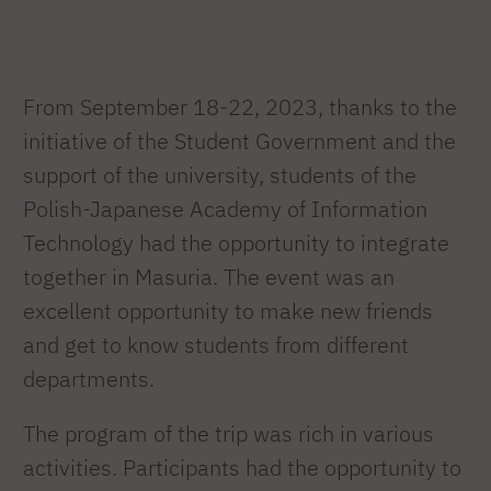
From September 18-22, 2023, thanks to the
initiative of the Student Government and the
support of the university, students of the
Polish-Japanese Academy of Information
Technology had the opportunity to integrate
together in Masuria. The event was an
excellent opportunity to make new friends
and get to know students from different
departments.
The program of the trip was rich in various
activities. Participants had the opportunity to