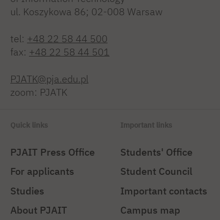
ul. Koszykowa 86; 02-008 Warsaw
tel:
+48 22 58 44 500
fax:
+48 22 58 44 501
PJATK@pja.edu.pl
zoom: PJATK
Quick links
Important links
PJAIT Press Office
Students' Office
For applicants
Student Council
Studies
Important contacts
About PJAIT
Campus map