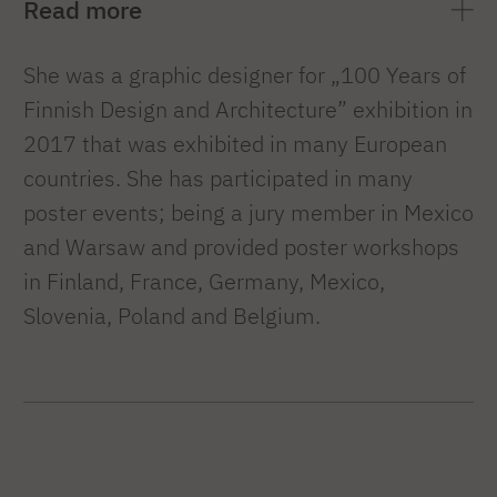
Read more
She was a graphic designer for „100 Years of
Finnish Design and Architecture” exhibition in
2017 that was exhibited in many European
countries. She has participated in many
poster events; being a jury member in Mexico
and Warsaw and provided poster workshops
in Finland, France, Germany, Mexico,
Slovenia, Poland and Belgium.