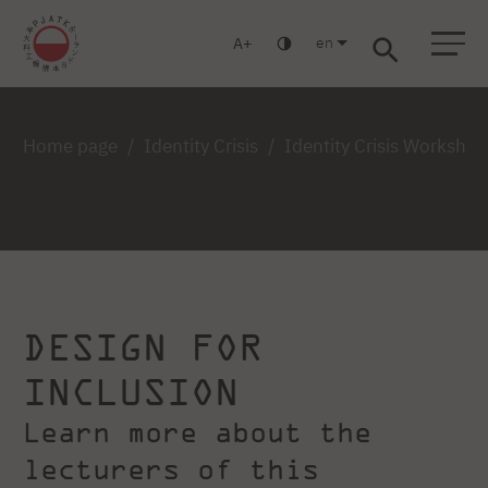
en
A
Warsaw
Gdańsk
Academic High School
Postgraduate
MBA
Log in
Home page
Identity Crisis
Identity Crisis Worksho
DESIGN FOR
INCLUSION
Learn more about the
lecturers of this