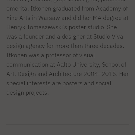
emerita. Itkonen graduated from Academy of
Fine Arts in Warsaw and did her MA degree at
Henryk Tomaszewski’s poster studio. She
was a founder and a designer at Studio Viva
design agency for more than three decades.
Itkonen was a professor of visual
communication at Aalto University, School of
Art, Design and Architecture 2004–2015. Her
special interests are posters and social
design projects.