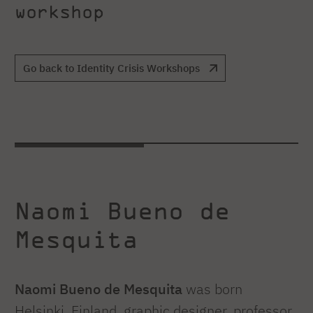
workshop
Go back to Identity Crisis Workshops
Naomi Bueno de
Mesquita
Naomi Bueno de Mesquita
was born
Helsinki, Finland, graphic designer, professor