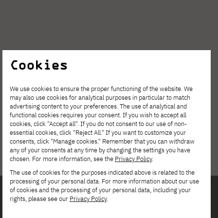
Cookies
We use cookies to ensure the proper functioning of the website. We
may also use cookies for analytical purposes in particular to match
advertising content to your preferences. The use of analytical and
functional cookies requires your consent. If you wish to accept all
cookies, click "Accept all". If you do not consent to our use of non-
essential cookies, click "Reject All." If you want to customize your
consents, click "Manage cookies." Remember that you can withdraw
any of your consents at any time by changing the settings you have
chosen. For more information, see the
Privacy Policy
.
The use of cookies for the purposes indicated above is related to the
processing of your personal data. For more information about our use
of cookies and the processing of your personal data, including your
rights, please see our
Privacy Policy
.
Interested in