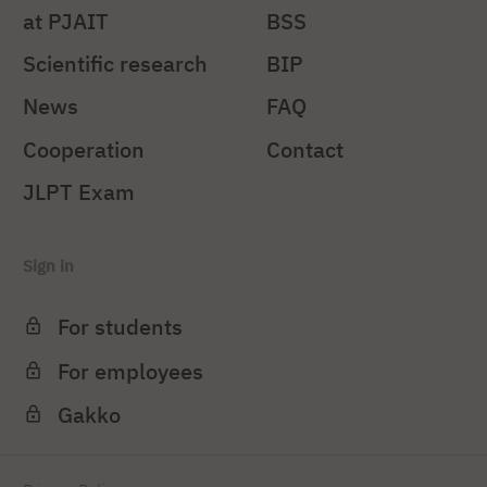
at PJAIT
BSS
Scientific research
BIP
News
FAQ
Cooperation
Contact
JLPT Exam
Sign in
For students
For employees
Gakko