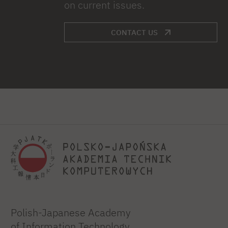
on current issues.
CONTACT US
Polish-Japanese Academy
of Information Technology